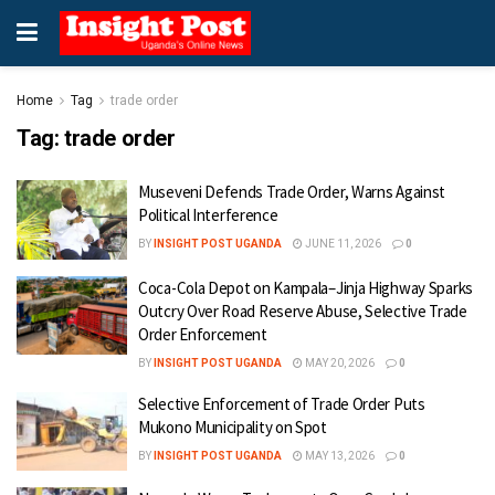
Home
Tag
trade order
Tag:
trade order
Museveni Defends Trade Order, Warns Against
Political Interference
BY
INSIGHT POST UGANDA
JUNE 11, 2026
0
Coca-Cola Depot on Kampala–Jinja Highway Sparks
Outcry Over Road Reserve Abuse, Selective Trade
Order Enforcement
BY
INSIGHT POST UGANDA
MAY 20, 2026
0
Selective Enforcement of Trade Order Puts
Mukono Municipality on Spot
BY
INSIGHT POST UGANDA
MAY 13, 2026
0