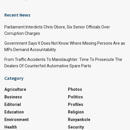
Recent News
Parliament Interdicts Chris Obore, Six Senior Officials Over
Corruption Charges
Government Says It Does Not Know Where Missing Persons Are as
MPs Demand Accountability
From Traffic Accidents To Manslaughter: Time To Prosecute The
Dealers Of Counterfeit Automative Spare Parts
Category
Agriculture
Photos
Business
Politics
Editorial
Profiles
Education
Religion
Environment
Runyankole
Health
Security