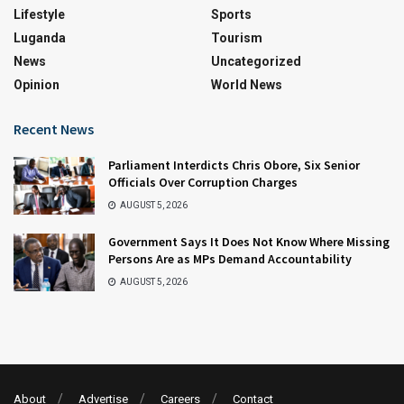
Lifestyle
Sports
Luganda
Tourism
News
Uncategorized
Opinion
World News
Recent News
Parliament Interdicts Chris Obore, Six Senior
Officials Over Corruption Charges
AUGUST 5, 2026
Government Says It Does Not Know Where Missing
Persons Are as MPs Demand Accountability
AUGUST 5, 2026
About
Advertise
Careers
Contact