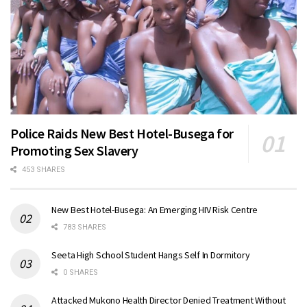
Police Raids New Best Hotel-Busega for
Promoting Sex Slavery
453 SHARES
New Best Hotel-Busega: An Emerging HIV Risk Centre
783 SHARES
Seeta High School Student Hangs Self In Dormitory
0 SHARES
Attacked Mukono Health Director Denied Treatment Without