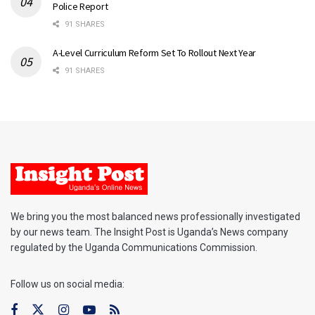
Police Report
91 SHARES
A-Level Curriculum Reform Set To Rollout Next Year
91 SHARES
We bring you the most balanced news professionally investigated
by our news team. The Insight Post is Uganda’s News company
regulated by the Uganda Communications Commission.
Follow us on social media: