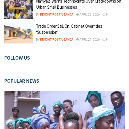
Namyalo Warns Technocrats Over Crackdowns on
Urban Small Businesses
BY
INSIGHT POST UGANDA
APRIL 28, 2026
0
Trade Order Still On: Cabinet Overrides
‘Suspension’
BY
INSIGHT POST UGANDA
APRIL 27, 2026
0
FOLLOW US
POPULAR NEWS