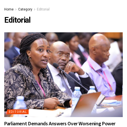
Home
Category
Editorial
Editorial
EDITORIAL
Parliament Demands Answers Over Worsening Power