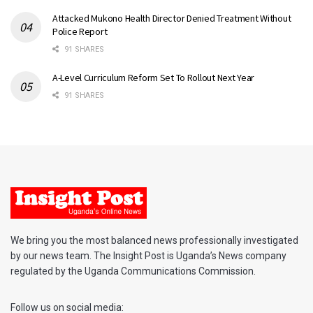
Attacked Mukono Health Director Denied Treatment Without
Police Report
91 SHARES
A-Level Curriculum Reform Set To Rollout Next Year
91 SHARES
We bring you the most balanced news professionally investigated
by our news team. The Insight Post is Uganda’s News company
regulated by the Uganda Communications Commission.
Follow us on social media: