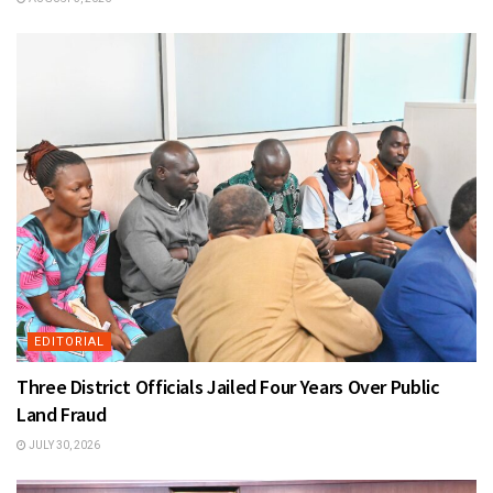
EDITORIAL
Three District Officials Jailed Four Years Over Public
Land Fraud
JULY 30, 2026