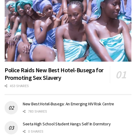
Police Raids New Best Hotel-Busega for
Promoting Sex Slavery
453 SHARES
New Best Hotel-Busega: An Emerging HIV Risk Centre
783 SHARES
Seeta High School Student Hangs Self In Dormitory
0 SHARES