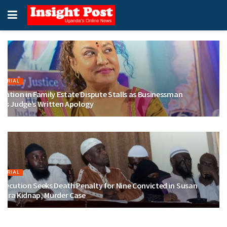
ITORIAL
iation in Family Estate Dispute Stalls as Businessman
eks Judge’s Written Apology
GUST 6, 2026
ITORIAL
secution Seeks Death Penalty for Nine Convicted in Susan
gara Kidnap, Murder Case
GUST 4, 2026