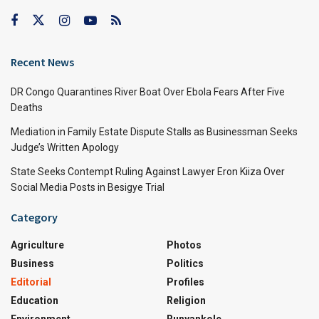
Recent News
DR Congo Quarantines River Boat Over Ebola Fears After Five
Deaths
Mediation in Family Estate Dispute Stalls as Businessman Seeks
Judge’s Written Apology
State Seeks Contempt Ruling Against Lawyer Eron Kiiza Over
Social Media Posts in Besigye Trial
Category
Agriculture
Photos
Business
Politics
Editorial
Profiles
Education
Religion