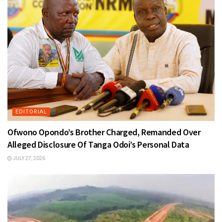
EDITORIAL
Ofwono Opondo’s Brother Charged, Remanded Over
Alleged Disclosure Of Tanga Odoi’s Personal Data
JULY 27, 2026