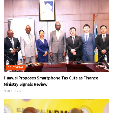
EDITORIAL
Huawei Proposes Smartphone Tax Cuts as Finance
Ministry Signals Review
JULY 30, 2026