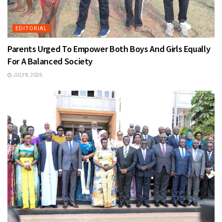
EDITORIAL
Parents Urged To Empower Both Boys And Girls Equally
For A Balanced Society
JULY 8, 2026