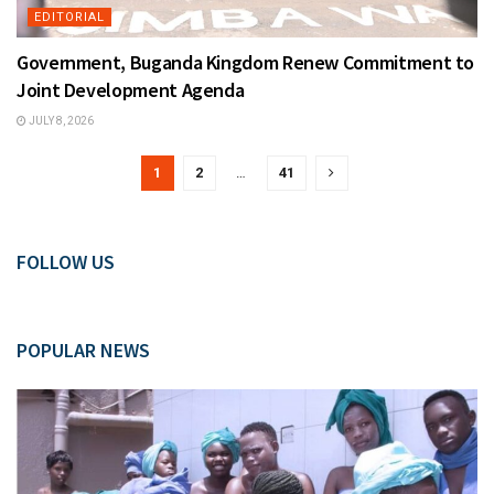
EDITORIAL
Government, Buganda Kingdom Renew Commitment to
Joint Development Agenda
JULY 8, 2026
1
2
…
41
FOLLOW US
POPULAR NEWS