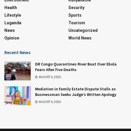
Environment
Runyankole
Health
Security
Lifestyle
Sports
Luganda
Tourism
News
Uncategorized
Opinion
World News
Recent News
DR Congo Quarantines River Boat Over Ebola
Fears After Five Deaths
AUGUST 6, 2026
Mediation in Family Estate Dispute Stalls as
Businessman Seeks Judge’s Written Apology
AUGUST 6, 2026