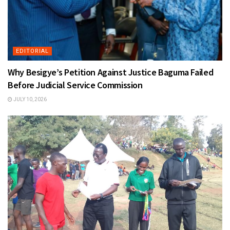
EDITORIAL
Why Besigye’s Petition Against Justice Baguma Failed
Before Judicial Service Commission
JULY 10, 2026