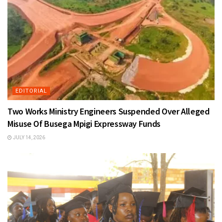
EDITORIAL
Two Works Ministry Engineers Suspended Over Alleged
Misuse Of Busega Mpigi Expressway Funds
JULY 14, 2026