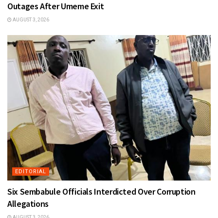
Outages After Umeme Exit
AUGUST 3, 2026
EDITORIAL
Six Sembabule Officials Interdicted Over Corruption
Allegations
AUGUST 3, 2026