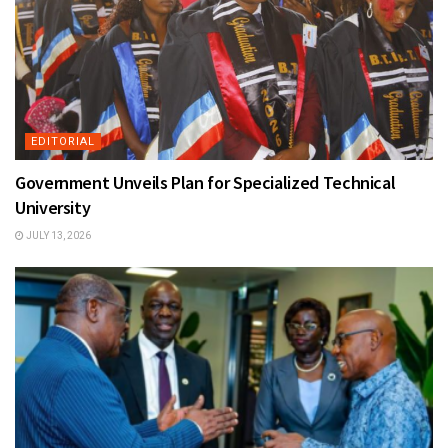
EDITORIAL
Government Unveils Plan for Specialized Technical
University
JULY 13, 2026