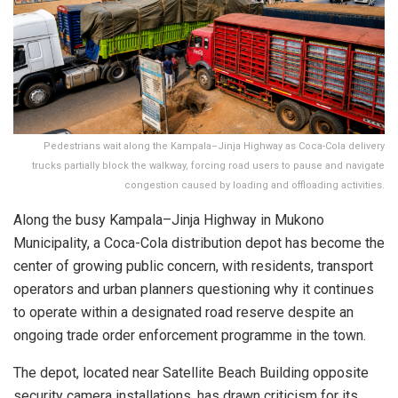
Pedestrians wait along the Kampala–Jinja Highway as Coca-Cola delivery
trucks partially block the walkway, forcing road users to pause and navigate
congestion caused by loading and offloading activities.
Along the busy Kampala–Jinja Highway in Mukono
Municipality, a Coca-Cola distribution depot has become the
center of growing public concern, with residents, transport
operators and urban planners questioning why it continues
to operate within a designated road reserve despite an
ongoing trade order enforcement programme in the town.
The depot, located near Satellite Beach Building opposite
security camera installations, has drawn criticism for its