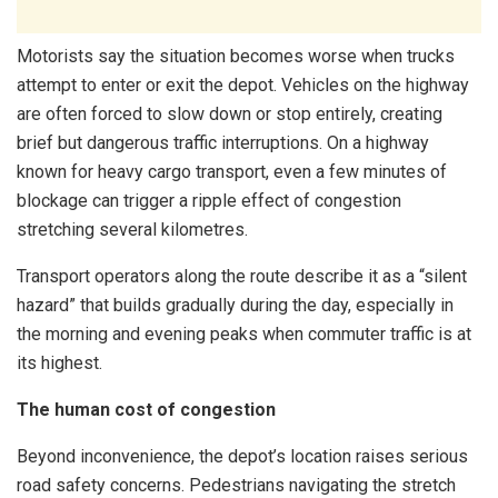
Motorists say the situation becomes worse when trucks
attempt to enter or exit the depot. Vehicles on the highway
are often forced to slow down or stop entirely, creating
brief but dangerous traffic interruptions. On a highway
known for heavy cargo transport, even a few minutes of
blockage can trigger a ripple effect of congestion
stretching several kilometres.
Transport operators along the route describe it as a “silent
hazard” that builds gradually during the day, especially in
the morning and evening peaks when commuter traffic is at
its highest.
The human cost of congestion
Beyond inconvenience, the depot’s location raises serious
road safety concerns. Pedestrians navigating the stretch