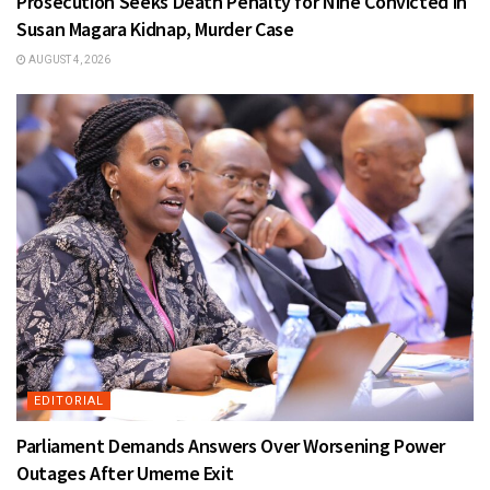
Prosecution Seeks Death Penalty for Nine Convicted in
Susan Magara Kidnap, Murder Case
AUGUST 4, 2026
EDITORIAL
Parliament Demands Answers Over Worsening Power
Outages After Umeme Exit