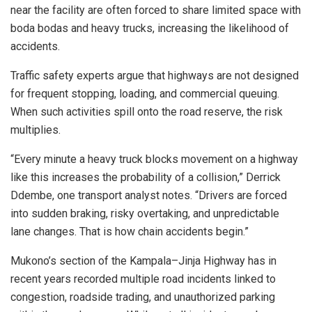
near the facility are often forced to share limited space with
boda bodas and heavy trucks, increasing the likelihood of
accidents.
Traffic safety experts argue that highways are not designed
for frequent stopping, loading, and commercial queuing.
When such activities spill onto the road reserve, the risk
multiplies.
“Every minute a heavy truck blocks movement on a highway
like this increases the probability of a collision,” Derrick
Ddembe, one transport analyst notes. “Drivers are forced
into sudden braking, risky overtaking, and unpredictable
lane changes. That is how chain accidents begin.”
Mukono’s section of the Kampala–Jinja Highway has in
recent years recorded multiple road incidents linked to
congestion, roadside trading, and unauthorized parking