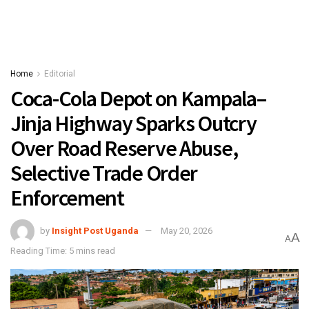
Home
Editorial
Coca-Cola Depot on Kampala–
Jinja Highway Sparks Outcry
Over Road Reserve Abuse,
Selective Trade Order
Enforcement
by
Insight Post Uganda
May 20, 2026
A
A
Reading Time: 5 mins read