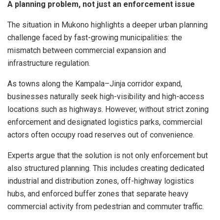
A planning problem, not just an enforcement issue
The situation in Mukono highlights a deeper urban planning
challenge faced by fast-growing municipalities: the
mismatch between commercial expansion and
infrastructure regulation.
As towns along the Kampala–Jinja corridor expand,
businesses naturally seek high-visibility and high-access
locations such as highways. However, without strict zoning
enforcement and designated logistics parks, commercial
actors often occupy road reserves out of convenience.
Experts argue that the solution is not only enforcement but
also structured planning. This includes creating dedicated
industrial and distribution zones, off-highway logistics
hubs, and enforced buffer zones that separate heavy
commercial activity from pedestrian and commuter traffic.