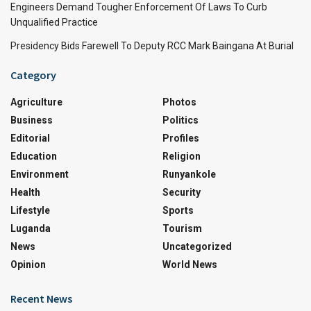
Engineers Demand Tougher Enforcement Of Laws To Curb
Unqualified Practice
Presidency Bids Farewell To Deputy RCC Mark Baingana At Burial
Category
Agriculture
Photos
Business
Politics
Editorial
Profiles
Education
Religion
Environment
Runyankole
Health
Security
Lifestyle
Sports
Luganda
Tourism
News
Uncategorized
Opinion
World News
Recent News