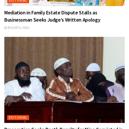
EDITORIAL
Mediation in Family Estate Dispute Stalls as
Businessman Seeks Judge’s Written Apology
AUGUST 6, 2026
EDITORIAL