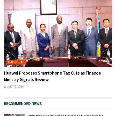
EDITORIAL
Huawei Proposes Smartphone Tax Cuts as Finance
Ministry Signals Review
JULY 30, 2026
RECOMMENDED NEWS
NUP Internal Disputes Frustrate Formation Of