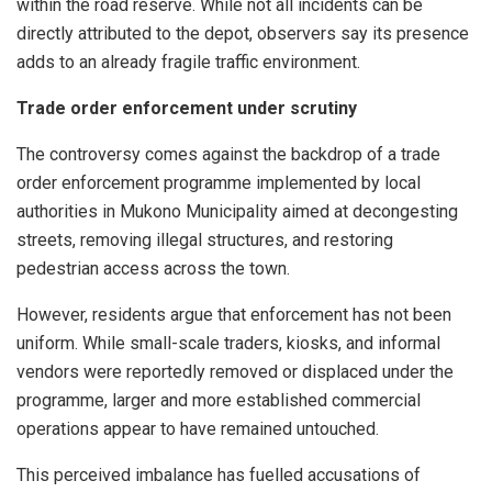
within the road reserve. While not all incidents can be
directly attributed to the depot, observers say its presence
adds to an already fragile traffic environment.
Trade order enforcement under scrutiny
The controversy comes against the backdrop of a trade
order enforcement programme implemented by local
authorities in Mukono Municipality aimed at decongesting
streets, removing illegal structures, and restoring
pedestrian access across the town.
However, residents argue that enforcement has not been
uniform. While small-scale traders, kiosks, and informal
vendors were reportedly removed or displaced under the
programme, larger and more established commercial
operations appear to have remained untouched.
This perceived imbalance has fuelled accusations of