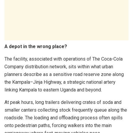
A depot in the wrong place?
The facility, associated with operations of The Coca-Cola
Company distribution network, sits within what urban
planners describe as a sensitive road reserve zone along
the Kampala–Jinja Highway, a strategic national artery
linking Kampala to eastern Uganda and beyond.
At peak hours, long trailers delivering crates of soda and
smaller canters collecting stock frequently queue along the
roadside. The loading and offloading process often spills
onto pedestrian paths, forcing walkers into the main