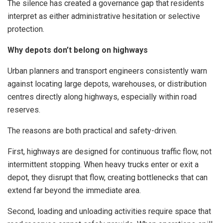
The silence has created a governance gap that residents
interpret as either administrative hesitation or selective
protection.
Why depots don’t belong on highways
Urban planners and transport engineers consistently warn
against locating large depots, warehouses, or distribution
centres directly along highways, especially within road
reserves.
The reasons are both practical and safety-driven.
First, highways are designed for continuous traffic flow, not
intermittent stopping. When heavy trucks enter or exit a
depot, they disrupt that flow, creating bottlenecks that can
extend far beyond the immediate area.
Second, loading and unloading activities require space that