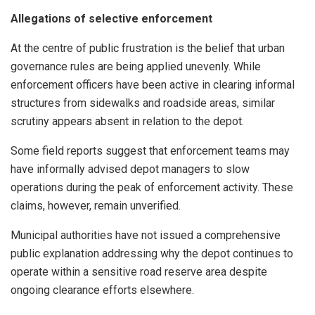
Allegations of selective enforcement
At the centre of public frustration is the belief that urban
governance rules are being applied unevenly. While
enforcement officers have been active in clearing informal
structures from sidewalks and roadside areas, similar
scrutiny appears absent in relation to the depot.
Some field reports suggest that enforcement teams may
have informally advised depot managers to slow
operations during the peak of enforcement activity. These
claims, however, remain unverified.
Municipal authorities have not issued a comprehensive
public explanation addressing why the depot continues to
operate within a sensitive road reserve area despite
ongoing clearance efforts elsewhere.