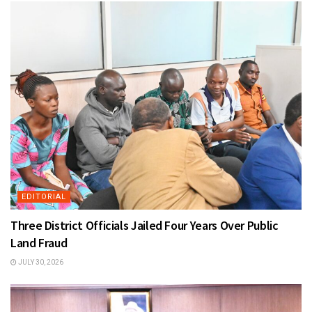
EDITORIAL
Three District Officials Jailed Four Years Over Public
Land Fraud
JULY 30, 2026