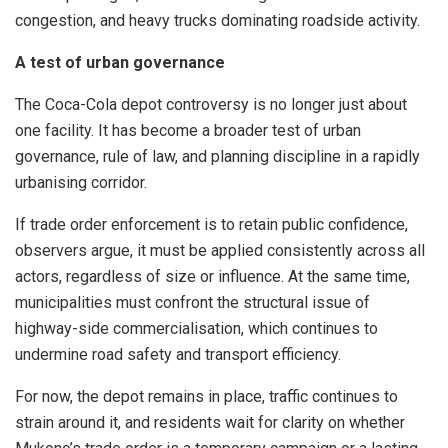
congestion, and heavy trucks dominating roadside activity.
A test of urban governance
The Coca-Cola depot controversy is no longer just about
one facility. It has become a broader test of urban
governance, rule of law, and planning discipline in a rapidly
urbanising corridor.
If trade order enforcement is to retain public confidence,
observers argue, it must be applied consistently across all
actors, regardless of size or influence. At the same time,
municipalities must confront the structural issue of
highway-side commercialisation, which continues to
undermine road safety and transport efficiency.
For now, the depot remains in place, traffic continues to
strain around it, and residents wait for clarity on whether