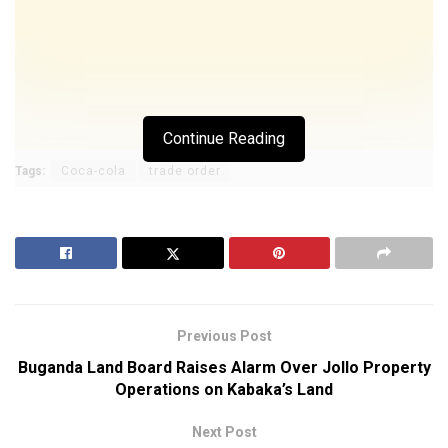
Continue Reading
Tags:
Coca-cola
trade order
Previous Post
Buganda Land Board Raises Alarm Over Jollo Property
Operations on Kabaka’s Land
Next Post