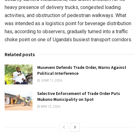
heavy presence of delivery trucks, congested loading
activities, and obstruction of pedestrian walkways. What
was intended as a logistics point for beverage distribution
has, according to observers, gradually turned into a traffic
choke point on one of Uganda’s busiest transport corridors.
Related posts
Museveni Defends Trade Order, Warns Against
Political Interference
JUNE 11, 2026
Selective Enforcement of Trade Order Puts
Mukono Municipality on Spot
MAY 13, 2026