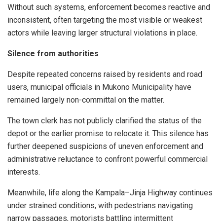
Without such systems, enforcement becomes reactive and
inconsistent, often targeting the most visible or weakest
actors while leaving larger structural violations in place.
Silence from authorities
Despite repeated concerns raised by residents and road
users, municipal officials in Mukono Municipality have
remained largely non-committal on the matter.
The town clerk has not publicly clarified the status of the
depot or the earlier promise to relocate it. This silence has
further deepened suspicions of uneven enforcement and
administrative reluctance to confront powerful commercial
interests.
Meanwhile, life along the Kampala–Jinja Highway continues
under strained conditions, with pedestrians navigating
narrow passages, motorists battling intermittent