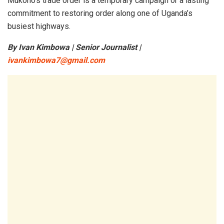
Mukono’s trade order is a temporary campaign or a lasting
commitment to restoring order along one of Uganda’s
busiest highways.
By Ivan Kimbowa | Senior Journalist |
ivankimbowa7@gmail.com