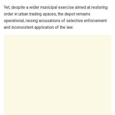
Yet, despite a wider municipal exercise aimed at restoring
order in urban trading spaces, the depot remains
operational, raising accusations of selective enforcement
and inconsistent application of the law.