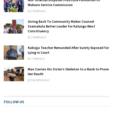
Mukono Service Commission
2 YEARS AGO
Giving Back To Community Makes Counsel
Ssemakula Better Leader for Kalungu West
Constituency
2 YEARS AGO
Kabojja Teacher Remanded After Surety Exposed for
Lying in Court
1 YEAR AGO
Man Carries His Sister’s Skeleton to a Bank to Prove
Her Death
3 MONTHS AGO
FOLLOW US