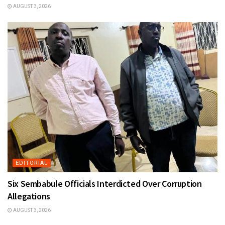
AUGUST 3, 2026
EDITORIAL
Six Sembabule Officials Interdicted Over Corruption
Allegations
AUGUST 3, 2026