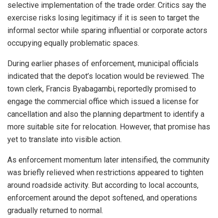
selective implementation of the trade order. Critics say the
exercise risks losing legitimacy if it is seen to target the
informal sector while sparing influential or corporate actors
occupying equally problematic spaces.
During earlier phases of enforcement, municipal officials
indicated that the depot’s location would be reviewed. The
town clerk, Francis Byabagambi, reportedly promised to
engage the commercial office which issued a license for
cancellation and also the planning department to identify a
more suitable site for relocation. However, that promise has
yet to translate into visible action.
As enforcement momentum later intensified, the community
was briefly relieved when restrictions appeared to tighten
around roadside activity. But according to local accounts,
enforcement around the depot softened, and operations
gradually returned to normal.