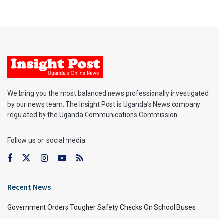
We bring you the most balanced news professionally investigated
by our news team. The Insight Post is Uganda’s News company
regulated by the Uganda Communications Commission.
Follow us on social media:
Recent News
Government Orders Tougher Safety Checks On School Buses