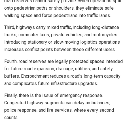
road reserves cannot safely provide. When operations spill
onto pedestrian paths or shoulders, they eliminate safe
walking space and force pedestrians into traffic lanes.
Third, highways carry mixed traffic, including long-distance
trucks, commuter taxis, private vehicles, and motorcycles.
Introducing stationary or slow-moving logistics operations
increases conflict points between these different users.
Fourth, road reserves are legally protected spaces intended
for future road expansion, drainage, utilities, and safety
buffers. Encroachment reduces a road’s long-term capacity
and complicates future infrastructure upgrades.
Finally, there is the issue of emergency response.
Congested highway segments can delay ambulances,
police response, and fire services, where every second
counts.