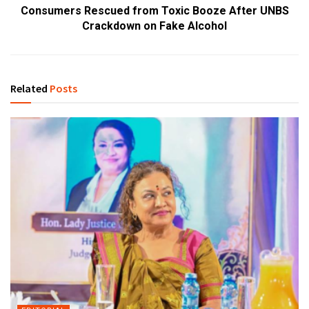
Consumers Rescued from Toxic Booze After UNBS
Crackdown on Fake Alcohol
Related
Posts