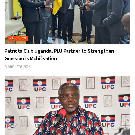
POLITICS
Patriots Club Uganda, PLU Partner to Strengthen
Grassroots Mobilisation
AUGUST 6, 2026