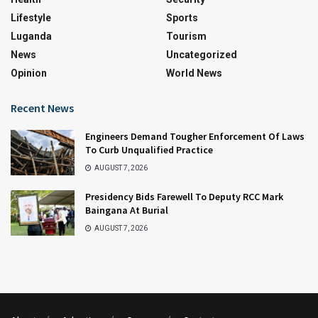
Lifestyle
Sports
Luganda
Tourism
News
Uncategorized
Opinion
World News
Recent News
Engineers Demand Tougher Enforcement Of Laws
To Curb Unqualified Practice
AUGUST 7, 2026
Presidency Bids Farewell To Deputy RCC Mark
Baingana At Burial
AUGUST 7, 2026