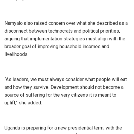
Namyalo also raised concern over what she described as a
disconnect between technocrats and political priorities,
arguing that implementation strategies must align with the
broader goal of improving household incomes and
livelihoods.
“As leaders, we must always consider what people will eat
and how they survive. Development should not become a
source of suffering for the very citizens it is meant to
uplift,” she added.
Uganda is preparing for a new presidential term, with the