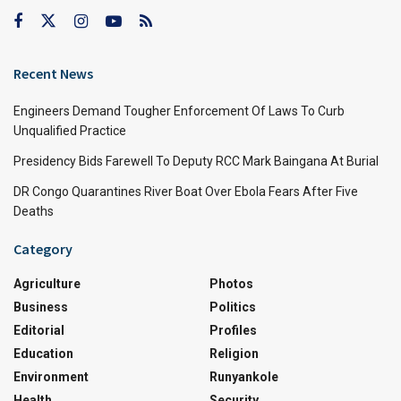
Recent News
Engineers Demand Tougher Enforcement Of Laws To Curb
Unqualified Practice
Presidency Bids Farewell To Deputy RCC Mark Baingana At Burial
DR Congo Quarantines River Boat Over Ebola Fears After Five
Deaths
Category
Agriculture
Photos
Business
Politics
Editorial
Profiles
Education
Religion
Environment
Runyankole
Health
Security