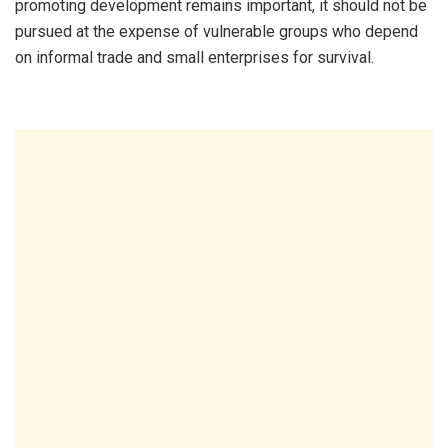
promoting development remains important, it should not be
pursued at the expense of vulnerable groups who depend
on informal trade and small enterprises for survival.