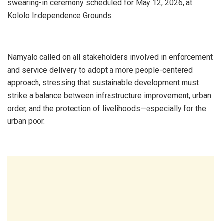
swearing-in ceremony scheduled for May 12, 2026, at
Kololo Independence Grounds.
Namyalo called on all stakeholders involved in enforcement
and service delivery to adopt a more people-centered
approach, stressing that sustainable development must
strike a balance between infrastructure improvement, urban
order, and the protection of livelihoods—especially for the
urban poor.