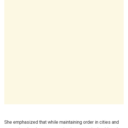
She emphasized that while maintaining order in cities and