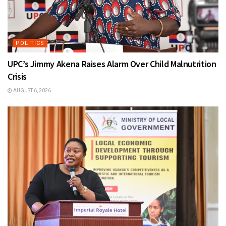
POLITICS
UPC’s Jimmy Akena Raises Alarm Over Child Malnutrition
Crisis
AUGUST 6, 2026