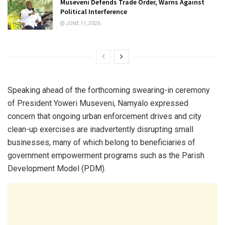
Museveni Defends Trade Order, Warns Against
Political Interference
JUNE 11, 2026
Speaking ahead of the forthcoming swearing-in ceremony
of President Yoweri Museveni, Namyalo expressed
concern that ongoing urban enforcement drives and city
clean-up exercises are inadvertently disrupting small
businesses, many of which belong to beneficiaries of
government empowerment programs such as the Parish
Development Model (PDM).