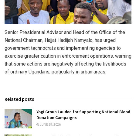
Senior Presidential Advisor and Head of the Office of the
National Chairman, Hajjat Hadijah Namyalo, has urged
government technocrats and implementing agencies to
exercise greater caution in enforcement operations, warning
that some actions are negatively affecting the livelihoods
of ordinary Ugandans, particularly in urban areas.
Related posts
Yogi Group Lauded for Supporting National Blood
Donation Campaigns
JUNE 29, 2026