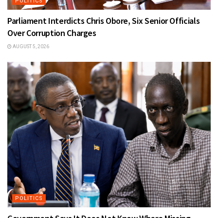
POLITICS
Parliament Interdicts Chris Obore, Six Senior Officials
Over Corruption Charges
AUGUST 5, 2026
POLITICS