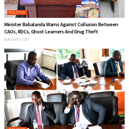
POLITICS
Minister Babalanda Warns Against Collusion Between
CAOs, RDCs, Ghost Learners And Drug Theft
AUGUST 6, 2026