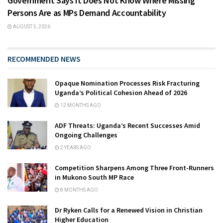
Government Says It Does Not Know Where Missing
Persons Are as MPs Demand Accountability
AUGUST 5, 2026
RECOMMENDED NEWS
Opaque Nomination Processes Risk Fracturing
Uganda’s Political Cohesion Ahead of 2026
12 MONTHS AGO
ADF Threats: Uganda’s Recent Successes Amid
Ongoing Challenges
2 YEARS AGO
Competition Sharpens Among Three Front-Runners
in Mukono South MP Race
8 MONTHS AGO
Dr Ryken Calls for a Renewed Vision in Christian
Higher Education