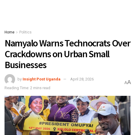
Home
Politics
Namyalo Warns Technocrats Over
Crackdowns on Urban Small
Businesses
by
Insight Post Uganda
April 28, 2026
A
A
Reading Time: 2 mins read