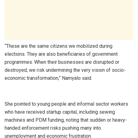
“These are the same citizens we mobilized during
elections. They are also beneficiaries of government
programmes. When their businesses are disrupted or
destroyed, we risk undermining the very vision of socio-
economic transformation,” Namyalo said.
She pointed to young people and informal sector workers
who have received startup capital, including sewing
machines and PDM funding, noting that sudden or heavy-
handed enforcement risks pushing many into
unemployment and economic frustration.