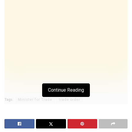
Continue Reading
Tags:
Minister for Trade
trade order