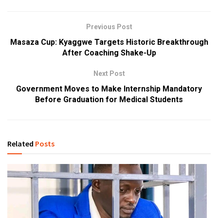
Previous Post
Masaza Cup: Kyaggwe Targets Historic Breakthrough
After Coaching Shake-Up
Next Post
Government Moves to Make Internship Mandatory
Before Graduation for Medical Students
Related
Posts