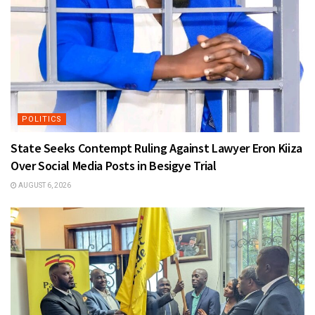
POLITICS
State Seeks Contempt Ruling Against Lawyer Eron Kiiza
Over Social Media Posts in Besigye Trial
AUGUST 6, 2026