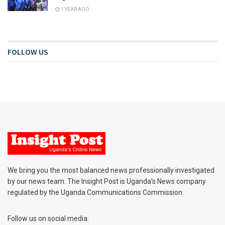
1 YEAR AGO
FOLLOW US
We bring you the most balanced news professionally investigated
by our news team. The Insight Post is Uganda’s News company
regulated by the Uganda Communications Commission.
Follow us on social media: