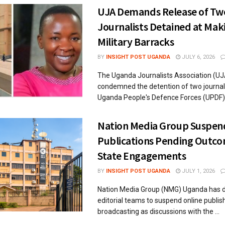
UJA Demands Release of Tw
Journalists Detained at Mak
Military Barracks
BY
INSIGHT POST UGANDA
JULY 6, 2026
The Uganda Journalists Association (UJ
condemned the detention of two journali
Uganda People's Defence Forces (UPDF), 
Nation Media Group Suspen
Publications Pending Outco
State Engagements
BY
INSIGHT POST UGANDA
JULY 1, 2026
Nation Media Group (NMG) Uganda has di
editorial teams to suspend online publis
broadcasting as discussions with the ...