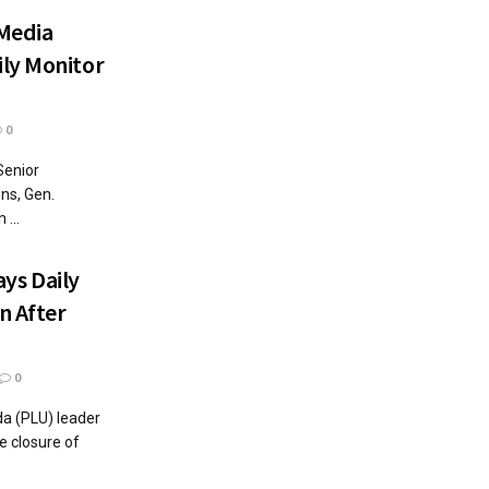
Media
ly Monitor
0
Senior
ons, Gen.
...
ys Daily
n After
0
da (PLU) leader
 closure of