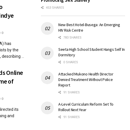
o
453 SHARES
indye
New Best Hotel-Busega: An Emerging
HIV Risk Centre
0
783 SHARES
A) has
Seeta High School Student Hangs Self In
sts by the
Dormitory
describing ...
0 SHARES
ds Online
Attacked Mukono Health Director
Denied Treatment Without Police
me of
Report
91 SHARES
0
A-Level Curriculum Reform Set To
rected its
Rollout Next Year
hing and
91 SHARES