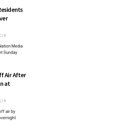
Residents
Over
0
Nation Media
nt Sunday
 Air After
n at
0
f air by
overnight