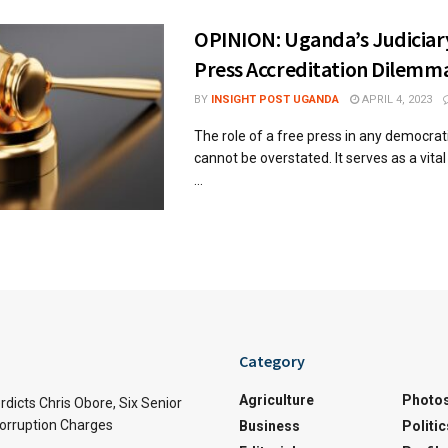
OPINION: Uganda’s Judiciar
Press Accreditation Dilemm
BY
INSIGHT POST UGANDA
APRIL 4, 2023
The role of a free press in any democrat
cannot be overstated. It serves as a vita
...
Category
Agriculture
Photo
rdicts Chris Obore, Six Senior
Corruption Charges
Business
Politic