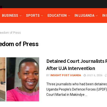
T
BUSINESS
SPORTS
EDUCATION
IN LUGANDA
IN
reedom of Press
edom of Press
Detained Court Journalists 
After UJA Intervention
BY
INSIGHT POST UGANDA
JULY 6, 2026
Three journalists who had been detained
Uganda People's Defence Forces (UPDF) 
Court Martial in Makindye ...