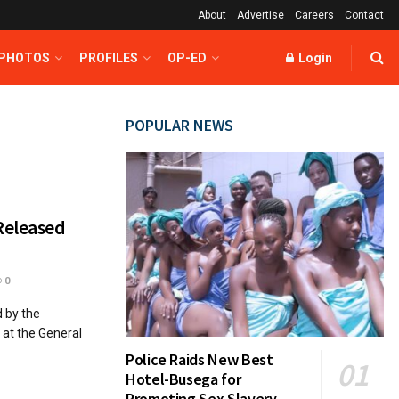
About
Advertise
Careers
Contact
 PHOTOS
PROFILES
OP-ED
Login
POPULAR NEWS
Released
0
 by the
at the General
Police Raids New Best
Hotel-Busega for
Promoting Sex Slavery