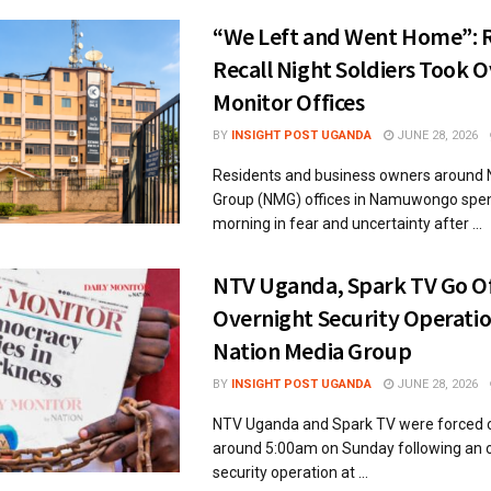
“We Left and Went Home”: 
Recall Night Soldiers Took 
Monitor Offices
BY
INSIGHT POST UGANDA
JUNE 28, 2026
Residents and business owners around 
Group (NMG) offices in Namuwongo spe
morning in fear and uncertainty after ...
NTV Uganda, Spark TV Go Off
Overnight Security Operatio
Nation Media Group
BY
INSIGHT POST UGANDA
JUNE 28, 2026
NTV Uganda and Spark TV were forced of
around 5:00am on Sunday following an 
security operation at ...