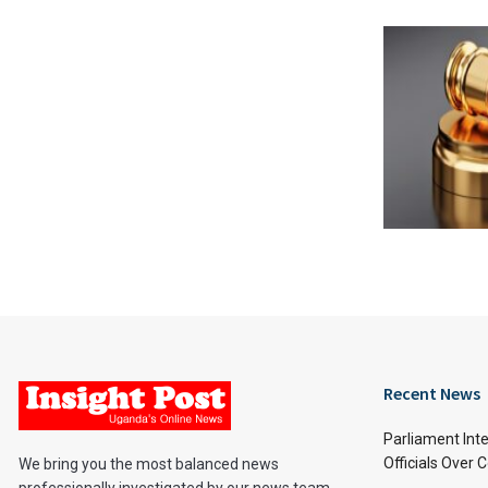
Recent News
Parliament Inte
Officials Over 
We bring you the most balanced news
professionally investigated by our news team.