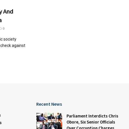
y And
a
0
ic society
l check against
Recent News
s
Parliament Interdicts Chris
Obore, Six Senior Officials
s
Over Corruption Charges