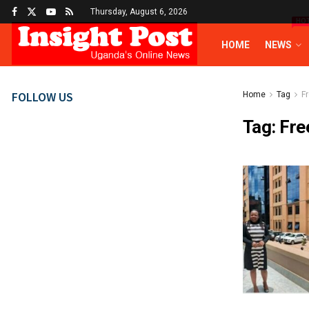
Thursday, August 6, 2026
HO
HOME
NEWS
FOLLOW US
Home
Tag
F
Tag:
Fre