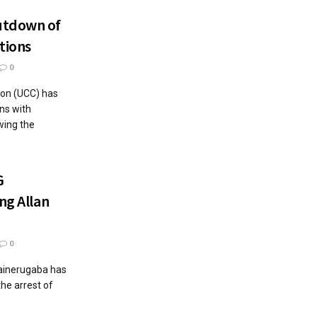
utdown of
tions
0
on (UCC) has
ns with
wing the
G
ng Allan
0
ainerugaba has
the arrest of