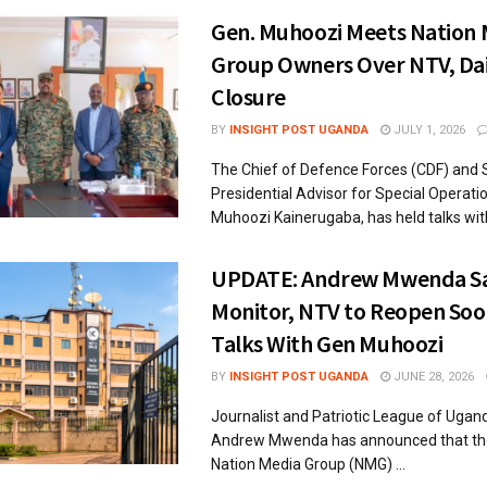
Gen. Muhoozi Meets Nation 
Group Owners Over NTV, Dai
Closure
BY
INSIGHT POST UGANDA
JULY 1, 2026
The Chief of Defence Forces (CDF) and 
Presidential Advisor for Special Operati
Muhoozi Kainerugaba, has held talks with 
UPDATE: Andrew Mwenda Sa
Monitor, NTV to Reopen Soo
Talks With Gen Muhoozi
BY
INSIGHT POST UGANDA
JUNE 28, 2026
Journalist and Patriotic League of Ugan
Andrew Mwenda has announced that the
Nation Media Group (NMG) ...