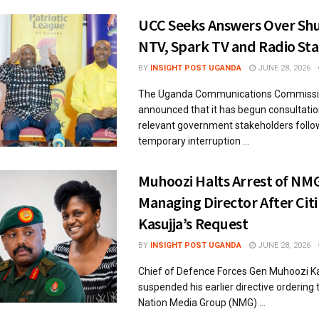
UCC Seeks Answers Over Sh
NTV, Spark TV and Radio Sta
BY
INSIGHT POST UGANDA
JUNE 28, 2026
The Uganda Communications Commissi
announced that it has begun consultatio
relevant government stakeholders follo
temporary interruption ...
Muhoozi Halts Arrest of NM
Managing Director After Citi
Kasujja’s Request
BY
INSIGHT POST UGANDA
JUNE 28, 2026
Chief of Defence Forces Gen Muhoozi K
suspended his earlier directive ordering 
Nation Media Group (NMG) ...