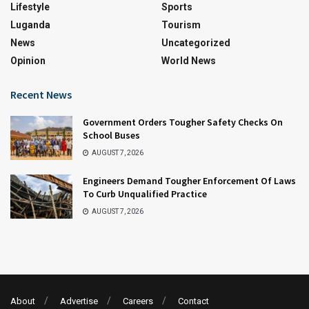
Lifestyle
Sports
Luganda
Tourism
News
Uncategorized
Opinion
World News
Recent News
Government Orders Tougher Safety Checks On
School Buses
AUGUST 7, 2026
Engineers Demand Tougher Enforcement Of Laws
To Curb Unqualified Practice
AUGUST 7, 2026
About
Advertise
Careers
Contact