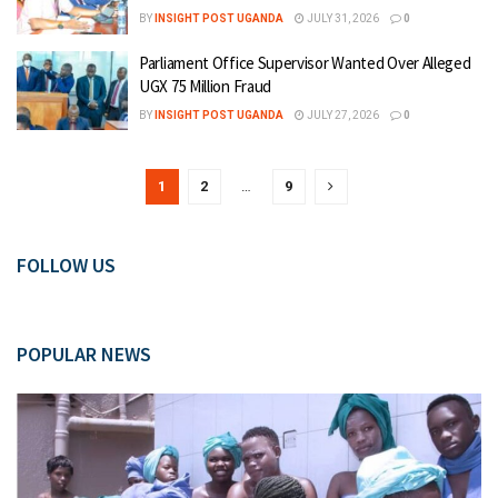
BY
INSIGHT POST UGANDA
JULY 31, 2026
0
Parliament Office Supervisor Wanted Over Alleged
UGX 75 Million Fraud
BY
INSIGHT POST UGANDA
JULY 27, 2026
0
1
2
…
9
FOLLOW US
POPULAR NEWS