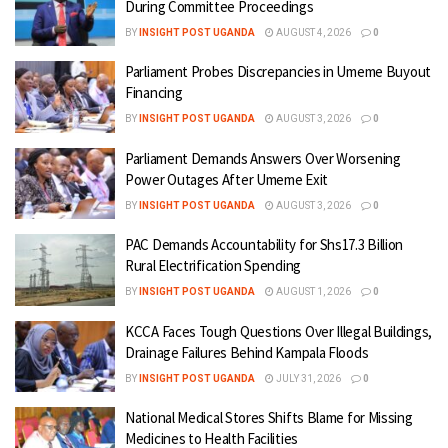
During Committee Proceedings
BY
INSIGHT POST UGANDA
AUGUST 4, 2026
0
Parliament Probes Discrepancies in Umeme Buyout
Financing
BY
INSIGHT POST UGANDA
AUGUST 3, 2026
0
Parliament Demands Answers Over Worsening
Power Outages After Umeme Exit
BY
INSIGHT POST UGANDA
AUGUST 3, 2026
0
PAC Demands Accountability for Shs17.3 Billion
Rural Electrification Spending
BY
INSIGHT POST UGANDA
AUGUST 1, 2026
0
KCCA Faces Tough Questions Over Illegal Buildings,
Drainage Failures Behind Kampala Floods
BY
INSIGHT POST UGANDA
JULY 31, 2026
0
National Medical Stores Shifts Blame for Missing
Medicines to Health Facilities