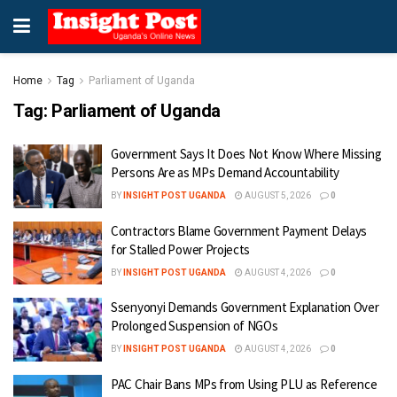
Home
Tag
Parliament of Uganda
Tag:
Parliament of Uganda
Government Says It Does Not Know Where Missing
Persons Are as MPs Demand Accountability
BY
INSIGHT POST UGANDA
AUGUST 5, 2026
0
Contractors Blame Government Payment Delays
for Stalled Power Projects
BY
INSIGHT POST UGANDA
AUGUST 4, 2026
0
Ssenyonyi Demands Government Explanation Over
Prolonged Suspension of NGOs
BY
INSIGHT POST UGANDA
AUGUST 4, 2026
0
PAC Chair Bans MPs from Using PLU as Reference