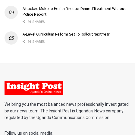
Attacked Mukono Health Director Denied Treatment Without
Police Report
91 SHARES
A-Level Curriculum Reform Set To Rollout Next Year
91 SHARES
We bring you the most balanced news professionally investigated
by our news team. The Insight Post is Uganda’s News company
regulated by the Uganda Communications Commission.
Follow us on social media: