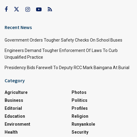
Recent News
Government Orders Tougher Safety Checks On School Buses
Engineers Demand Tougher Enforcement Of Laws To Curb
Unqualified Practice
Presidency Bids Farewell To Deputy RCC Mark Baingana At Burial
Category
Agriculture
Photos
Business
Politics
Editorial
Profiles
Education
Religion
Environment
Runyankole
Health
Security