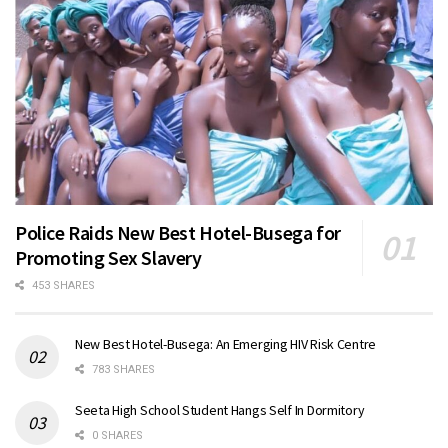
Police Raids New Best Hotel-Busega for
Promoting Sex Slavery
453 SHARES
New Best Hotel-Busega: An Emerging HIV Risk Centre
783 SHARES
Seeta High School Student Hangs Self In Dormitory
0 SHARES