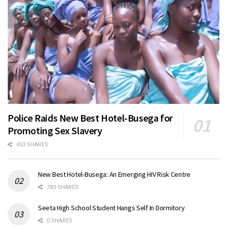
Police Raids New Best Hotel-Busega for
Promoting Sex Slavery
453 SHARES
New Best Hotel-Busega: An Emerging HIV Risk Centre
783 SHARES
Seeta High School Student Hangs Self In Dormitory
0 SHARES