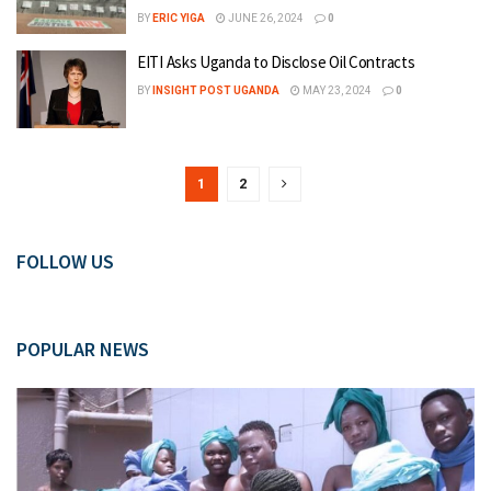
BY
ERIC YIGA
JUNE 26, 2024
0
EITI Asks Uganda to Disclose Oil Contracts
BY
INSIGHT POST UGANDA
MAY 23, 2024
0
1
2
FOLLOW US
POPULAR NEWS