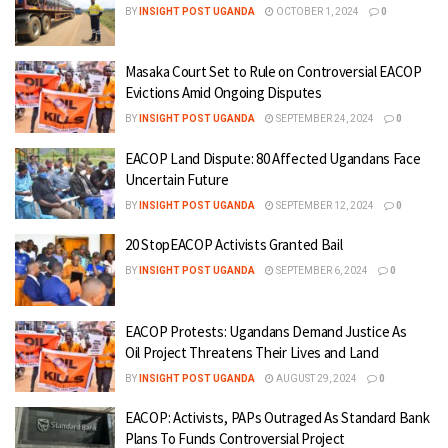
BY
INSIGHT POST UGANDA
OCTOBER 1, 2024
0
Masaka Court Set to Rule on Controversial EACOP
Evictions Amid Ongoing Disputes
BY
INSIGHT POST UGANDA
SEPTEMBER 24, 2024
0
EACOP Land Dispute: 80 Affected Ugandans Face
Uncertain Future
BY
INSIGHT POST UGANDA
SEPTEMBER 12, 2024
0
20 StopEACOP Activists Granted Bail
BY
INSIGHT POST UGANDA
SEPTEMBER 6, 2024
0
EACOP Protests: Ugandans Demand Justice As
Oil Project Threatens Their Lives and Land
BY
INSIGHT POST UGANDA
AUGUST 29, 2024
0
EACOP: Activists, PAPs Outraged As Standard Bank
Plans To Funds Controversial Project