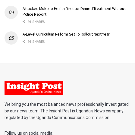
Attacked Mukono Health Director Denied Treatment Without
Police Report
91 SHARES
A-Level Curriculum Reform Set To Rollout Next Year
91 SHARES
We bring you the most balanced news professionally investigated
by our news team. The Insight Post is Uganda’s News company
regulated by the Uganda Communications Commission.
Follow us on social media: