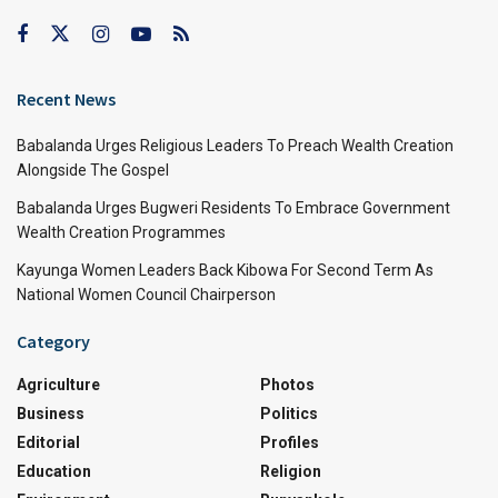
Recent News
Babalanda Urges Religious Leaders To Preach Wealth Creation
Alongside The Gospel
Babalanda Urges Bugweri Residents To Embrace Government
Wealth Creation Programmes
Kayunga Women Leaders Back Kibowa For Second Term As
National Women Council Chairperson
Category
Agriculture
Photos
Business
Politics
Editorial
Profiles
Education
Religion