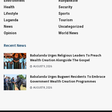
Environment
Runyankole
Health
Security
Lifestyle
Sports
Luganda
Tourism
News
Uncategorized
Opinion
World News
Recent News
Babalanda Urges Religious Leaders To Preach
Wealth Creation Alongside The Gospel
AUGUST 9, 2026
Babalanda Urges Bugweri Residents To Embrace
Government Wealth Creation Programmes
AUGUST 8, 2026