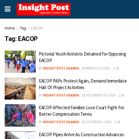
Home
Tag
EACOP
Tag:
EACOP
Pictorial: Youth Activists Detained for Opposing
EACOP
BY
INSIGHT POST UGANDA
MARCH 20, 2025
0
EACOP PAPs Protest Again, Demand Immediate
Halt Of Project Activities
BY
INSIGHT POST UGANDA
DECEMBER 10, 2024
0
EACOP Affected Families Lose Court Fight For
Better Compensation Terms
BY
INSIGHT POST UGANDA
OCTOBER 3, 2024
0
EACOP Pipes Arrive As Construction Advances