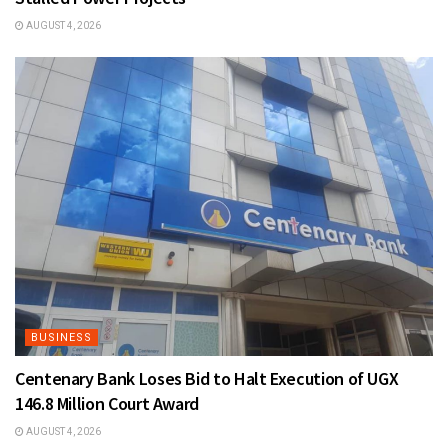
AUGUST 4, 2026
BUSINESS
Centenary Bank Loses Bid to Halt Execution of UGX
146.8 Million Court Award
AUGUST 4, 2026