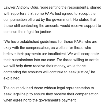
Lawyer Anthony Odur, representing the respondents, shared
with reporters that some PAPs had agreed to accept the
compensation offered by the government. He stated that
those still contesting the amounts would receive support to
continue their fight for justice.
“We have established guidelines for those PAPs who are
okay with the compensation, as well as for those who
believe their payments are insufficient. We will incorporate
their submissions into our case. For those willing to settle,
we will help them receive their money, while those
contesting the amounts will continue to seek justice,” he
explained.
The court advised those without legal representation to
seek legal help to ensure they receive their compensation
when agreeing to the government’s payment.