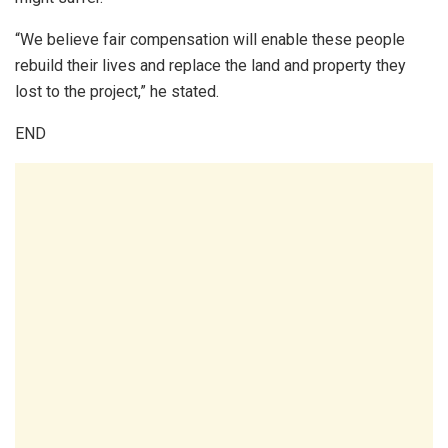
“We believe fair compensation will enable these people
rebuild their lives and replace the land and property they
lost to the project,” he stated.
END