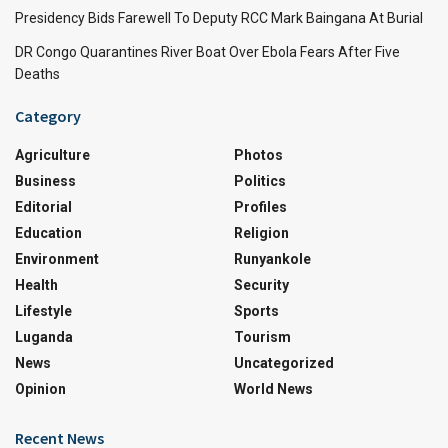
Presidency Bids Farewell To Deputy RCC Mark Baingana At Burial
DR Congo Quarantines River Boat Over Ebola Fears After Five
Deaths
Category
Agriculture
Photos
Business
Politics
Editorial
Profiles
Education
Religion
Environment
Runyankole
Health
Security
Lifestyle
Sports
Luganda
Tourism
News
Uncategorized
Opinion
World News
Recent News