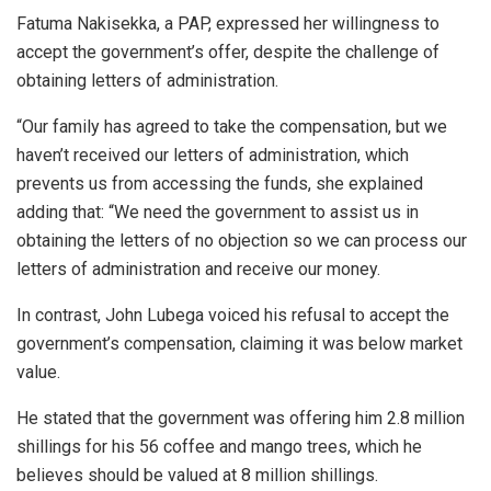
Fatuma Nakisekka, a PAP, expressed her willingness to
accept the government’s offer, despite the challenge of
obtaining letters of administration.
“Our family has agreed to take the compensation, but we
haven’t received our letters of administration, which
prevents us from accessing the funds, she explained
adding that: “We need the government to assist us in
obtaining the letters of no objection so we can process our
letters of administration and receive our money.
In contrast, John Lubega voiced his refusal to accept the
government’s compensation, claiming it was below market
value.
He stated that the government was offering him 2.8 million
shillings for his 56 coffee and mango trees, which he
believes should be valued at 8 million shillings.