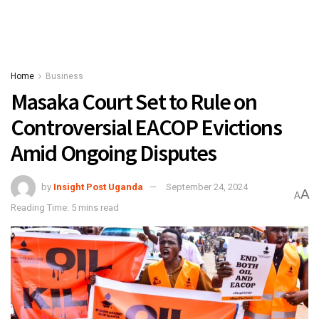
Home
Business
Masaka Court Set to Rule on
Controversial EACOP Evictions
Amid Ongoing Disputes
by
Insight Post Uganda
September 24, 2024
A
A
Reading Time: 5 mins read