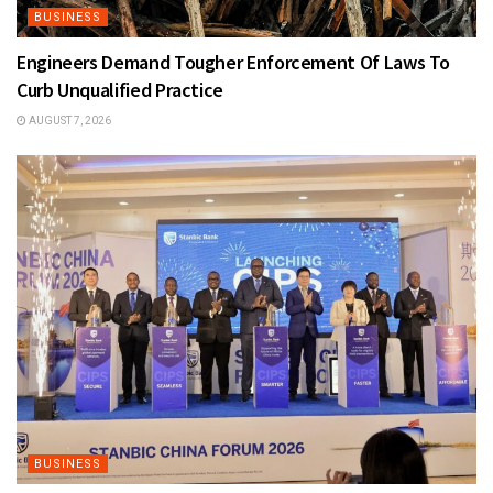
BUSINESS
Engineers Demand Tougher Enforcement Of Laws To
Curb Unqualified Practice
AUGUST 7, 2026
BUSINESS