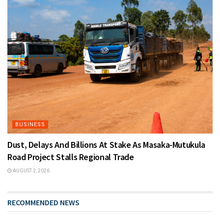
BUSINESS
Dust, Delays And Billions At Stake As Masaka-Mutukula
Road Project Stalls Regional Trade
AUGUST 2, 2026
RECOMMENDED NEWS