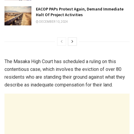
EACOP PAPs Protest Again, Demand Immediate
Halt Of Project Activities
DECEMBER 10, 2024
The Masaka High Court has scheduled a ruling on this
contentious case, which involves the eviction of over 80
residents who are standing their ground against what they
describe as inadequate compensation for their land.