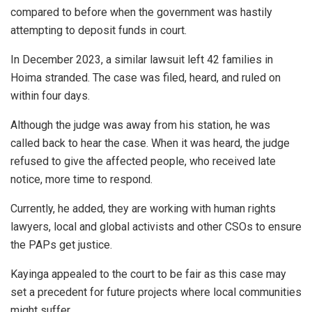
compared to before when the government was hastily
attempting to deposit funds in court.
In December 2023, a similar lawsuit left 42 families in
Hoima stranded. The case was filed, heard, and ruled on
within four days.
Although the judge was away from his station, he was
called back to hear the case. When it was heard, the judge
refused to give the affected people, who received late
notice, more time to respond.
Currently, he added, they are working with human rights
lawyers, local and global activists and other CSOs to ensure
the PAPs get justice.
Kayinga appealed to the court to be fair as this case may
set a precedent for future projects where local communities
might suffer.