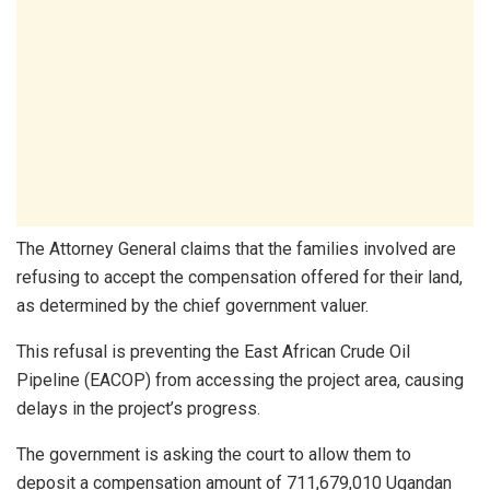
The Attorney General claims that the families involved are
refusing to accept the compensation offered for their land,
as determined by the chief government valuer.
This refusal is preventing the East African Crude Oil
Pipeline (EACOP) from accessing the project area, causing
delays in the project’s progress.
The government is asking the court to allow them to
deposit a compensation amount of 711,679,010 Ugandan