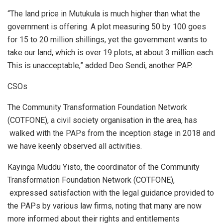
“The land price in Mutukula is much higher than what the
government is offering. A plot measuring 50 by 100 goes
for 15 to 20 million shillings, yet the government wants to
take our land, which is over 19 plots, at about 3 million each.
This is unacceptable,” added Deo Sendi, another PAP.
CSOs
The Community Transformation Foundation Network
(COTFONE), a civil society organisation in the area, has
walked with the PAPs from the inception stage in 2018 and
we have keenly observed all activities.
Kayinga Muddu Yisto, the coordinator of the Community
Transformation Foundation Network (COTFONE),
expressed satisfaction with the legal guidance provided to
the PAPs by various law firms, noting that many are now
more informed about their rights and entitlements