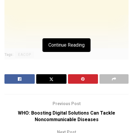
Continue Reading
Tags:
EACOP
Previous Post
WHO: Boosting Digital Solutions Can Tackle
Noncommunicable Diseases
Next Post