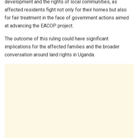
development and the rights of local communities, as
affected residents fight not only for their homes but also
for fair treatment in the face of government actions aimed
at advancing the EACOP project.
The outcome of this ruling could have significant
implications for the affected families and the broader
conversation around land rights in Uganda.