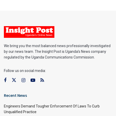
We bring you the most balanced news professionally investigated
by our news team. The Insight Post is Uganda’s News company
regulated by the Uganda Communications Commission.
Follow us on social media:
Recent News
Engineers Demand Tougher Enforcement Of Laws To Curb
Unqualified Practice