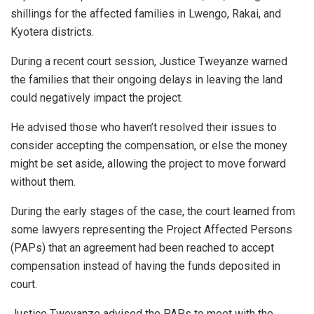
shillings for the affected families in Lwengo, Rakai, and
Kyotera districts.
During a recent court session, Justice Tweyanze warned
the families that their ongoing delays in leaving the land
could negatively impact the project.
He advised those who haven’t resolved their issues to
consider accepting the compensation, or else the money
might be set aside, allowing the project to move forward
without them.
During the early stages of the case, the court learned from
some lawyers representing the Project Affected Persons
(PAPs) that an agreement had been reached to accept
compensation instead of having the funds deposited in
court.
Justice Tweyanze advised the PAPs to meet with the