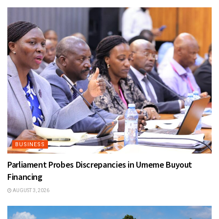
BUSINESS
Parliament Probes Discrepancies in Umeme Buyout
Financing
AUGUST 3, 2026