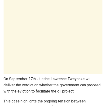
On September 27th, Justice Lawrence Tweyanze will
deliver the verdict on whether the government can proceed
with the eviction to facilitate the oil project.
This case highlights the ongoing tension between