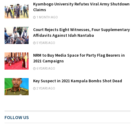
Kyambogo University Refutes Viral Army Shutdown
Claims
1 MONTH AGO
Court Rejects Eight Witnesses, Four Supplementary
Affidavits Against Idah Nantaba
5 YEARS AGO
NRM to Buy Media Space for Party Flag Bearers in
2021 Campaigns
6 YEARS AGO
Key Suspect in 2021 Kampala Bombs Shot Dead
2 YEARS AGO
FOLLOW US