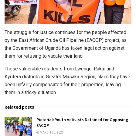
The struggle for justice continues for the people affected
by the East African Crude Oil Pipeline (EACOP) project, as
the Government of Uganda has taken legal action against
them for refusing to vacate their land.
These vulnerable residents from Lwengo, Rakai and
Kyotera districts in Greater Masaka Region, claim they have
been unfairly compensated for their properties, leaving
them in a tricky situation.
Related posts
Pictorial: Youth Activists Detained for Opposing
EACOP
MARCH 20, 2025