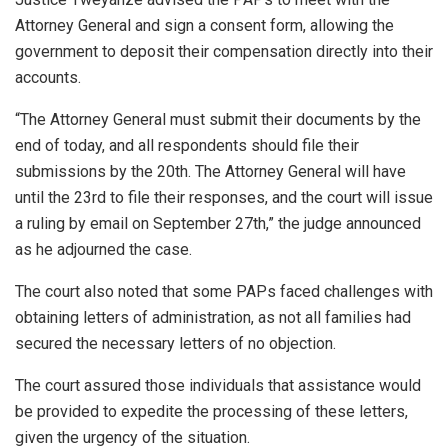
Attorney General and sign a consent form, allowing the
government to deposit their compensation directly into their
accounts.
“The Attorney General must submit their documents by the
end of today, and all respondents should file their
submissions by the 20th. The Attorney General will have
until the 23rd to file their responses, and the court will issue
a ruling by email on September 27th,” the judge announced
as he adjourned the case.
The court also noted that some PAPs faced challenges with
obtaining letters of administration, as not all families had
secured the necessary letters of no objection.
The court assured those individuals that assistance would
be provided to expedite the processing of these letters,
given the urgency of the situation.