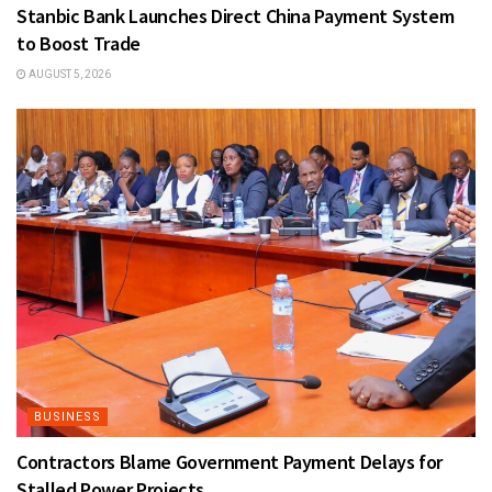
Stanbic Bank Launches Direct China Payment System
to Boost Trade
AUGUST 5, 2026
BUSINESS
Contractors Blame Government Payment Delays for
Stalled Power Projects