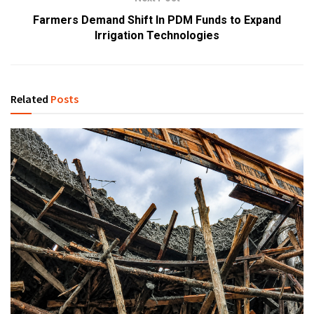
Farmers Demand Shift In PDM Funds to Expand
Irrigation Technologies
Related
Posts