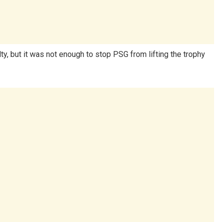
 but it was not enough to stop PSG from lifting the trophy