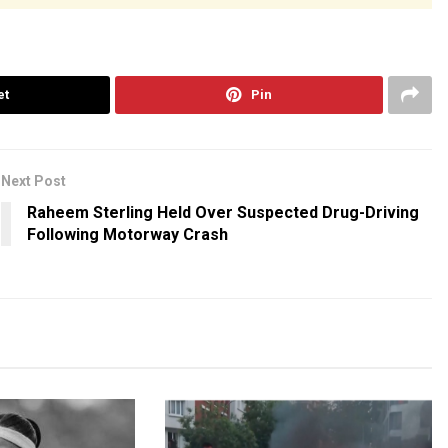
et
Pin
Next Post
Raheem Sterling Held Over Suspected Drug-Driving
Following Motorway Crash