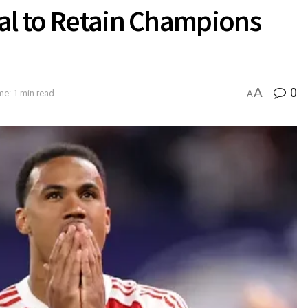
al to Retain Champions
A
0
me: 1 min read
A