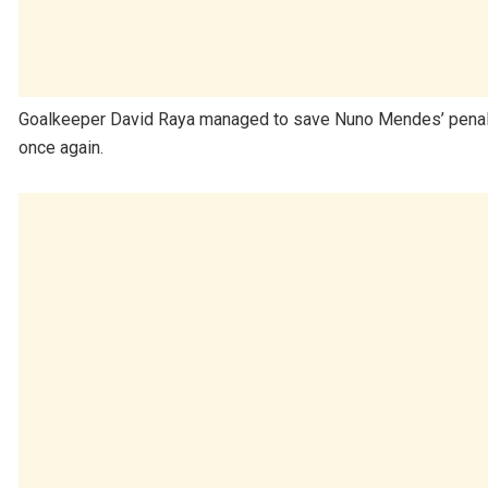
Goalkeeper David Raya managed to save Nuno Mendes’ penalty,
once again.