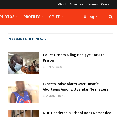
About
Advertise
Careers
Contact
 PHOTOS
PROFILES
OP-ED
Login
RECOMMENDED NEWS
Court Orders Ailing Besigye Back to
Prison
1 YEAR AGO
Experts Raise Alarm Over Unsafe
Abortions Among Ugandan Teenagers
2 MONTHS AGO
NUP Leadership School Boss Remanded