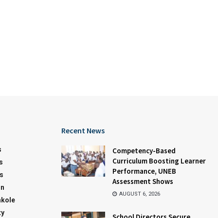
Recent News
s
Competency-Based
Curriculum Boosting Learner
s
Performance, UNEB
s
Assessment Shows
on
AUGUST 6, 2026
kole
ty
School Directors Secure