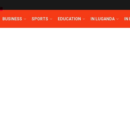
T
BUSINESS
SPORTS
EDUCATION
IN LUGANDA
IN