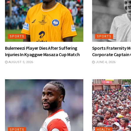
SPORTS
SPORTS
Bulemeezi Player Dies After Suffering
Sports Fraternity 
Injuries In Kyaggwe Masaza Cup Match
Corporate Captain 
AUGUST 5, 2026
JUNE 4, 2026
SPORTS
HEALTH