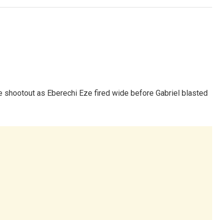
e shootout as Eberechi Eze fired wide before Gabriel blasted