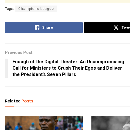
Tags:
Champions League
Share
Twe
Previous Post
Enough of the Digital Theater: An Uncompromising
Call for Ministers to Crush Their Egos and Deliver
the President’s Seven Pillars
Related
Posts