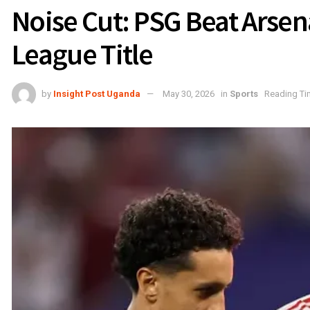
Noise Cut: PSG Beat Arsen
League Title
by
Insight Post Uganda
May 30, 2026
in
Sports
Reading Ti