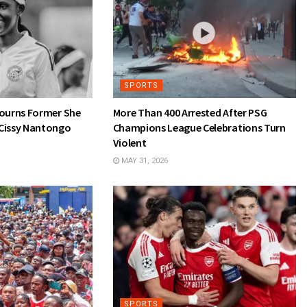
SPORTS
Mourns Former She
More Than 400 Arrested After PSG
Cissy Nantongo
Champions League Celebrations Turn
Violent
MAY 31, 2026
SPORTS