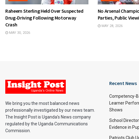
Raheem Sterling Held Over Suspected
No Arsenal Champio
Drug-Driving Following Motorway
Parties, Public Vie
Crash
MAY 28, 2026
MAY 30, 2026
Recent News
Competency-Ba
Learner Perfo
We bring you the most balanced news
Shows
professionally investigated by our news team.
The Insight Post is Uganda’s News company
School Directo
regulated by the Uganda Communications
Evidence in Pu
Commission.
Patriots Club 