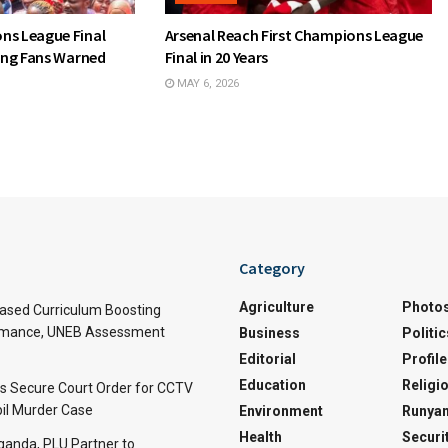
ns League Final
Arsenal Reach First Champions League
wing Fans Warned
Final in 20 Years
MAY 6, 2026
Category
Agriculture
Photo
sed Curriculum Boosting
rmance, UNEB Assessment
Business
Politic
Editorial
Profile
Education
Religi
rs Secure Court Order for CCTV
pil Murder Case
Environment
Runyan
Health
Securi
Uganda, PLU Partner to