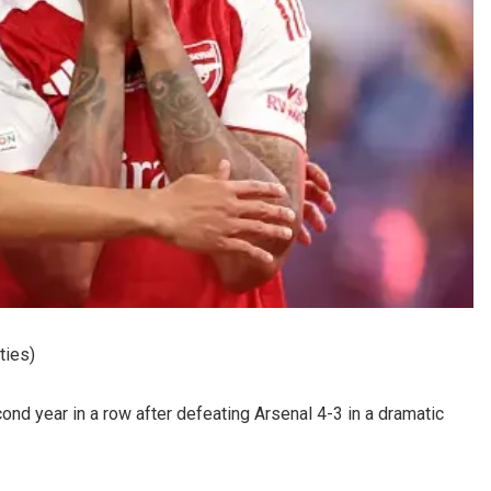
ties)
d year in a row after defeating Arsenal 4-3 in a dramatic