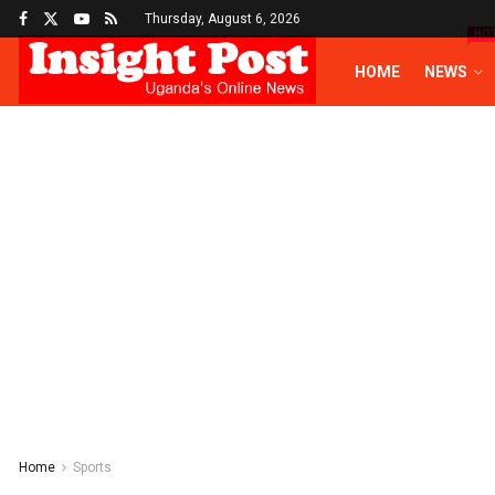
Thursday, August 6, 2026
HO
HOME
NEWS
Home
Sports