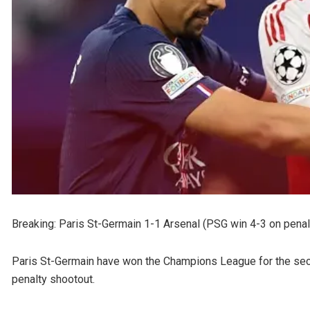
Breaking: Paris St-Germain 1-1 Arsenal (PSG win 4-3 on penal
Paris St-Germain have won the Champions League for the secon
penalty shootout.