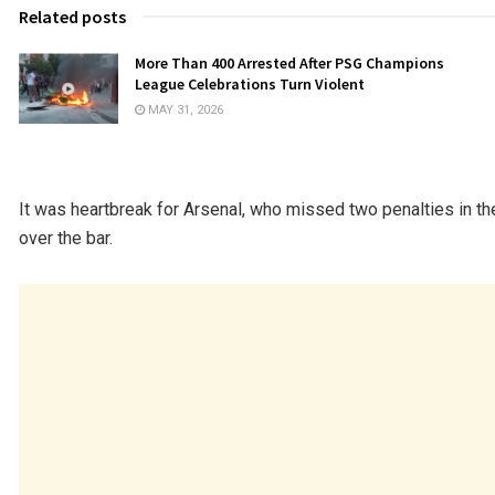
Related posts
More Than 400 Arrested After PSG Champions
League Celebrations Turn Violent
MAY 31, 2026
It was heartbreak for Arsenal, who missed two penalties in th
over the bar.