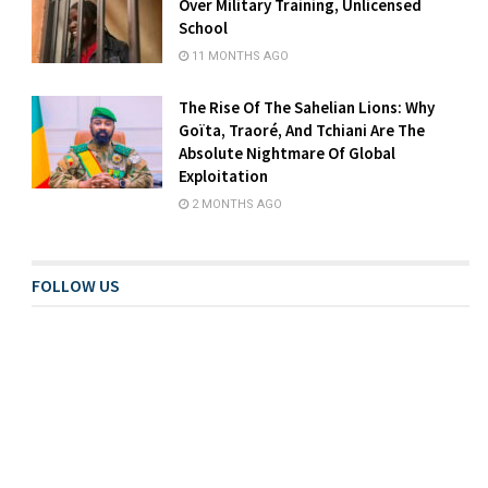
Over Military Training, Unlicensed
School
11 MONTHS AGO
The Rise Of The Sahelian Lions: Why
Goïta, Traoré, And Tchiani Are The
Absolute Nightmare Of Global
Exploitation
2 MONTHS AGO
FOLLOW US