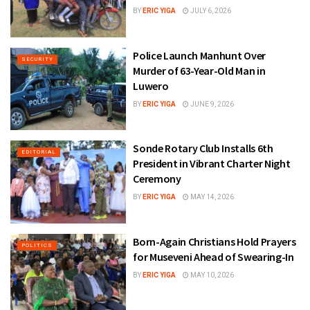
BY
ERIC YIGA
JULY 6, 2026
Police Launch Manhunt Over
SECURITY
Murder of 63-Year-Old Man in
Luwero
BY
ERIC YIGA
JUNE 9, 2026
Sonde Rotary Club Installs 6th
EDITORIAL
President in Vibrant Charter Night
Ceremony
BY
ERIC YIGA
MAY 14, 2026
Born-Again Christians Hold Prayers
POLITICS
for Museveni Ahead of Swearing-In
BY
ERIC YIGA
MAY 10, 2026