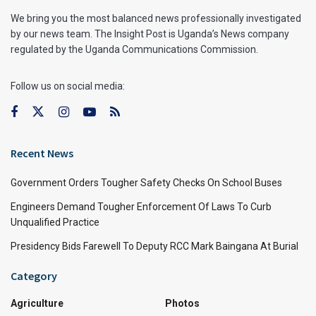
We bring you the most balanced news professionally investigated
by our news team. The Insight Post is Uganda’s News company
regulated by the Uganda Communications Commission.
Follow us on social media:
Recent News
Government Orders Tougher Safety Checks On School Buses
Engineers Demand Tougher Enforcement Of Laws To Curb
Unqualified Practice
Presidency Bids Farewell To Deputy RCC Mark Baingana At Burial
Category
Agriculture
Photos