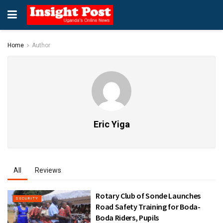
Home
Author
Eric Yiga
All
Reviews
Rotary Club of Sonde Launches
SECURITY
Road Safety Training for Boda-
Boda Riders, Pupils