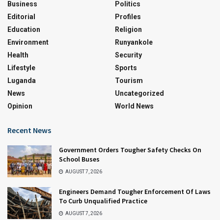
Business
Politics
Editorial
Profiles
Education
Religion
Environment
Runyankole
Health
Security
Lifestyle
Sports
Luganda
Tourism
News
Uncategorized
Opinion
World News
Recent News
Government Orders Tougher Safety Checks On
School Buses
AUGUST 7, 2026
Engineers Demand Tougher Enforcement Of Laws
To Curb Unqualified Practice
AUGUST 7, 2026