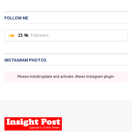
FOLLOW ME
23.9k
Followers
INSTAGRAM PHOTOS
Please install/update and activate JNews Instagram plugin.