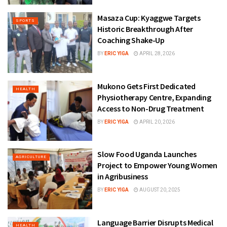
Masaza Cup: Kyaggwe Targets
SPORTS
Historic Breakthrough After
Coaching Shake-Up
BY
ERIC YIGA
APRIL 28, 2026
Mukono Gets First Dedicated
HEALTH
Physiotherapy Centre, Expanding
Access to Non-Drug Treatment
BY
ERIC YIGA
APRIL 20, 2026
Slow Food Uganda Launches
AGRICULTURE
Project to Empower Young Women
in Agribusiness
BY
ERIC YIGA
AUGUST 20, 2025
Language Barrier Disrupts Medical
HEALTH