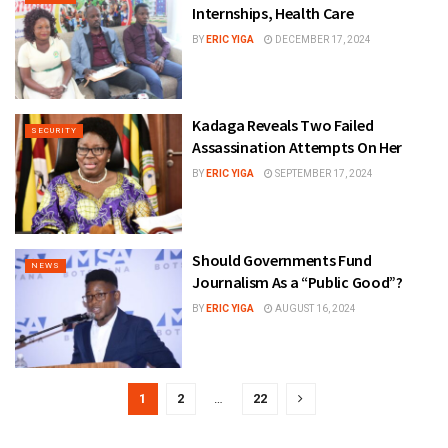
Internships, Health Care
BY
ERIC YIGA
DECEMBER 17, 2024
Kadaga Reveals Two Failed
SECURITY
Assassination Attempts On Her
BY
ERIC YIGA
SEPTEMBER 17, 2024
Should Governments Fund
NEWS
Journalism As a “Public Good”?
BY
ERIC YIGA
AUGUST 16, 2024
1
2
…
22