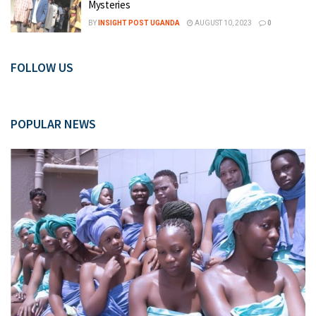
Mysteries
BY
INSIGHT POST UGANDA
AUGUST 10, 2023
0
FOLLOW US
POPULAR NEWS