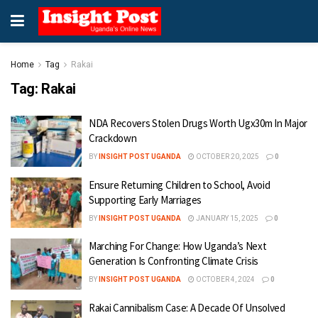
Home
Tag
Rakai
Tag:
Rakai
NDA Recovers Stolen Drugs Worth Ugx30m In Major
Crackdown
BY
INSIGHT POST UGANDA
OCTOBER 20, 2025
0
Ensure Returning Children to School, Avoid
Supporting Early Marriages
BY
INSIGHT POST UGANDA
JANUARY 15, 2025
0
Marching For Change: How Uganda’s Next
Generation Is Confronting Climate Crisis
BY
INSIGHT POST UGANDA
OCTOBER 4, 2024
0
Rakai Cannibalism Case: A Decade Of Unsolved