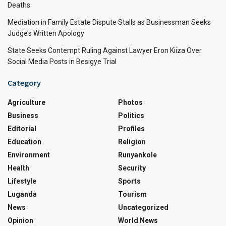
Deaths
Mediation in Family Estate Dispute Stalls as Businessman Seeks
Judge’s Written Apology
State Seeks Contempt Ruling Against Lawyer Eron Kiiza Over
Social Media Posts in Besigye Trial
Category
Agriculture
Photos
Business
Politics
Editorial
Profiles
Education
Religion
Environment
Runyankole
Health
Security
Lifestyle
Sports
Luganda
Tourism
News
Uncategorized
Opinion
World News