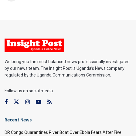
We bring you the most balanced news professionally investigated
by our news team. The Insight Post is Uganda’s News company
regulated by the Uganda Communications Commission.
Follow us on social media:
Recent News
DR Congo Quarantines River Boat Over Ebola Fears After Five