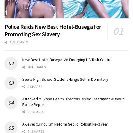
Police Raids New Best Hotel-Busega for
Promoting Sex Slavery
453 SHARES
New Best Hotel-Busega: An Emerging HIV Risk Centre
783 SHARES
Seeta High School Student Hangs Self In Dormitory
0 SHARES
Attacked Mukono Health Director Denied Treatment Without
Police Report
91 SHARES
A-Level Curriculum Reform Set To Rollout Next Year
91 SHARES