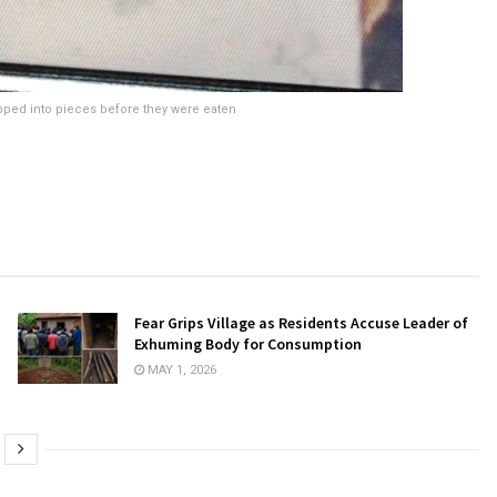
pped into pieces before they were eaten
Fear Grips Village as Residents Accuse Leader of
Exhuming Body for Consumption
MAY 1, 2026