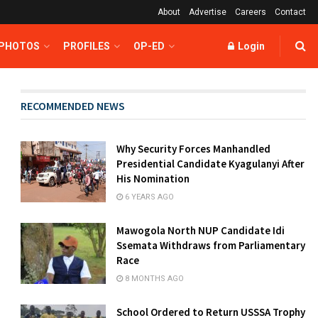
About
Advertise
Careers
Contact
 PHOTOS
PROFILES
OP-ED
Login
RECOMMENDED NEWS
Why Security Forces Manhandled
Presidential Candidate Kyagulanyi After
His Nomination
6 YEARS AGO
Mawogola North NUP Candidate Idi
Ssemata Withdraws from Parliamentary
Race
8 MONTHS AGO
School Ordered to Return USSSA Trophy