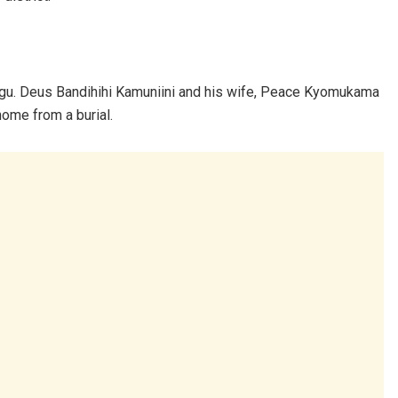
rugu. Deus Bandihihi Kamuniini and his wife, Peace Kyomukama
home from a burial.