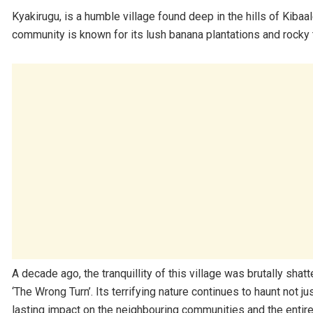
Kyakirugu, is a humble village found deep in the hills of Kiba
community is known for its lush banana plantations and rocky t
A decade ago, the tranquillity of this village was brutally shat
‘The Wrong Turn’. Its terrifying nature continues to haunt not 
lasting impact on the neighbouring communities and the entire 