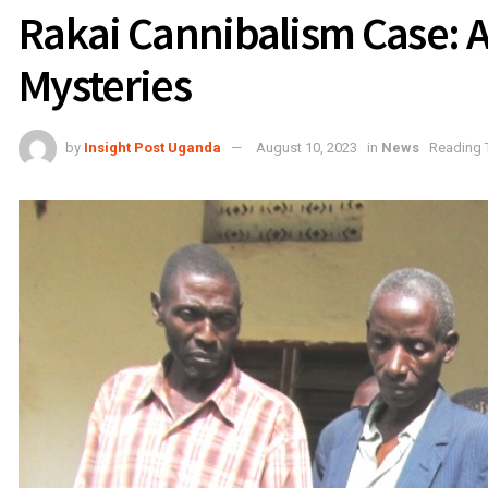
Rakai Cannibalism Case: 
Mysteries
by
Insight Post Uganda
August 10, 2023
in
News
Reading 