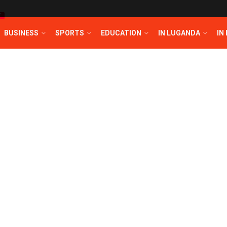
T
BUSINESS
SPORTS
EDUCATION
IN LUGANDA
IN