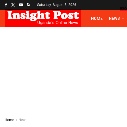
Saturday, August 8, 2026
HO
HOME
NEWS
Home
News