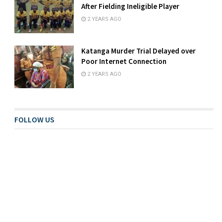
After Fielding Ineligible Player
2 YEARS AGO
Katanga Murder Trial Delayed over
Poor Internet Connection
2 YEARS AGO
FOLLOW US