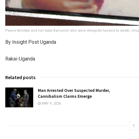
Peace Arinitwe and her baby Kamunini who were allegedly hacked to death, cho
By Insight Post Uganda
Rakai-Uganda
Related posts
Man Arrested Over Suspected Murder,
Cannibalism Claims Emerge
MAY 4, 2026