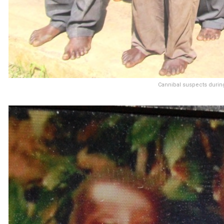
Cannibal suspects during