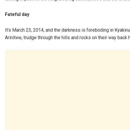
Fateful day
It’s March 23, 2014, and the darkness is foreboding in Kyaki
Arinitwe, trudge through the hills and rocks on their way back 