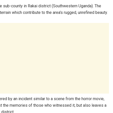
ale sub-county in Rakai district (Southwestern Uganda). The
errain which contribute to the area’s rugged, unrefined beauty.
tered by an incident similar to a scene from the horror movie,
just the memories of those who witnessed it, but also leaves a
district.