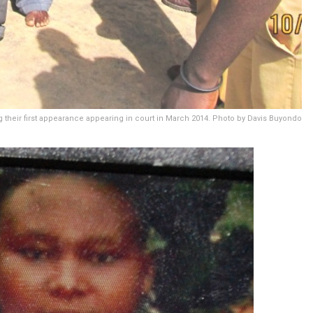
 their first appearance appearing in court in March 2014. Photo by Davis Buyondo