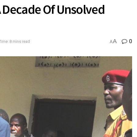
A Decade Of Unsolved
A
0
Time: 8 mins read
A