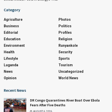
Category
Agriculture
Photos
Business
Politics
Editorial
Profiles
Education
Religion
Environment
Runyankole
Health
Security
Lifestyle
Sports
Luganda
Tourism
News
Uncategorized
Opinion
World News
Recent News
DR Congo Quarantines River Boat Over Ebola
Fears After Five Deaths
AUGUST 6, 2026