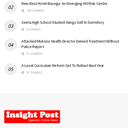
New Best Hotel-Busega: An Emerging HIV Risk Centre
783 SHARES
Seeta High School Student Hangs Self In Dormitory
0 SHARES
Attacked Mukono Health Director Denied Treatment Without
Police Report
91 SHARES
A-Level Curriculum Reform Set To Rollout Next Year
91 SHARES