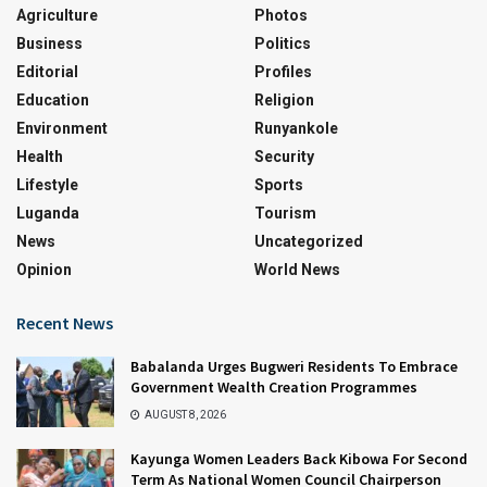
Agriculture
Photos
Business
Politics
Editorial
Profiles
Education
Religion
Environment
Runyankole
Health
Security
Lifestyle
Sports
Luganda
Tourism
News
Uncategorized
Opinion
World News
Recent News
Babalanda Urges Bugweri Residents To Embrace
Government Wealth Creation Programmes
AUGUST 8, 2026
Kayunga Women Leaders Back Kibowa For Second
Term As National Women Council Chairperson