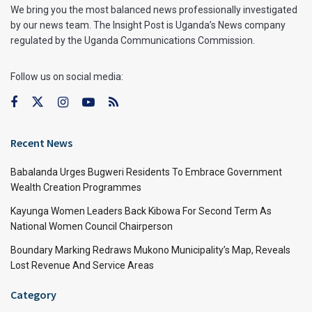
We bring you the most balanced news professionally investigated
by our news team. The Insight Post is Uganda’s News company
regulated by the Uganda Communications Commission.
Follow us on social media:
Recent News
Babalanda Urges Bugweri Residents To Embrace Government
Wealth Creation Programmes
Kayunga Women Leaders Back Kibowa For Second Term As
National Women Council Chairperson
Boundary Marking Redraws Mukono Municipality’s Map, Reveals
Lost Revenue And Service Areas
Category