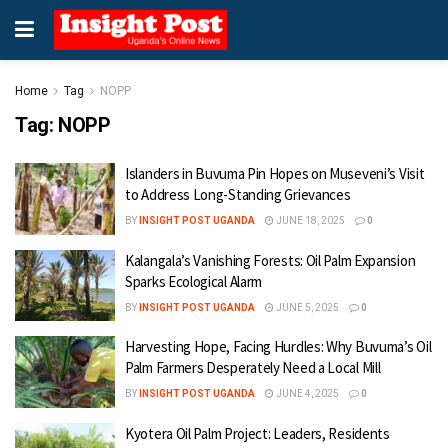
Home
Tag
NOPP
Tag:
NOPP
Islanders in Buvuma Pin Hopes on Museveni’s Visit
to Address Long-Standing Grievances
BY
INSIGHT POST UGANDA
JUNE 18, 2025
0
Kalangala’s Vanishing Forests: Oil Palm Expansion
Sparks Ecological Alarm
BY
INSIGHT POST UGANDA
JUNE 5, 2025
0
Harvesting Hope, Facing Hurdles: Why Buvuma’s Oil
Palm Farmers Desperately Need a Local Mill
BY
INSIGHT POST UGANDA
JUNE 4, 2025
0
Kyotera Oil Palm Project: Leaders, Residents