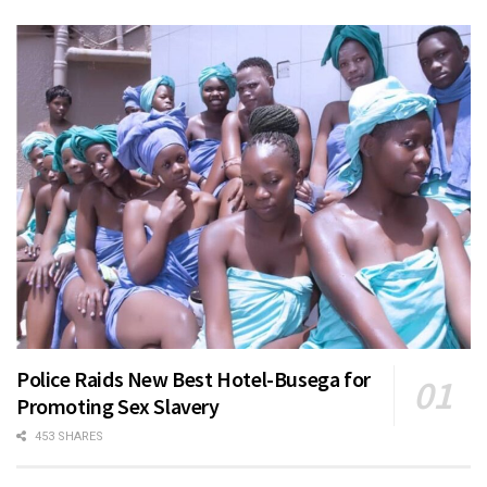
Police Raids New Best Hotel-Busega for
Promoting Sex Slavery
453 SHARES