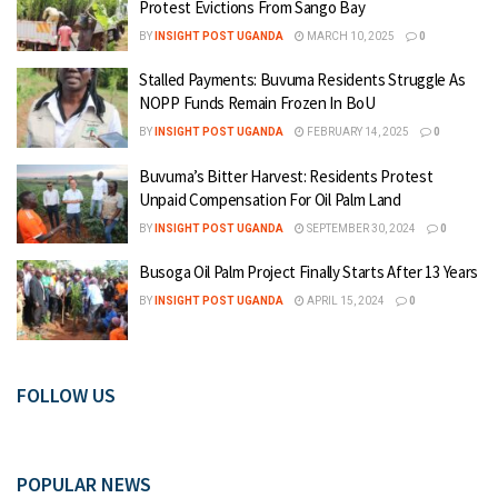
Protest Evictions From Sango Bay
BY
INSIGHT POST UGANDA
MARCH 10, 2025
0
Stalled Payments: Buvuma Residents Struggle As
NOPP Funds Remain Frozen In BoU
BY
INSIGHT POST UGANDA
FEBRUARY 14, 2025
0
Buvuma’s Bitter Harvest: Residents Protest
Unpaid Compensation For Oil Palm Land
BY
INSIGHT POST UGANDA
SEPTEMBER 30, 2024
0
Busoga Oil Palm Project Finally Starts After 13 Years
BY
INSIGHT POST UGANDA
APRIL 15, 2024
0
FOLLOW US
POPULAR NEWS