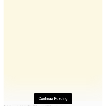
Continue Reading