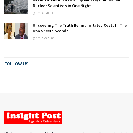
Nuclear Scientists in One Night
1 YEAR AGO
Uncovering The Truth Behind Inflated Costs In The
Iron Sheets Scandal
3 YEARS AGO
FOLLOW US