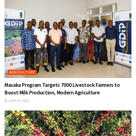
AGRICULTURE
Masaka Program Targets 7000 Livestock Farmers to
Boost Milk Production, Modern Agriculture
JUNE 30, 2026