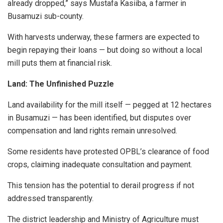
already dropped,” says Mustafa Kasiiba, a farmer in
Busamuzi sub-county.
With harvests underway, these farmers are expected to
begin repaying their loans — but doing so without a local
mill puts them at financial risk.
Land: The Unfinished Puzzle
Land availability for the mill itself — pegged at 12 hectares
in Busamuzi — has been identified, but disputes over
compensation and land rights remain unresolved.
Some residents have protested OPBL’s clearance of food
crops, claiming inadequate consultation and payment.
This tension has the potential to derail progress if not
addressed transparently.
The district leadership and Ministry of Agriculture must