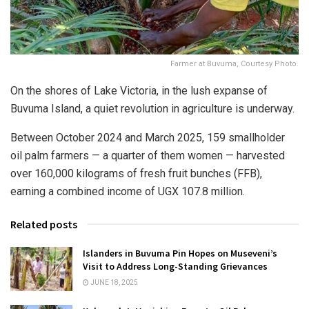
Farmer at Buvuma, Courtesy Photo.
On the shores of Lake Victoria, in the lush expanse of
Buvuma Island, a quiet revolution in agriculture is underway.
Between October 2024 and March 2025, 159 smallholder
oil palm farmers — a quarter of them women — harvested
over 160,000 kilograms of fresh fruit bunches (FFB),
earning a combined income of UGX 107.8 million.
Related posts
Islanders in Buvuma Pin Hopes on Museveni’s
Visit to Address Long-Standing Grievances
JUNE 18, 2025