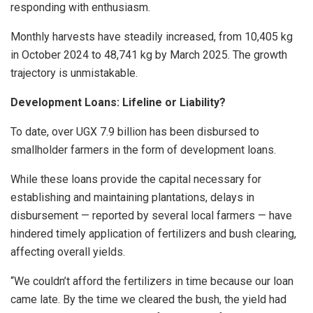
responding with enthusiasm.
Monthly harvests have steadily increased, from 10,405 kg
in October 2024 to 48,741 kg by March 2025. The growth
trajectory is unmistakable.
Development Loans: Lifeline or Liability?
To date, over UGX 7.9 billion has been disbursed to
smallholder farmers in the form of development loans.
While these loans provide the capital necessary for
establishing and maintaining plantations, delays in
disbursement — reported by several local farmers — have
hindered timely application of fertilizers and bush clearing,
affecting overall yields.
“We couldn’t afford the fertilizers in time because our loan
came late. By the time we cleared the bush, the yield had