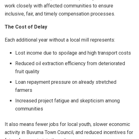
work closely with affected communities to ensure
inclusive, fair, and timely compensation processes.
The Cost of Delay
Each additional year without a local mill represents:
Lost income due to spoilage and high transport costs
Reduced oil extraction efficiency from deteriorated
fruit quality
Loan repayment pressure on already stretched
farmers
Increased project fatigue and skepticism among
communities
It also means fewer jobs for local youth, slower economic
activity in Buvuma Town Council, and reduced incentives for