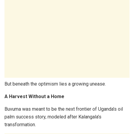
But beneath the optimism lies a growing unease.
A Harvest Without a Home
Buvuma was meant to be the next frontier of Uganda’s oil
palm success story, modeled after Kalangala’s
transformation.