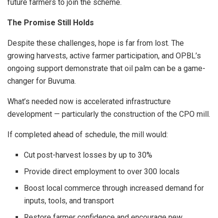
future farmers to join the scheme.
The Promise Still Holds
Despite these challenges, hope is far from lost. The
growing harvests, active farmer participation, and OPBL’s
ongoing support demonstrate that oil palm can be a game-
changer for Buvuma.
What’s needed now is accelerated infrastructure
development — particularly the construction of the CPO mill.
If completed ahead of schedule, the mill would:
Cut post-harvest losses by up to 30%
Provide direct employment to over 300 locals
Boost local commerce through increased demand for
inputs, tools, and transport
Restore farmer confidence and encourage new