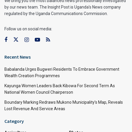
We bring you the most balanced news professionally investigated
by our news team. The Insight Post is Uganda’s News company
regulated by the Uganda Communications Commission.
Follow us on social media:
Recent News
Babalanda Urges Bugweri Residents To Embrace Government
Wealth Creation Programmes
Kayunga Women Leaders Back Kibowa For Second Term As
National Women Council Chairperson
Boundary Marking Redraws Mukono Municipality’s Map, Reveals
Lost Revenue And Service Areas
Category