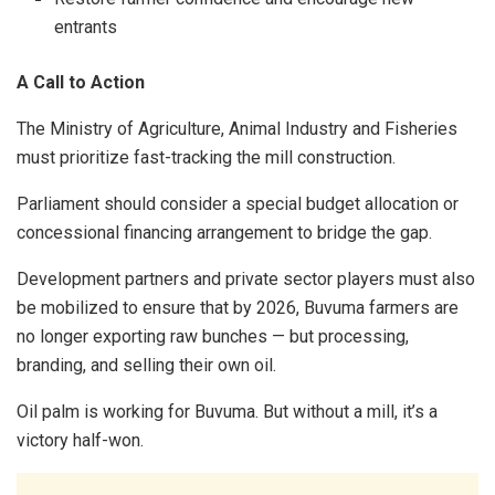
entrants
A Call to Action
The Ministry of Agriculture, Animal Industry and Fisheries
must prioritize fast-tracking the mill construction.
Parliament should consider a special budget allocation or
concessional financing arrangement to bridge the gap.
Development partners and private sector players must also
be mobilized to ensure that by 2026, Buvuma farmers are
no longer exporting raw bunches — but processing,
branding, and selling their own oil.
Oil palm is working for Buvuma. But without a mill, it’s a
victory half-won.