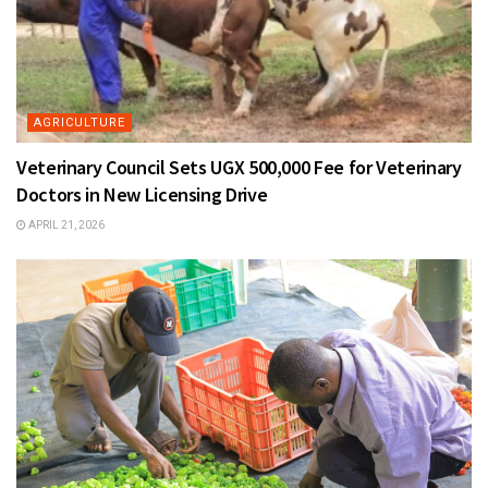
AGRICULTURE
Veterinary Council Sets UGX 500,000 Fee for Veterinary
Doctors in New Licensing Drive
APRIL 21, 2026