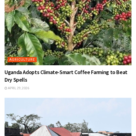
AGRICULTURE
Uganda Adopts Climate-Smart Coffee Farming to Beat
Dry Spells
APRIL 29, 2026