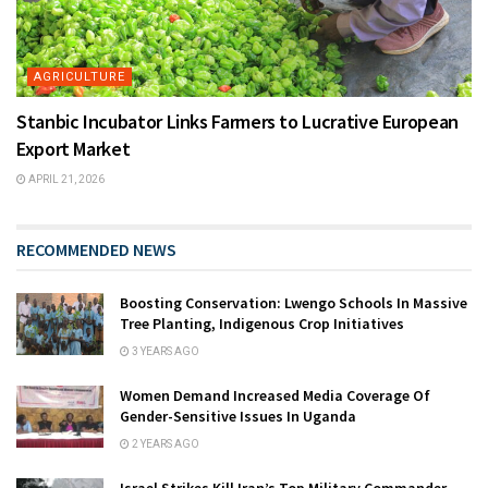
AGRICULTURE
Stanbic Incubator Links Farmers to Lucrative European
Export Market
APRIL 21, 2026
RECOMMENDED NEWS
Boosting Conservation: Lwengo Schools In Massive
Tree Planting, Indigenous Crop Initiatives
3 YEARS AGO
Women Demand Increased Media Coverage Of
Gender-Sensitive Issues In Uganda
2 YEARS AGO
Israel Strikes Kill Iran’s Top Military Commander,