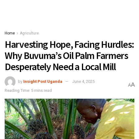
Home
Agriculture
Harvesting Hope, Facing Hurdles:
Why Buvuma’s Oil Palm Farmers
Desperately Need a Local Mill
by
Insight Post Uganda
June 4, 2025
A
A
Reading Time: 5 mins read