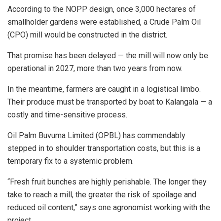
According to the NOPP design, once 3,000 hectares of
smallholder gardens were established, a Crude Palm Oil
(CPO) mill would be constructed in the district.
That promise has been delayed — the mill will now only be
operational in 2027, more than two years from now.
In the meantime, farmers are caught in a logistical limbo.
Their produce must be transported by boat to Kalangala — a
costly and time-sensitive process.
Oil Palm Buvuma Limited (OPBL) has commendably
stepped in to shoulder transportation costs, but this is a
temporary fix to a systemic problem.
“Fresh fruit bunches are highly perishable. The longer they
take to reach a mill, the greater the risk of spoilage and
reduced oil content,” says one agronomist working with the
project.