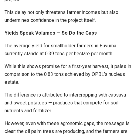
This delay not only threatens farmer incomes but also
undermines confidence in the project itself.
Yields Speak Volumes — So Do the Gaps
The average yield for smallholder farmers in Buvuma
currently stands at 0.39 tons per hectare per month.
While this shows promise for a first-year harvest, it pales in
comparison to the 0.83 tons achieved by OPBL’s nucleus
estate.
The difference is attributed to intercropping with cassava
and sweet potatoes — practices that compete for soil
nutrients and fertilizer.
However, even with these agronomic gaps, the message is
clear: the oil palm trees are producing, and the farmers are