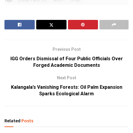
Tags:
Crude Palm Oil
NOPP
OPBL
Previous Post
IGG Orders Dismissal of Four Public Officials Over
Forged Academic Documents
Next Post
Kalangala’s Vanishing Forests: Oil Palm Expansion
Sparks Ecological Alarm
Related
Posts