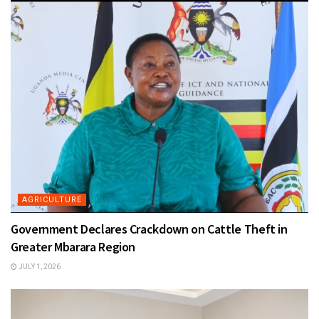
AGRICULTURE
Government Declares Crackdown on Cattle Theft in
Greater Mbarara Region
JULY 1, 2026