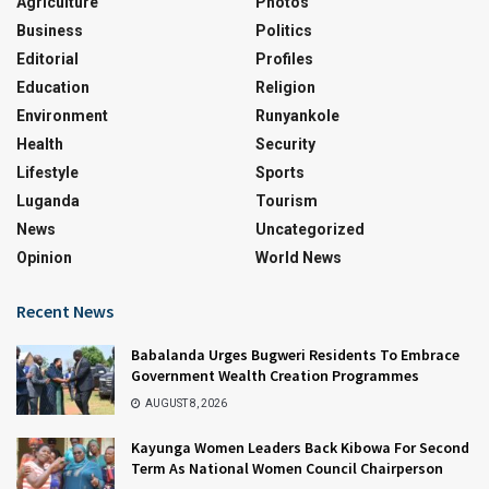
Agriculture
Photos
Business
Politics
Editorial
Profiles
Education
Religion
Environment
Runyankole
Health
Security
Lifestyle
Sports
Luganda
Tourism
News
Uncategorized
Opinion
World News
Recent News
Babalanda Urges Bugweri Residents To Embrace
Government Wealth Creation Programmes
AUGUST 8, 2026
Kayunga Women Leaders Back Kibowa For Second
Term As National Women Council Chairperson