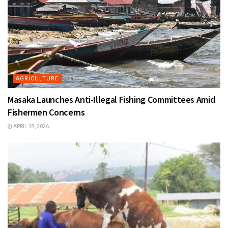
AGRICULTURE
Masaka Launches Anti-Illegal Fishing Committees Amid
Fishermen Concerns
APRIL 28, 2026