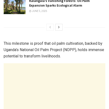
Kalangala’s Vanishing Forests: Oil Palm
Expansion Sparks Ecological Alarm
JUNE 5, 2025
This milestone is proof that oil palm cultivation, backed by
Uganda’s National Oil Palm Project (NOPP), holds immense
potential to transform livelihoods.