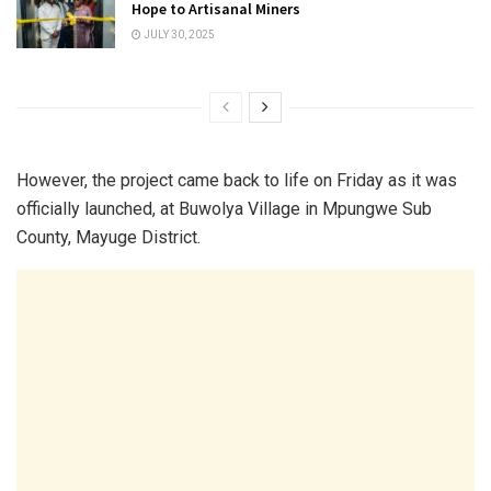
Hope to Artisanal Miners
JULY 30, 2025
However, the project came back to life on Friday as it was
officially launched, at Buwolya Village in Mpungwe Sub
County, Mayuge District.