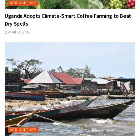
AGRICULTURE
Uganda Adopts Climate-Smart Coffee Farming to Beat
Dry Spells
APRIL 29, 2026
AGRICULTURE