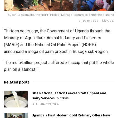
Suzan Lakwonyero, the NOPP Project Manager commissioning the planting
oil palm trees in Mayuge.
Thirteen years ago, the Government of Uganda through the
Ministry of Agriculture, Animal Industry and Fisheries
(MAAIF) and the National Oil Palm Project (NOPP),
announced a mega oil palm project in Busoga sub-region.
The multi-billion project suffered a hiccup that put the whole
plan on a standstill.
Related posts
DDA Rationalisation Leaves Staff Unpaid and
Dairy Services in Crisis
FEBRUARY 24, 2026
Uganda’s First Modern Gold Refinery Offers New