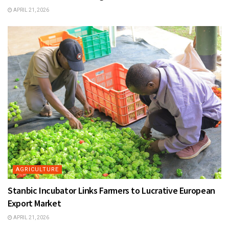
APRIL 21, 2026
AGRICULTURE
Stanbic Incubator Links Farmers to Lucrative European
Export Market
APRIL 21, 2026