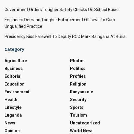
Government Orders Tougher Safety Checks On School Buses
Engineers Demand Tougher Enforcement Of Laws To Curb
Unqualified Practice
Presidency Bids Farewell To Deputy RCC Mark Baingana At Burial
Category
Agriculture
Photos
Business
Politics
Editorial
Profiles
Education
Religion
Environment
Runyankole
Health
Security
Lifestyle
Sports
Luganda
Tourism
News
Uncategorized
Opinion
World News