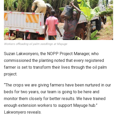
Workers offloading oil palm seedlings at Mayuge
Suzan Lakwonyero, the NOPP Project Manager, who
commissioned the planting noted that every registered
farmer is set to transform their lives through the oil palm
project.
“The crops we are giving farmers have been nurtured in our
beds for two years, our team is going to be here and
monitor them closely for better results. We have trained
enough extension workers to support Mayuge hub.”
Lakwonyero reveals.