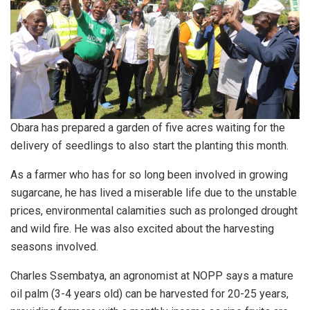
Obara has prepared a garden of five acres waiting for the
delivery of seedlings to also start the planting this month.
As a farmer who has for so long been involved in growing
sugarcane, he has lived a miserable life due to the unstable
prices, environmental calamities such as prolonged drought
and wild fire. He was also excited about the harvesting
seasons involved.
Charles Ssembatya, an agronomist at NOPP says a mature
oil palm (3-4 years old) can be harvested for 20-25 years,