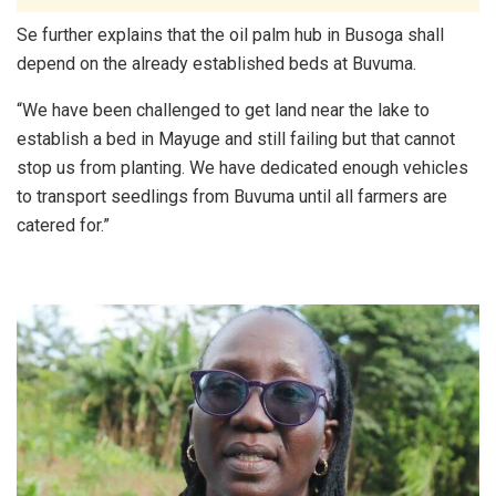
Se further explains that the oil palm hub in Busoga shall
depend on the already established beds at Buvuma.
“We have been challenged to get land near the lake to
establish a bed in Mayuge and still failing but that cannot
stop us from planting. We have dedicated enough vehicles
to transport seedlings from Buvuma until all farmers are
catered for.”