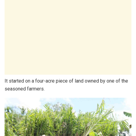
It started on a four-acre piece of land owned by one of the
seasoned farmers.