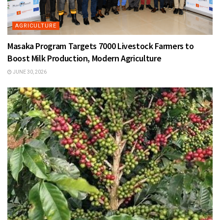
AGRICULTURE
Masaka Program Targets 7000 Livestock Farmers to
Boost Milk Production, Modern Agriculture
JUNE 30, 2026