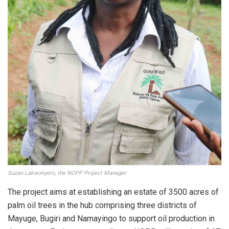
Suzan Lakwonyero, the NOPP Project Manager
The project aims at establishing an estate of 3500 acres of
palm oil trees in the hub comprising three districts of
Mayuge, Bugiri and Namayingo to support oil production in