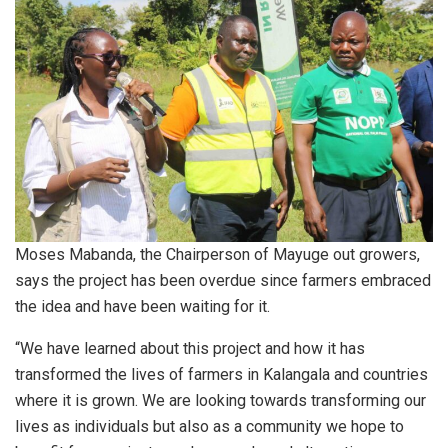
Moses Mabanda, the Chairperson of Mayuge out growers,
says the project has been overdue since farmers embraced
the idea and have been waiting for it.
“We have learned about this project and how it has
transformed the lives of farmers in Kalangala and countries
where it is grown. We are looking towards transforming our
lives as individuals but also as a community we hope to