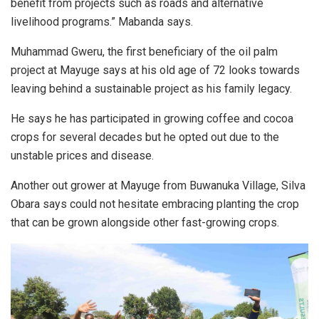
benefit from projects such as roads and alternative
livelihood programs.” Mabanda says.
Muhammad Gweru, the first beneficiary of the oil palm
project at Mayuge says at his old age of 72 looks towards
leaving behind a sustainable project as his family legacy.
He says he has participated in growing coffee and cocoa
crops for several decades but he opted out due to the
unstable prices and disease.
Another out grower at Mayuge from Buwanuka Village, Silva
Obara says could not hesitate embracing planting the crop
that can be grown alongside other fast-growing crops.