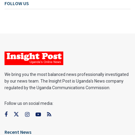
FOLLOW US
We bring you the most balanced news professionally investigated
by our news team. The Insight Post is Uganda’s News company
regulated by the Uganda Communications Commission.
Follow us on social media:
Recent News