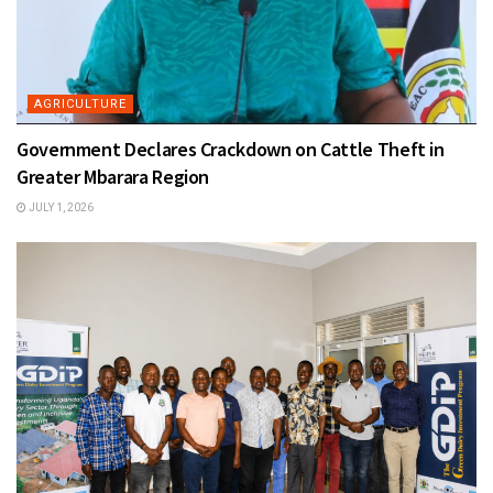
AGRICULTURE
Government Declares Crackdown on Cattle Theft in
Greater Mbarara Region
JULY 1, 2026