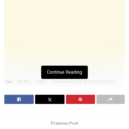
Continue Reading
Tags:
MAAIF
NOPP
Solidaridad East & Central Africa
Previous Post