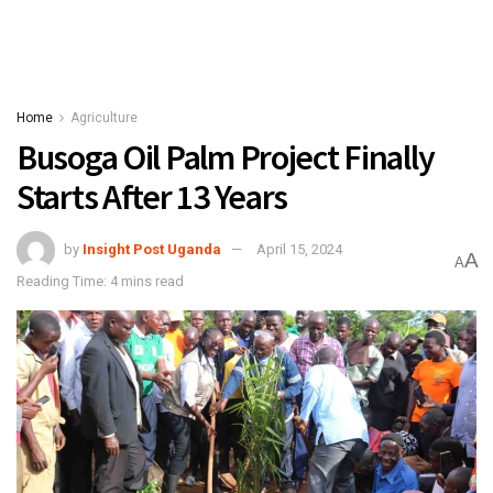
Home
Agriculture
Busoga Oil Palm Project Finally
Starts After 13 Years
by
Insight Post Uganda
April 15, 2024
A
A
Reading Time: 4 mins read