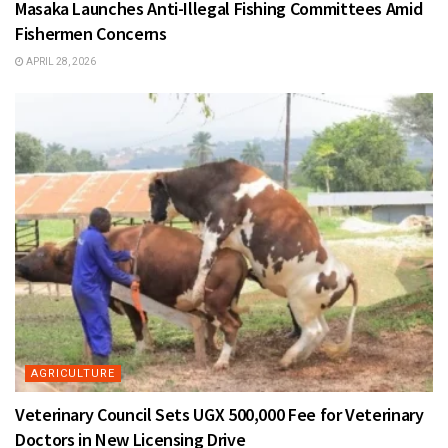
Masaka Launches Anti-Illegal Fishing Committees Amid
Fishermen Concerns
APRIL 28, 2026
AGRICULTURE
Veterinary Council Sets UGX 500,000 Fee for Veterinary
Doctors in New Licensing Drive