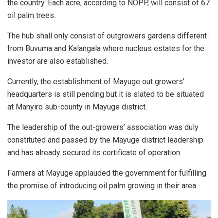
the country. Each acre, according to NOPP, will consist of 67
oil palm trees.
The hub shall only consist of outgrowers gardens different
from Buvuma and Kalangala where nucleus estates for the
investor are also established.
Currently, the establishment of Mayuge out growers’
headquarters is still pending but it is slated to be situated
at Manyiro sub-county in Mayuge district.
The leadership of the out-growers’ association was duly
constituted and passed by the Mayuge district leadership
and has already secured its certificate of operation.
Farmers at Mayuge applauded the government for fulfilling
the promise of introducing oil palm growing in their area.