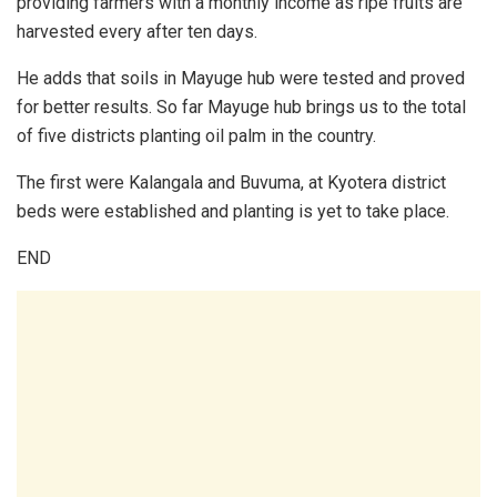
providing farmers with a monthly income as ripe fruits are
harvested every after ten days.
He adds that soils in Mayuge hub were tested and proved
for better results. So far Mayuge hub brings us to the total
of five districts planting oil palm in the country.
The first were Kalangala and Buvuma, at Kyotera district
beds were established and planting is yet to take place.
END