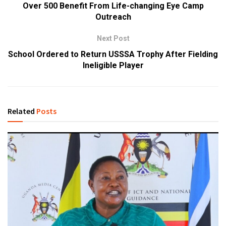
Over 500 Benefit From Life-changing Eye Camp
Outreach
Next Post
School Ordered to Return USSSA Trophy After Fielding
Ineligible Player
Related
Posts