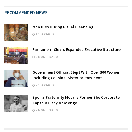
RECOMMENDED NEWS
Man Dies During Ritual Cleansing
4 YEARS AGO
Parliament Clears Expanded Executive Structure
2 MONTHS AGO
Government Official Slept With Over 300 Women
Including Cousins, Sister to President
2 YEARS AGO
Sports Fraternity Mourns Former She Corporate
Captain Cissy Nantongo
2 MONTHS AGO