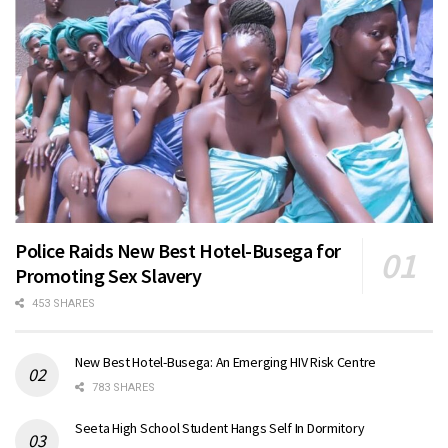
Police Raids New Best Hotel-Busega for
Promoting Sex Slavery
453 SHARES
New Best Hotel-Busega: An Emerging HIV Risk Centre
783 SHARES
Seeta High School Student Hangs Self In Dormitory