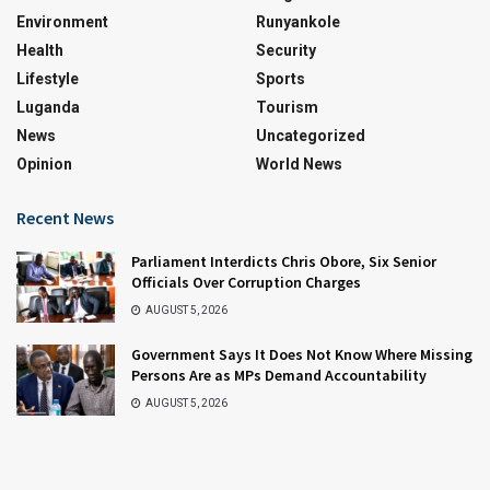
Environment
Runyankole
Health
Security
Lifestyle
Sports
Luganda
Tourism
News
Uncategorized
Opinion
World News
Recent News
Parliament Interdicts Chris Obore, Six Senior
Officials Over Corruption Charges
AUGUST 5, 2026
Government Says It Does Not Know Where Missing
Persons Are as MPs Demand Accountability
AUGUST 5, 2026