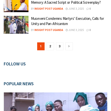
Memory: A Sacred Script or Political Screenplay?
BY
INSIGHT POST UGANDA
JUNE 3, 2025
0
Museveni Condemns Martyrs’ Execution, Calls for
Unity and Pan-Africanism
BY
INSIGHT POST UGANDA
JUNE 3, 2025
0
1
2
3
FOLLOW US
POPULAR NEWS