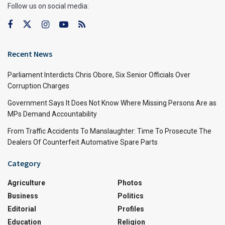
Follow us on social media:
Recent News
Parliament Interdicts Chris Obore, Six Senior Officials Over
Corruption Charges
Government Says It Does Not Know Where Missing Persons Are as
MPs Demand Accountability
From Traffic Accidents To Manslaughter: Time To Prosecute The
Dealers Of Counterfeit Automative Spare Parts
Category
Agriculture
Photos
Business
Politics
Editorial
Profiles
Education
Religion