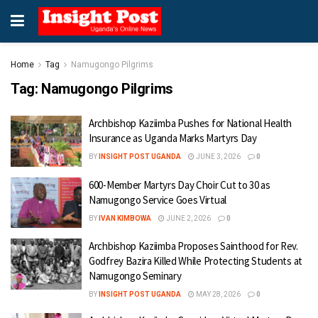
Home
Tag
Namugongo Pilgrims
Tag:
Namugongo Pilgrims
Archbishop Kaziimba Pushes for National Health
Insurance as Uganda Marks Martyrs Day
BY
INSIGHT POST UGANDA
JUNE 3, 2026
0
600-Member Martyrs Day Choir Cut to 30 as
Namugongo Service Goes Virtual
BY
IVAN KIMBOWA
JUNE 2, 2026
0
Archbishop Kaziimba Proposes Sainthood for Rev.
Godfrey Bazira Killed While Protecting Students at
Namugongo Seminary
BY
INSIGHT POST UGANDA
MAY 28, 2026
0