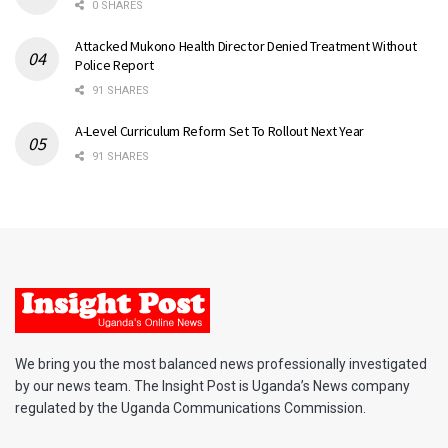
0 SHARES
Attacked Mukono Health Director Denied Treatment Without
Police Report
91 SHARES
A-Level Curriculum Reform Set To Rollout Next Year
91 SHARES
We bring you the most balanced news professionally investigated
by our news team. The Insight Post is Uganda’s News company
regulated by the Uganda Communications Commission.