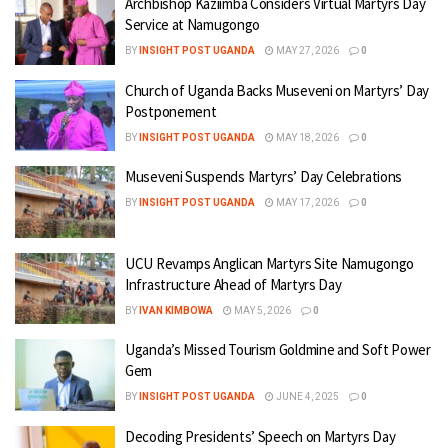
Archbishop Kaziimba Considers Virtual Martyrs Day
Service at Namugongo
BY
INSIGHT POST UGANDA
MAY 27, 2026
0
Church of Uganda Backs Museveni on Martyrs’ Day
Postponement
BY
INSIGHT POST UGANDA
MAY 18, 2026
0
Museveni Suspends Martyrs’ Day Celebrations
BY
INSIGHT POST UGANDA
MAY 17, 2026
0
UCU Revamps Anglican Martyrs Site Namugongo
Infrastructure Ahead of Martyrs Day
BY
IVAN KIMBOWA
MAY 5, 2026
0
Uganda’s Missed Tourism Goldmine and Soft Power
Gem
BY
INSIGHT POST UGANDA
JUNE 4, 2025
0
Decoding Presidents’ Speech on Martyrs Day