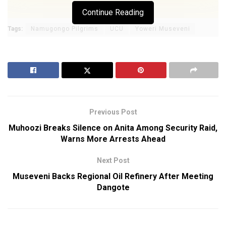
Continue Reading
Tags:
Namugongo Pilgrims
UCU
Yoweri Museveni
Previous Post
Muhoozi Breaks Silence on Anita Among Security Raid,
Warns More Arrests Ahead
Next Post
Museveni Backs Regional Oil Refinery After Meeting
Dangote