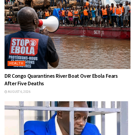
HEALTH
DR Congo Quarantines River Boat Over Ebola Fears
After Five Deaths
AUGUST 6, 2026