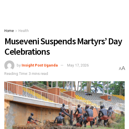
Home
Health
Museveni Suspends Martyrs’ Day
Celebrations
by
Insight Post Uganda
May 17, 2026
A
A
Reading Time: 3 mins read