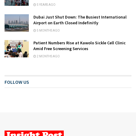
5 YEARS AGO
Dubai Just Shut Down: The Busiest International
Airport on Earth Closed Indefinitly
5 MONTHS AGO
Patient Numbers Rise at Kawolo Sickle Cell Clinic
Amid Free Screening Services
2 MONTHS AGO
FOLLOW US