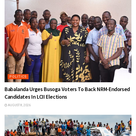
POLITICS
Babalanda Urges Busoga Voters To Back NRM-Endorsed
Candidates In LCII Elections
AUGUST 8, 2026