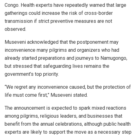
Congo. Health experts have repeatedly warned that large
gatherings could increase the risk of cross-border
transmission if strict preventive measures are not
observed.
Museveni acknowledged that the postponement may
inconvenience many pilgrims and organizers who had
already started preparations and journeys to Namugongo,
but stressed that safeguarding lives remains the
government’s top priority.
“We regret any inconvenience caused, but the protection of
life must come first,” Museveni stated.
The announcement is expected to spark mixed reactions
among pilgrims, religious leaders, and businesses that
benefit from the annual celebrations, although public health
experts are likely to support the move as a necessary step