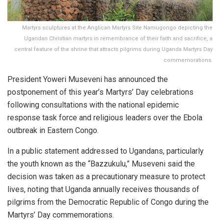
Martyrs sculptures at the Anglican Martyrs Site Namugongo depicting the
Ugandan Christian martyrs in remembrance of their faith and sacrifice, a
central feature of the shrine that attracts pilgrims during Uganda Martyrs Day
commemorations.
President Yoweri Museveni has announced the
postponement of this year’s Martyrs’ Day celebrations
following consultations with the national epidemic
response task force and religious leaders over the Ebola
outbreak in Eastern Congo.
In a public statement addressed to Ugandans, particularly
the youth known as the “Bazzukulu,” Museveni said the
decision was taken as a precautionary measure to protect
lives, noting that Uganda annually receives thousands of
pilgrims from the Democratic Republic of Congo during the
Martyrs’ Day commemorations.