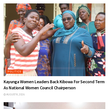
POLITICS
Kayunga Women Leaders Back Kibowa For Second Term
As National Women Council Chairperson
AUGUST 8, 2026