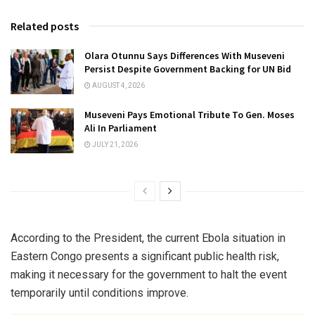
Related posts
Olara Otunnu Says Differences With Museveni
Persist Despite Government Backing for UN Bid
AUGUST 4, 2026
Museveni Pays Emotional Tribute To Gen. Moses
Ali In Parliament
JULY 21, 2026
According to the President, the current Ebola situation in
Eastern Congo presents a significant public health risk,
making it necessary for the government to halt the event
temporarily until conditions improve.