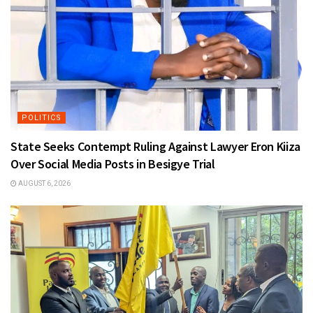
POLITICS
State Seeks Contempt Ruling Against Lawyer Eron Kiiza
Over Social Media Posts in Besigye Trial
AUGUST 6, 2026