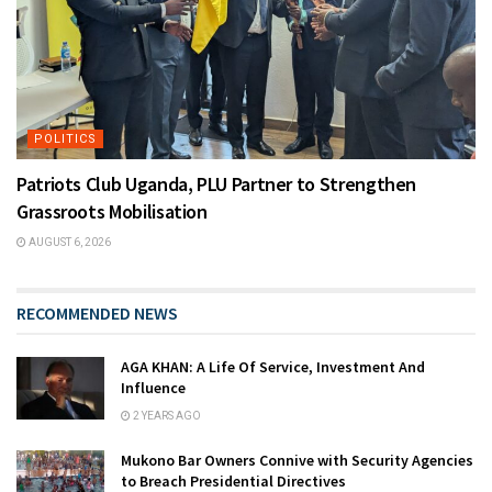
POLITICS
Patriots Club Uganda, PLU Partner to Strengthen
Grassroots Mobilisation
AUGUST 6, 2026
RECOMMENDED NEWS
AGA KHAN: A Life Of Service, Investment And
Influence
2 YEARS AGO
Mukono Bar Owners Connive with Security Agencies
to Breach Presidential Directives