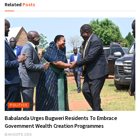
Related
Posts
POLITICS
Babalanda Urges Bugweri Residents To Embrace
Government Wealth Creation Programmes
AUGUST 8, 2026