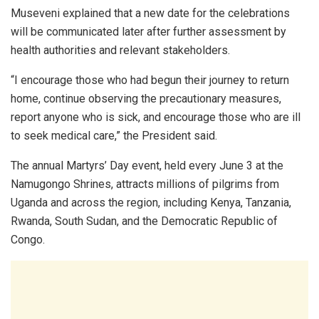
Museveni explained that a new date for the celebrations
will be communicated later after further assessment by
health authorities and relevant stakeholders.
“I encourage those who had begun their journey to return
home, continue observing the precautionary measures,
report anyone who is sick, and encourage those who are ill
to seek medical care,” the President said.
The annual Martyrs’ Day event, held every June 3 at the
Namugongo Shrines, attracts millions of pilgrims from
Uganda and across the region, including Kenya, Tanzania,
Rwanda, South Sudan, and the Democratic Republic of
Congo.