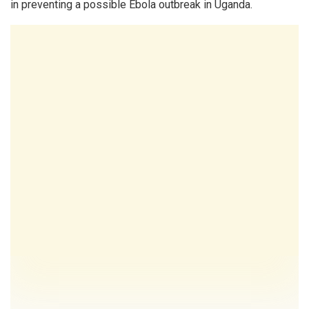
in preventing a possible Ebola outbreak in Uganda.