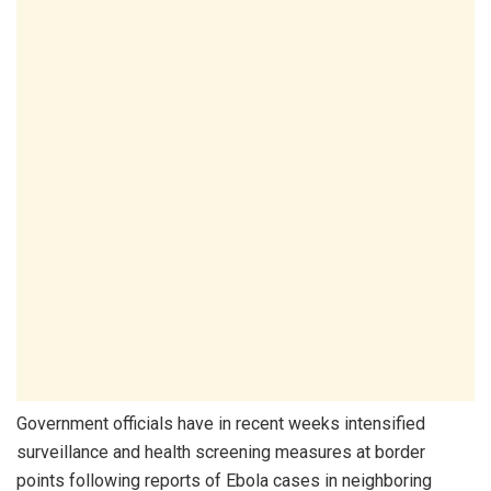
Government officials have in recent weeks intensified
surveillance and health screening measures at border
points following reports of Ebola cases in neighboring