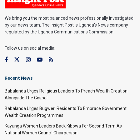
We bring you the most balanced news professionally investigated
by our news team. The Insight Post is Uganda’s News company
regulated by the Uganda Communications Commission.
Follow us on social media:
Recent News
Babalanda Urges Religious Leaders To Preach Wealth Creation
Alongside The Gospel
Babalanda Urges Bugweri Residents To Embrace Government
Wealth Creation Programmes
Kayunga Women Leaders Back Kibowa For Second Term As
National Women Council Chairperson