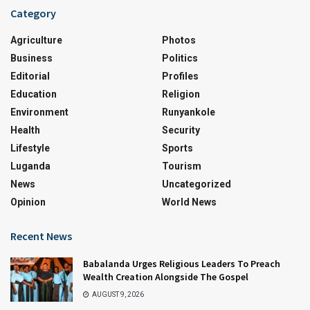
Category
Agriculture
Photos
Business
Politics
Editorial
Profiles
Education
Religion
Environment
Runyankole
Health
Security
Lifestyle
Sports
Luganda
Tourism
News
Uncategorized
Opinion
World News
Recent News
Babalanda Urges Religious Leaders To Preach
Wealth Creation Alongside The Gospel
AUGUST 9, 2026