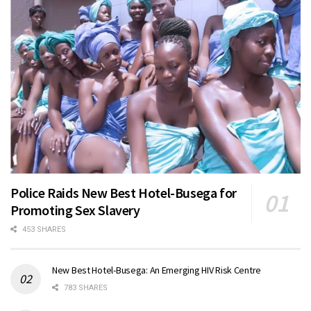
Police Raids New Best Hotel-Busega for
Promoting Sex Slavery
453 SHARES
New Best Hotel-Busega: An Emerging HIV Risk Centre
783 SHARES