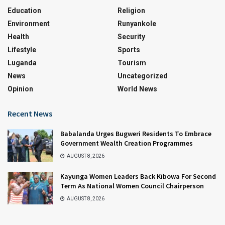
Education
Religion
Environment
Runyankole
Health
Security
Lifestyle
Sports
Luganda
Tourism
News
Uncategorized
Opinion
World News
Recent News
Babalanda Urges Bugweri Residents To Embrace
Government Wealth Creation Programmes
AUGUST 8, 2026
Kayunga Women Leaders Back Kibowa For Second
Term As National Women Council Chairperson
AUGUST 8, 2026