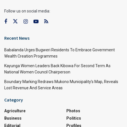
Follow us on social media:
Recent News
Babalanda Urges Bugweri Residents To Embrace Government
Wealth Creation Programmes
Kayunga Women Leaders Back Kibowa For Second Term As
National Women Council Chairperson
Boundary Marking Redraws Mukono Municipality’s Map, Reveals
Lost Revenue And Service Areas
Category
Agriculture
Photos
Business
Politics
Editorial
Profiles