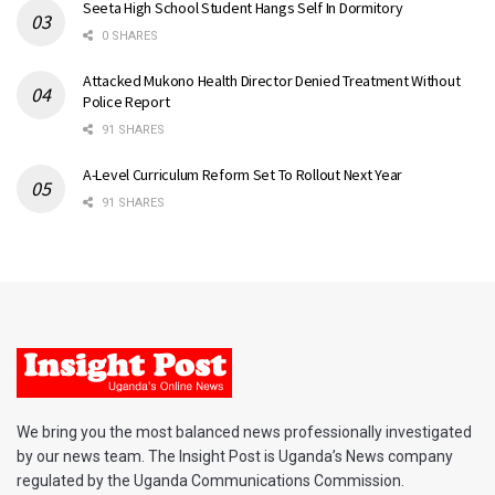
Seeta High School Student Hangs Self In Dormitory
0 SHARES
Attacked Mukono Health Director Denied Treatment Without
Police Report
91 SHARES
A-Level Curriculum Reform Set To Rollout Next Year
91 SHARES
We bring you the most balanced news professionally investigated
by our news team. The Insight Post is Uganda’s News company
regulated by the Uganda Communications Commission.