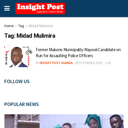
Home
Tag
Midad Mulimira
Tag:
Midad Mulimira
Former Mukono Municipality Mayoral Candidate on
Run for Assaulting Police Officers
BY
INSIGHT POST UGANDA
OCTOBER 6, 2022
0
FOLLOW US
POPULAR NEWS