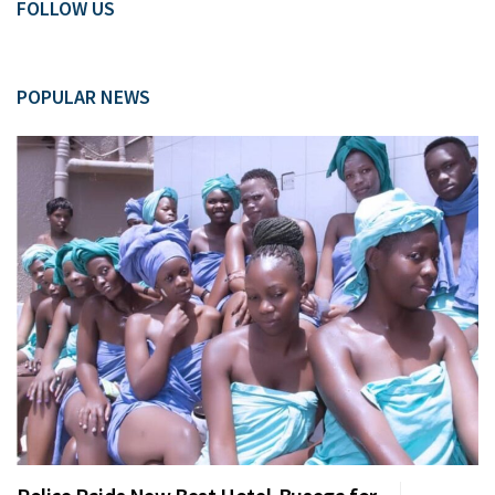
FOLLOW US
POPULAR NEWS