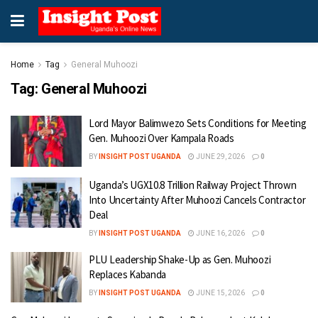
Home
Tag
General Muhoozi
Tag:
General Muhoozi
Lord Mayor Balimwezo Sets Conditions for Meeting
Gen. Muhoozi Over Kampala Roads
BY
INSIGHT POST UGANDA
JUNE 29, 2026
0
Uganda’s UGX10.8 Trillion Railway Project Thrown
Into Uncertainty After Muhoozi Cancels Contractor
Deal
BY
INSIGHT POST UGANDA
JUNE 16, 2026
0
PLU Leadership Shake-Up as Gen. Muhoozi
Replaces Kabanda
BY
INSIGHT POST UGANDA
JUNE 15, 2026
0