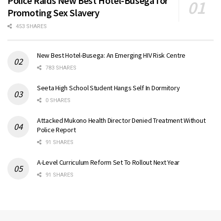
Police Raids New Best Hotel-Busega for
Promoting Sex Slavery
453 SHARES
New Best Hotel-Busega: An Emerging HIV Risk Centre
783 SHARES
Seeta High School Student Hangs Self In Dormitory
0 SHARES
Attacked Mukono Health Director Denied Treatment Without
Police Report
91 SHARES
A-Level Curriculum Reform Set To Rollout Next Year
91 SHARES