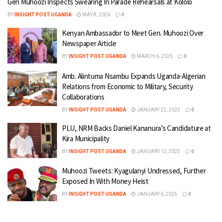
Gen Muhoozi Inspects Swearing In Parade Rehearsals at Kololo
BY
INSIGHT POST UGANDA
MAY 8, 2026
0
Kenyan Ambassador to Meet Gen. Muhoozi Over
Newspaper Article
BY
INSIGHT POST UGANDA
MARCH 6, 2025
0
Amb. Alintuma Nsambu Expands Uganda-Algerian
Relations from Economic to Military, Security
Collaborations
BY
INSIGHT POST UGANDA
JANUARY 22, 2025
0
PLU, NRM Backs Daniel Kananura’s Candidature at
Kira Municipality
BY
INSIGHT POST UGANDA
JANUARY 12, 2025
0
Muhoozi Tweets: Kyagulanyi Undressed, Further
Exposed In With Money Heist
BY
INSIGHT POST UGANDA
JANUARY 6, 2025
0