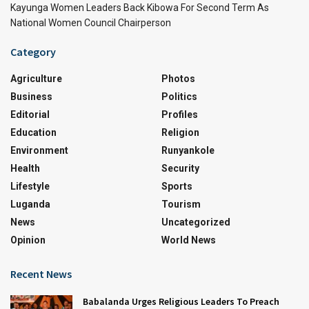
Kayunga Women Leaders Back Kibowa For Second Term As
National Women Council Chairperson
Category
Agriculture
Photos
Business
Politics
Editorial
Profiles
Education
Religion
Environment
Runyankole
Health
Security
Lifestyle
Sports
Luganda
Tourism
News
Uncategorized
Opinion
World News
Recent News
Babalanda Urges Religious Leaders To Preach