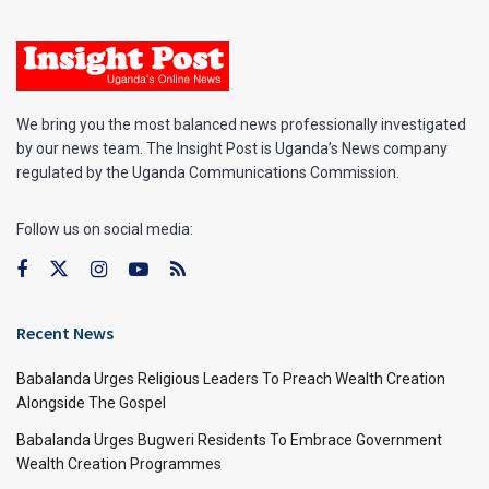
We bring you the most balanced news professionally investigated
by our news team. The Insight Post is Uganda’s News company
regulated by the Uganda Communications Commission.
Follow us on social media:
Recent News
Babalanda Urges Religious Leaders To Preach Wealth Creation
Alongside The Gospel
Babalanda Urges Bugweri Residents To Embrace Government
Wealth Creation Programmes