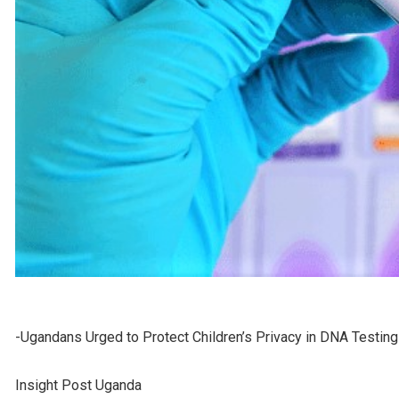
-Ugandans Urged to Protect Children’s Privacy in DNA Testin
Insight Post Uganda