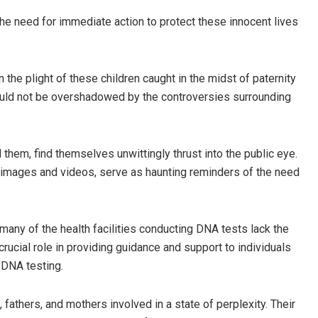
 need for immediate action to protect these innocent lives
the plight of these children caught in the midst of paternity
should not be overshadowed by the controversies surrounding
them, find themselves unwittingly thrust into the public eye.
 in images and videos, serve as haunting reminders of the need
many of the health facilities conducting DNA tests lack the
ucial role in providing guidance and support to individuals
 DNA testing.
fathers, and mothers involved in a state of perplexity. Their