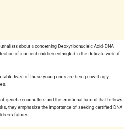
 journalists about a concerning Deoxyribonucleic Acid-DNA
ection of innocent children entangled in the delicate web of
lnerable lives of these young ones are being unwittingly
tes.
 of genetic counsellors and the emotional turmoil that follows
risks, they emphasize the importance of seeking certified DNA
dren’s futures.