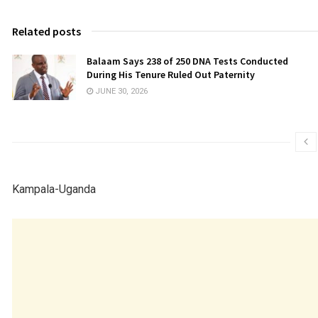
Related posts
Balaam Says 238 of 250 DNA Tests Conducted
During His Tenure Ruled Out Paternity
JUNE 30, 2026
Kampala-Uganda