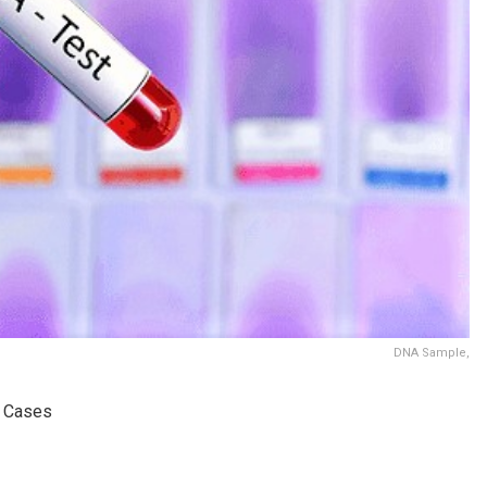
DNA Sample,
g Cases