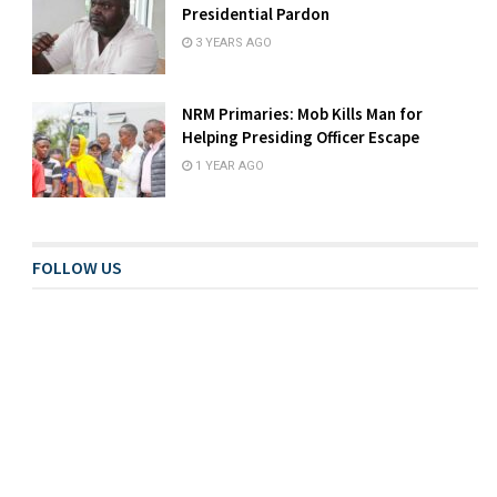
Presidential Pardon
3 YEARS AGO
NRM Primaries: Mob Kills Man for
Helping Presiding Officer Escape
1 YEAR AGO
FOLLOW US