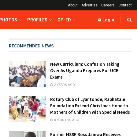
About
Advertise
Careers
Contact
 PHOTOS
PROFILES
OP-ED
Login
RECOMMENDED NEWS
New Curriculum: Confusion Taking
Over As Uganda Prepares For UCE
Exams
2 YEARS AGO
Rotary Club of Lyantonde, Raphatale
Foundation Extend Christmas Hope to
Mothers of Children with Special Needs
8 MONTHS AGO
Former NSSF Boss Jamwa Receives