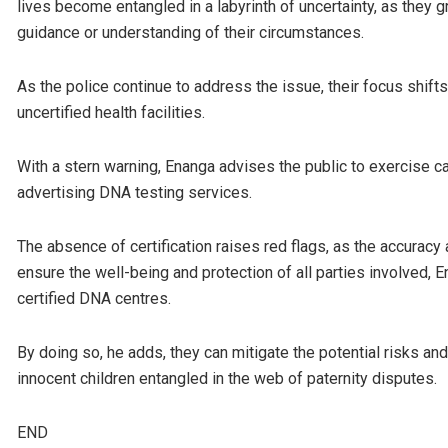
lives become entangled in a labyrinth of uncertainty, as they g
guidance or understanding of their circumstances.
As the police continue to address the issue, their focus shif
uncertified health facilities.
With a stern warning, Enanga advises the public to exercise 
advertising DNA testing services.
The absence of certification raises red flags, as the accuracy a
ensure the well-being and protection of all parties involved, 
certified DNA centres.
By doing so, he adds, they can mitigate the potential risks a
innocent children entangled in the web of paternity disputes.
END