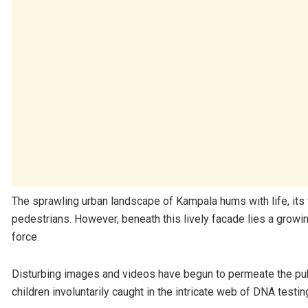
The sprawling urban landscape of Kampala hums with life, its 
pedestrians. However, beneath this lively facade lies a growi
force.
Disturbing images and videos have begun to permeate the pub
children involuntarily caught in the intricate web of DNA testin