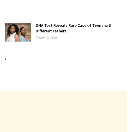
DNA Test Reveals Rare Case of Twins with
Different Fathers
MAY 3, 2026