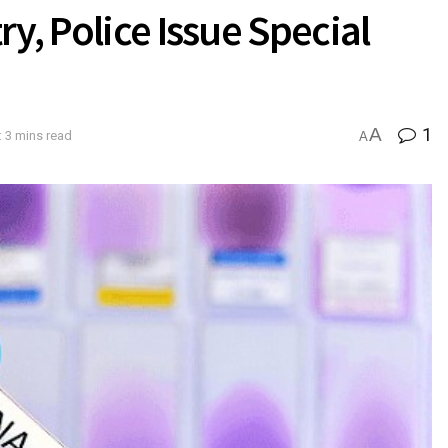
y, Police Issue Special
A
1
 3 mins read
A