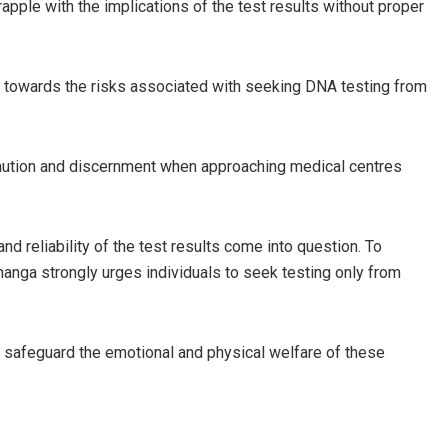
rapple with the implications of the test results without proper
ts towards the risks associated with seeking DNA testing from
caution and discernment when approaching medical centres
nd reliability of the test results come into question. To
Enanga strongly urges individuals to seek testing only from
nd safeguard the emotional and physical welfare of these