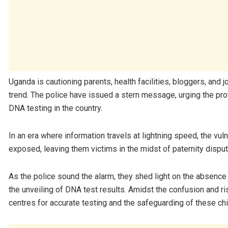
Uganda is cautioning parents, health facilities, bloggers, and
trend. The police have issued a stern message, urging the prot
DNA testing in the country.
In an era where information travels at lightning speed, the vu
exposed, leaving them victims in the midst of paternity dispu
As the police sound the alarm, they shed light on the absence
the unveiling of DNA test results. Amidst the confusion and 
centres for accurate testing and the safeguarding of these chil