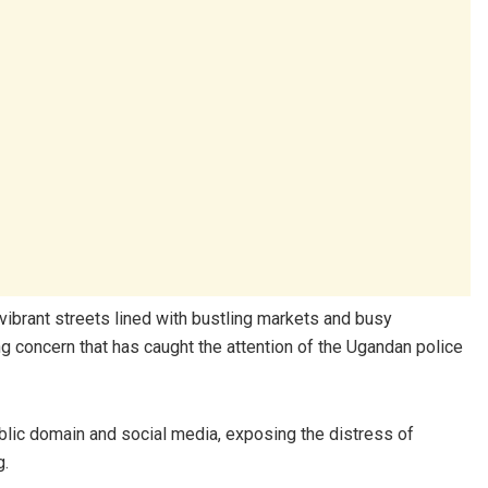
vibrant streets lined with bustling markets and busy
ng concern that has caught the attention of the Ugandan police
lic domain and social media, exposing the distress of
g.