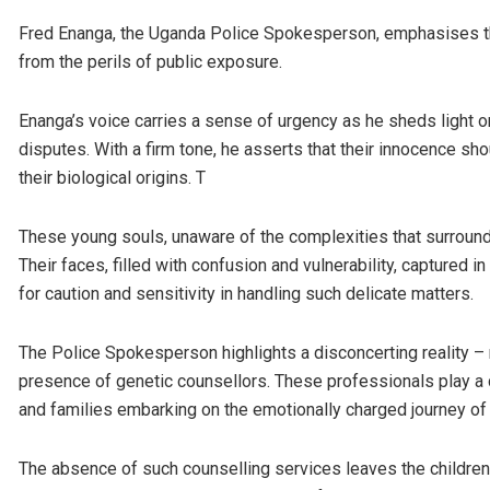
Fred Enanga, the Uganda Police Spokesperson, emphasises the
from the perils of public exposure.
Enanga’s voice carries a sense of urgency as he sheds light on 
disputes. With a firm tone, he asserts that their innocence 
their biological origins. T
These young souls, unaware of the complexities that surround 
Their faces, filled with confusion and vulnerability, captured
for caution and sensitivity in handling such delicate matters.
The Police Spokesperson highlights a disconcerting reality – 
presence of genetic counsellors. These professionals play a cr
and families embarking on the emotionally charged journey of
The absence of such counselling services leaves the children, 