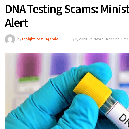
DNA Testing Scams: Ministr
Alert
by
Insight Post Uganda
July 3, 2023
in
News
Reading Time: