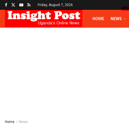
Friday, August 7, 2026
HO
HOME
NEWS
Home
News