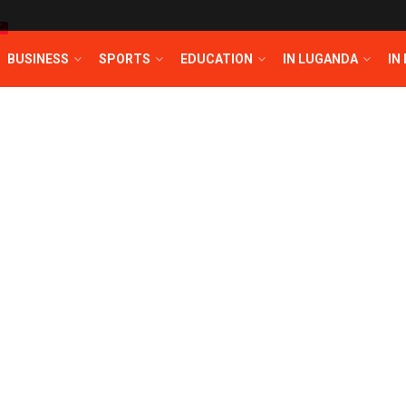
T
BUSINESS
SPORTS
EDUCATION
IN LUGANDA
IN