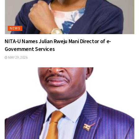
NEWS
NITA-U Names Julian Rweju Mani Director of e-
Government Services
MAY 29, 2026