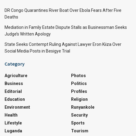
DR Congo Quarantines River Boat Over Ebola Fears After Five
Deaths
Mediation in Family Estate Dispute Stalls as Businessman Seeks
Judge’s Written Apology
State Seeks Contempt Ruling Against Lawyer Eron Kiiza Over
Social Media Posts in Besigye Trial
Category
Agriculture
Photos
Business
Politics
Editorial
Profiles
Education
Religion
Environment
Runyankole
Health
Security
Lifestyle
Sports
Luganda
Tourism