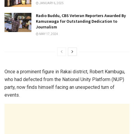
JANUARY 6, 2025
Radio Buddu, CBS Veteran Reporters Awarded By
Kamuswaga for Outstanding Dedication to
Journalism
MAY 17, 2024
Once a prominent figure in Rakai district, Robert Kambugu,
who had defected from the National Unity Platform (NUP)
party, now finds himself facing an unexpected turn of
events.