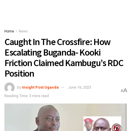
Home
News
Caught In The Crossfire: How
Escalating Buganda- Kooki
Friction Claimed Kambugu’s RDC
Position
by
Insight Post Uganda
June 16, 2023
A
A
Reading Time: 3 mins read