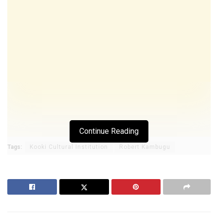
Continue Reading
Tags:
Kooki Cultural Institution
Robert Kambugu