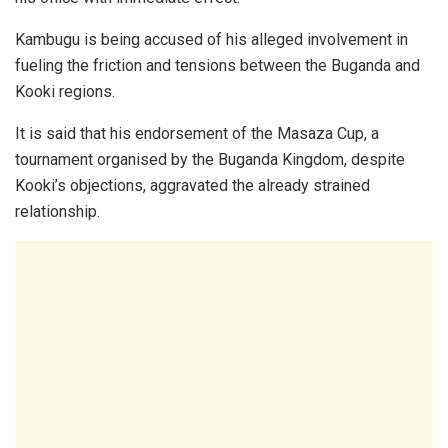
Kambugu is being accused of his alleged involvement in
fueling the friction and tensions between the Buganda and
Kooki regions.
It is said that his endorsement of the Masaza Cup, a
tournament organised by the Buganda Kingdom, despite
Kooki’s objections, aggravated the already strained
relationship.