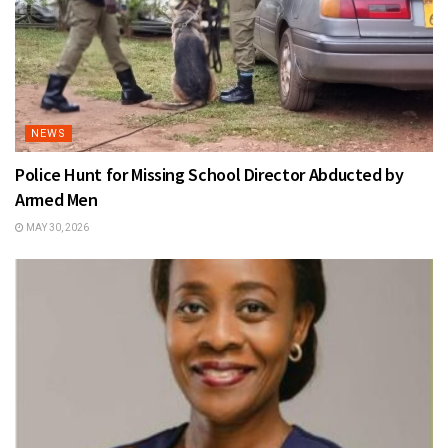
NEWS
Police Hunt for Missing School Director Abducted by
Armed Men
MAY 30, 2026