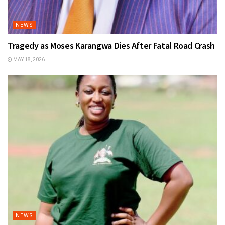
NEWS
Tragedy as Moses Karangwa Dies After Fatal Road Crash
MAY 18, 2026
NEWS