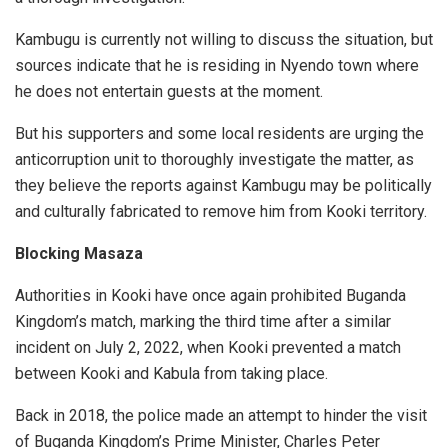
Kambugu is currently not willing to discuss the situation, but
sources indicate that he is residing in Nyendo town where
he does not entertain guests at the moment.
But his supporters and some local residents are urging the
anticorruption unit to thoroughly investigate the matter, as
they believe the reports against Kambugu may be politically
and culturally fabricated to remove him from Kooki territory.
Blocking Masaza
Authorities in Kooki have once again prohibited Buganda
Kingdom’s match, marking the third time after a similar
incident on July 2, 2022, when Kooki prevented a match
between Kooki and Kabula from taking place.
Back in 2018, the police made an attempt to hinder the visit
of Buganda Kingdom’s Prime Minister, Charles Peter