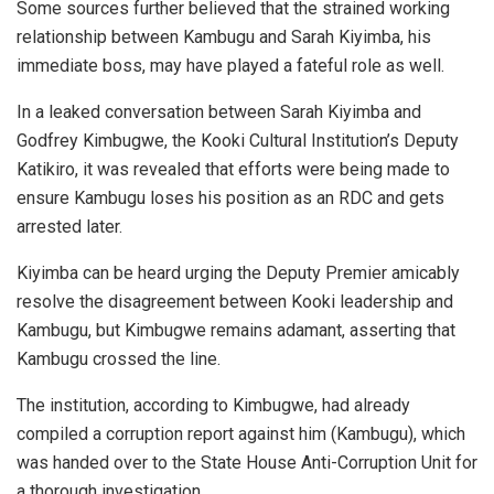
Some sources further believed that the strained working
relationship between Kambugu and Sarah Kiyimba, his
immediate boss, may have played a fateful role as well.
In a leaked conversation between Sarah Kiyimba and
Godfrey Kimbugwe, the Kooki Cultural Institution’s Deputy
Katikiro, it was revealed that efforts were being made to
ensure Kambugu loses his position as an RDC and gets
arrested later.
Kiyimba can be heard urging the Deputy Premier amicably
resolve the disagreement between Kooki leadership and
Kambugu, but Kimbugwe remains adamant, asserting that
Kambugu crossed the line.
The institution, according to Kimbugwe, had already
compiled a corruption report against him (Kambugu), which
was handed over to the State House Anti-Corruption Unit for
a thorough investigation.