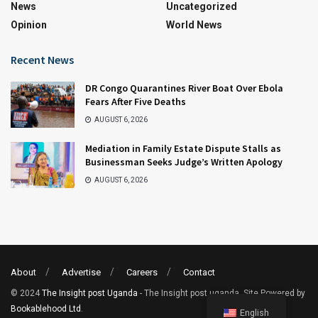
News
Uncategorized
Opinion
World News
Recent News
DR Congo Quarantines River Boat Over Ebola
Fears After Five Deaths
AUGUST 6, 2026
Mediation in Family Estate Dispute Stalls as
Businessman Seeks Judge’s Written Apology
AUGUST 6, 2026
About
Advertise
Careers
Contact
© 2024
The Insight post Uganda
- The Insight post uganda. Site Powered by
Bookablehood Ltd
.
English