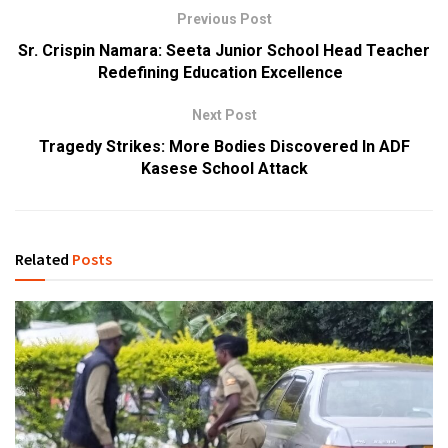
Previous Post
Sr. Crispin Namara: Seeta Junior School Head Teacher
Redefining Education Excellence
Next Post
Tragedy Strikes: More Bodies Discovered In ADF
Kasese School Attack
Related
Posts