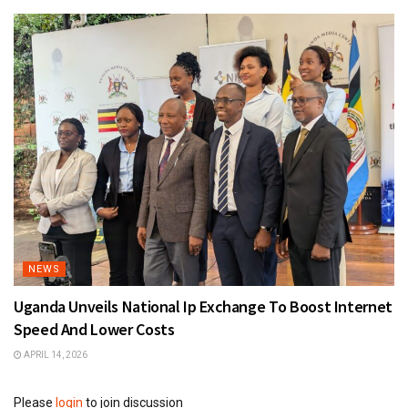
NEWS
Uganda Unveils National Ip Exchange To Boost Internet
Speed And Lower Costs
APRIL 14, 2026
Please
login
to join discussion