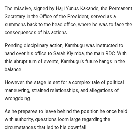
The missive, signed by Hajji Yunus Kakande, the Permanent
Secretary in the Office of the President, served as a
summons back to the head office, where he was to face the
consequences of his actions.
Pending disciplinary action, Kambugu was instructed to
hand over his office to Sarah Kiyimba, the main RDC. With
this abrupt turn of events, Kambugu’s future hangs in the
balance.
However, the stage is set for a complex tale of political
maneuvring, strained relationships, and allegations of
wrongdoing.
As he prepares to leave behind the position he once held
with authority, questions loom large regarding the
circumstances that led to his downfall.