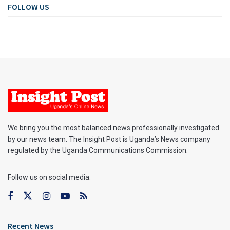
FOLLOW US
We bring you the most balanced news professionally investigated
by our news team. The Insight Post is Uganda’s News company
regulated by the Uganda Communications Commission.
Follow us on social media:
Recent News