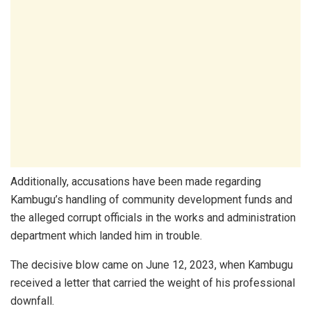
Additionally, accusations have been made regarding
Kambugu’s handling of community development funds and
the alleged corrupt officials in the works and administration
department which landed him in trouble.
The decisive blow came on June 12, 2023, when Kambugu
received a letter that carried the weight of his professional
downfall.