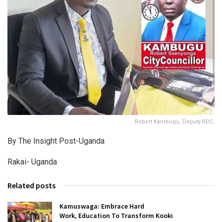
Robert Kambugu, Deputy RDC.
By The Insight Post-Uganda
Rakai- Uganda
Related posts
Kamuswaga: Embrace Hard
Work, Education To Transform Kooki