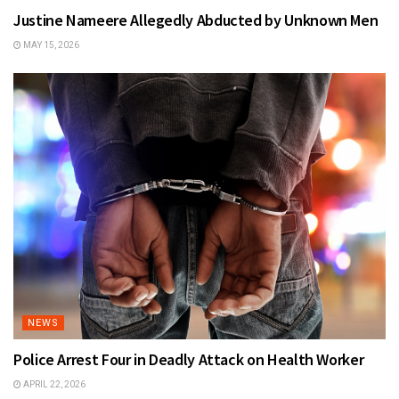
Justine Nameere Allegedly Abducted by Unknown Men
MAY 15, 2026
NEWS
Police Arrest Four in Deadly Attack on Health Worker
APRIL 22, 2026