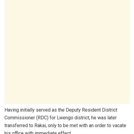
Having initially served as the Deputy Resident District
Commissioner (RDC) for Lwengo district, he was later
transferred to Rakai, only to be met with an order to vacate
his office with immediate effect.