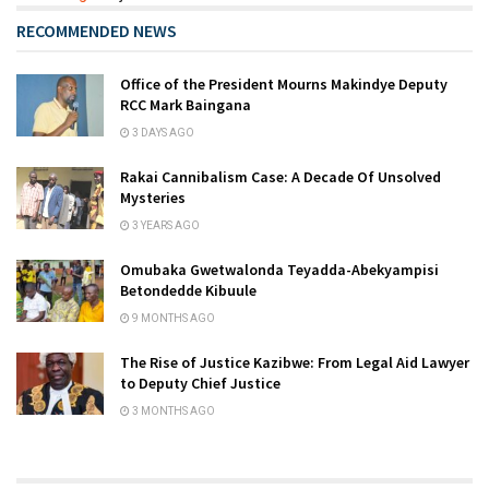
RECOMMENDED NEWS
Office of the President Mourns Makindye Deputy
RCC Mark Baingana
3 DAYS AGO
Rakai Cannibalism Case: A Decade Of Unsolved
Mysteries
3 YEARS AGO
Omubaka Gwetwalonda Teyadda-Abekyampisi
Betondedde Kibuule
9 MONTHS AGO
The Rise of Justice Kazibwe: From Legal Aid Lawyer
to Deputy Chief Justice
3 MONTHS AGO