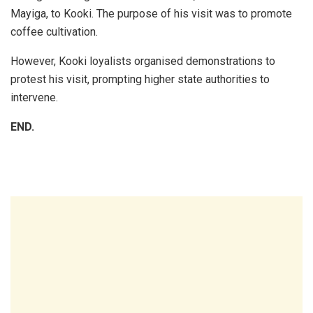
Mayiga, to Kooki. The purpose of his visit was to promote
coffee cultivation.
However, Kooki loyalists organised demonstrations to
protest his visit, prompting higher state authorities to
intervene.
END.