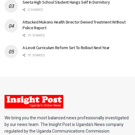
Seeta High School Student Hangs Self In Dormitory
0 SHARES
Attacked Mukono Health Director Denied Treatment Without
Police Report
91 SHARES
A-Level Curriculum Reform Set To Rollout Next Year
91 SHARES
We bring you the most balanced news professionally investigated
by our news team. The Insight Post is Uganda’s News company
regulated by the Uganda Communications Commission.