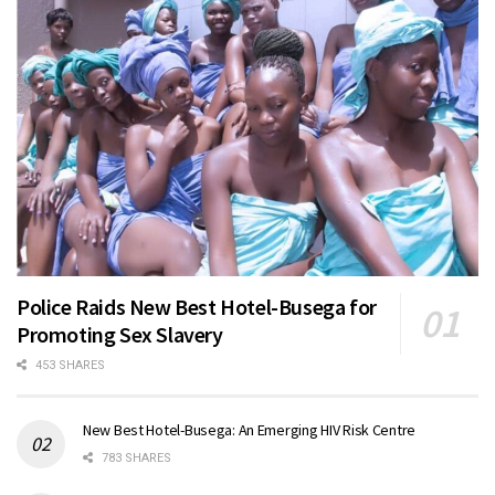
Police Raids New Best Hotel-Busega for
Promoting Sex Slavery
453 SHARES
New Best Hotel-Busega: An Emerging HIV Risk Centre
783 SHARES