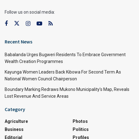
Follow us on social media:
Recent News
Babalanda Urges Bugweri Residents To Embrace Government
Wealth Creation Programmes
Kayunga Women Leaders Back Kibowa For Second Term As
National Women Council Chairperson
Boundary Marking Redraws Mukono Municipality’s Map, Reveals
Lost Revenue And Service Areas
Category
Agriculture
Photos
Business
Politics
Editorial
Profiles