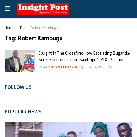
Home
Tag
Robert Kambugu
Tag:
Robert Kambugu
Caught In The Crossfire: How Escalating Buganda-
Kooki Friction Claimed Kambugu’s RDC Position
BY
INSIGHT POST UGANDA
JUNE 16, 2023
1
FOLLOW US
POPULAR NEWS