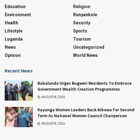
Education
Religion
Environment
Runyankole
Health
Security
Lifestyle
Sports
Luganda
Tourism
News
Uncategorized
Opinion
World News
Recent News
Babalanda Urges Bugweri Residents To Embrace
Government Wealth Creation Programmes
AUGUST 8, 2026
Kayunga Women Leaders Back Kibowa For Second
Term As National Women Council Chairperson
AUGUST 8, 2026