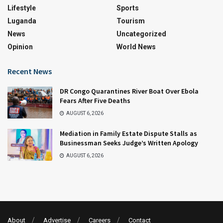
Lifestyle
Sports
Luganda
Tourism
News
Uncategorized
Opinion
World News
Recent News
DR Congo Quarantines River Boat Over Ebola
Fears After Five Deaths
AUGUST 6, 2026
Mediation in Family Estate Dispute Stalls as
Businessman Seeks Judge’s Written Apology
AUGUST 6, 2026
About
Advertise
Careers
Contact