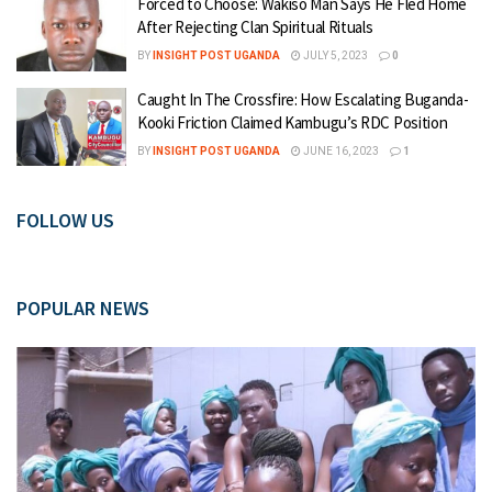
Forced to Choose: Wakiso Man Says He Fled Home
After Rejecting Clan Spiritual Rituals
BY
INSIGHT POST UGANDA
JULY 5, 2023
0
Caught In The Crossfire: How Escalating Buganda-
Kooki Friction Claimed Kambugu’s RDC Position
BY
INSIGHT POST UGANDA
JUNE 16, 2023
1
FOLLOW US
POPULAR NEWS