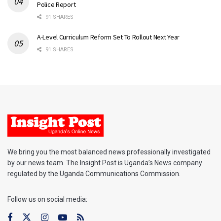
Police Report
91 SHARES
A-Level Curriculum Reform Set To Rollout Next Year
91 SHARES
We bring you the most balanced news professionally investigated
by our news team. The Insight Post is Uganda’s News company
regulated by the Uganda Communications Commission.
Follow us on social media: