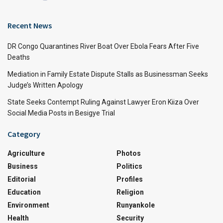
Recent News
DR Congo Quarantines River Boat Over Ebola Fears After Five
Deaths
Mediation in Family Estate Dispute Stalls as Businessman Seeks
Judge’s Written Apology
State Seeks Contempt Ruling Against Lawyer Eron Kiiza Over
Social Media Posts in Besigye Trial
Category
Agriculture
Photos
Business
Politics
Editorial
Profiles
Education
Religion
Environment
Runyankole
Health
Security