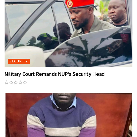
SECURITY
Military Court Remands NUP’s Security Head