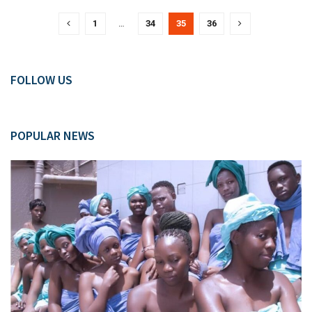
1
…
34
35
36
FOLLOW US
POPULAR NEWS