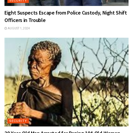
SECURITY
Eight Suspects Escape from Police Custody, Night Shift
Officers in Trouble
AUGUST 1, 2024
SECURITY