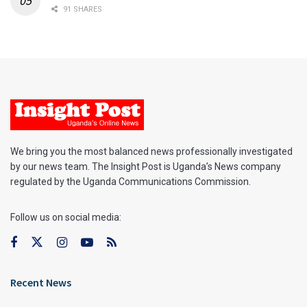
91 SHARES
We bring you the most balanced news professionally investigated
by our news team. The Insight Post is Uganda’s News company
regulated by the Uganda Communications Commission.
Follow us on social media:
Recent News