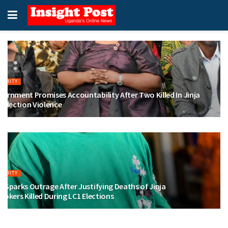
CURITY
ernment Promises Accountability After Two Killed In Jinja
 Election Violence
LY 30, 2026
CURITY
 Sparks Outrage After Justifying Deaths of Jinja
Tokers Killed During LC1 Elections
LY 29, 2026