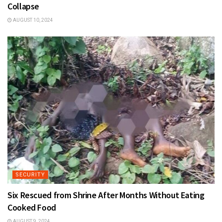
Collapse
AUGUST 10, 2024
SECURITY
Six Rescued from Shrine After Months Without Eating
Cooked Food
AUGUST 9, 2024