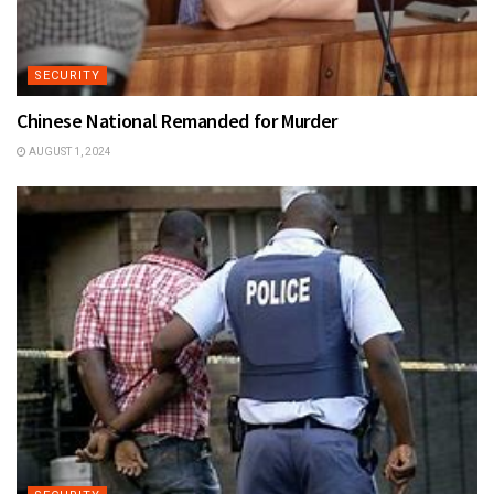
SECURITY
Chinese National Remanded for Murder
AUGUST 1, 2024