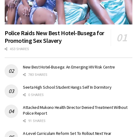
Police Raids New Best Hotel-Busega for
Promoting Sex Slavery
453 SHARES
New Best Hotel-Busega: An Emerging HIV Risk Centre
783 SHARES
Seeta High School Student Hangs Self In Dormitory
0 SHARES
Attacked Mukono Health Director Denied Treatment Without
Police Report
91 SHARES
A-Level Curriculum Reform Set To Rollout Next Year