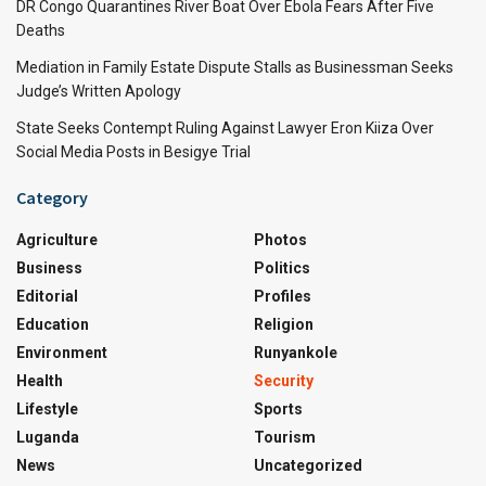
DR Congo Quarantines River Boat Over Ebola Fears After Five
Deaths
Mediation in Family Estate Dispute Stalls as Businessman Seeks
Judge’s Written Apology
State Seeks Contempt Ruling Against Lawyer Eron Kiiza Over
Social Media Posts in Besigye Trial
Category
Agriculture
Photos
Business
Politics
Editorial
Profiles
Education
Religion
Environment
Runyankole
Health
Security
Lifestyle
Sports
Luganda
Tourism
News
Uncategorized