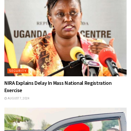
SECURITY
NIRA Explains Delay In Mass National Registration
Exercise
AUGUST 7, 2024