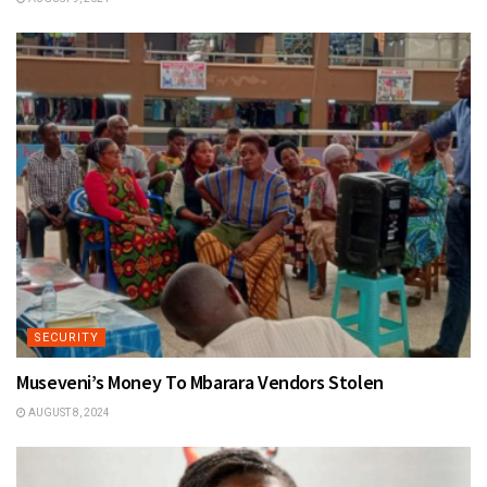
SECURITY
Museveni’s Money To Mbarara Vendors Stolen
AUGUST 8, 2024