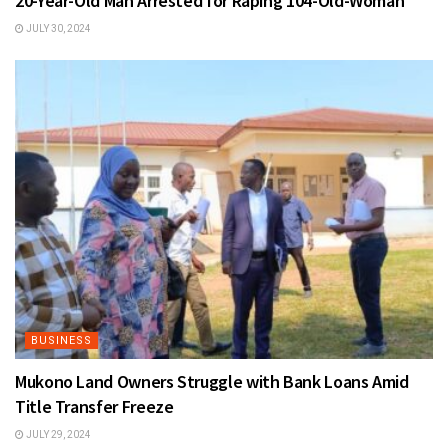
20-Year-Old Man Arrested for Raping 104-Old-Woman
JULY 30, 2024
BUSINESS
Mukono Land Owners Struggle with Bank Loans Amid
Title Transfer Freeze
JULY 29, 2024