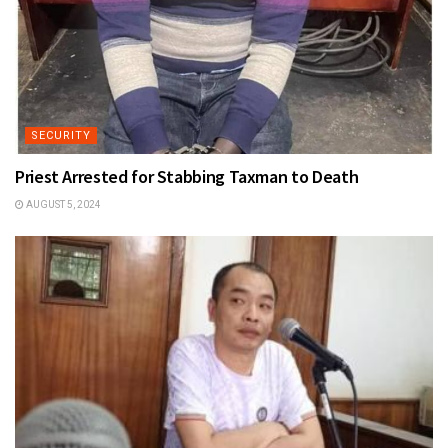
SECURITY
Priest Arrested for Stabbing Taxman to Death
AUGUST 5, 2024