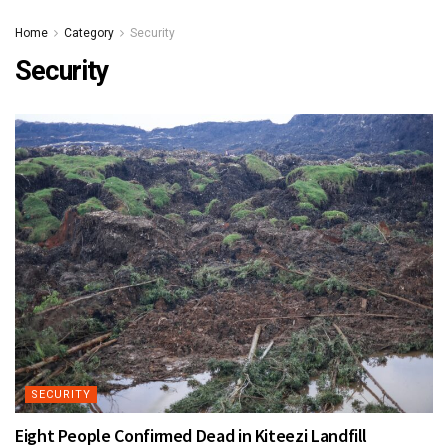
Home
Category
Security
Security
SECURITY
Eight People Confirmed Dead in Kiteezi Landfill