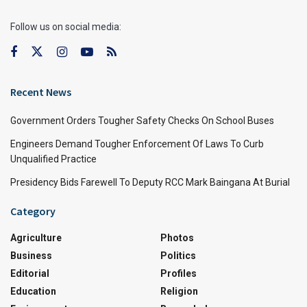
Follow us on social media:
Recent News
Government Orders Tougher Safety Checks On School Buses
Engineers Demand Tougher Enforcement Of Laws To Curb
Unqualified Practice
Presidency Bids Farewell To Deputy RCC Mark Baingana At Burial
Category
Agriculture
Photos
Business
Politics
Editorial
Profiles
Education
Religion