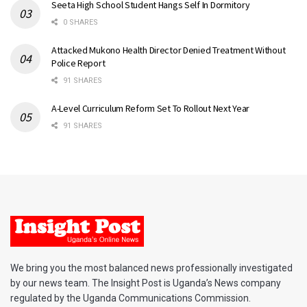
Seeta High School Student Hangs Self In Dormitory
0 SHARES
Attacked Mukono Health Director Denied Treatment Without
Police Report
91 SHARES
A-Level Curriculum Reform Set To Rollout Next Year
91 SHARES
We bring you the most balanced news professionally investigated
by our news team. The Insight Post is Uganda’s News company
regulated by the Uganda Communications Commission.