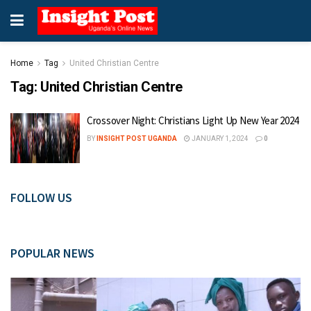
Home
Tag
United Christian Centre
Tag:
United Christian Centre
Crossover Night: Christians Light Up New Year 2024
BY
INSIGHT POST UGANDA
JANUARY 1, 2024
0
FOLLOW US
POPULAR NEWS