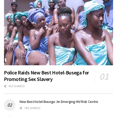
Police Raids New Best Hotel-Busega for
Promoting Sex Slavery
453 SHARES
New Best Hotel-Busega: An Emerging HIV Risk Centre
783 SHARES