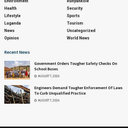
Environment
Runyankole
Health
Security
Lifestyle
Sports
Luganda
Tourism
News
Uncategorized
Opinion
World News
Recent News
Government Orders Tougher Safety Checks On
School Buses
AUGUST 7, 2026
Engineers Demand Tougher Enforcement Of Laws
To Curb Unqualified Practice
AUGUST 7, 2026