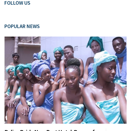
FOLLOW US
POPULAR NEWS