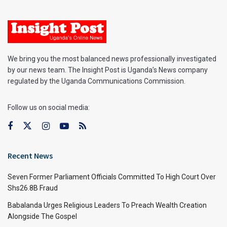
We bring you the most balanced news professionally investigated
by our news team. The Insight Post is Uganda’s News company
regulated by the Uganda Communications Commission.
Follow us on social media:
Recent News
Seven Former Parliament Officials Committed To High Court Over
Shs26.8B Fraud
Babalanda Urges Religious Leaders To Preach Wealth Creation
Alongside The Gospel