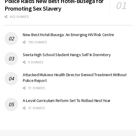
Police Raids New Best Hotel-Busega for
Promoting Sex Slavery
453 SHARES
New Best Hotel-Busega: An Emerging HIV Risk Centre
783 SHARES
Seeta High School Student Hangs Self In Dormitory
0 SHARES
Attacked Mukono Health Director Denied Treatment Without
Police Report
91 SHARES
A-Level Curriculum Reform Set To Rollout Next Year
91 SHARES