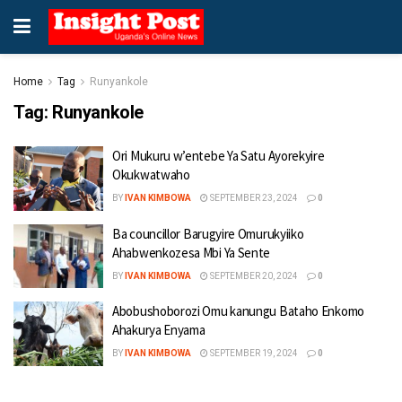
Home
Tag
Runyankole
Tag:
Runyankole
Ori Mukuru w’entebe Ya Satu Ayorekyire
Okukwatwaho
BY
IVAN KIMBOWA
SEPTEMBER 23, 2024
0
Ba councillor Barugyire Omurukyiiko
Ahabwenkozesa Mbi Ya Sente
BY
IVAN KIMBOWA
SEPTEMBER 20, 2024
0
Abobushoborozi Omu kanungu Bataho Enkomo
Ahakurya Enyama
BY
IVAN KIMBOWA
SEPTEMBER 19, 2024
0