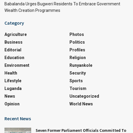
Babalanda Urges Bugweri Residents To Embrace Government
Wealth Creation Programmes
Category
Agriculture
Photos
Business
Politics
Editorial
Profiles
Education
Religion
Environment
Runyankole
Health
Security
Lifestyle
Sports
Luganda
Tourism
News
Uncategorized
Opinion
World News
Recent News
Seven Former Parliament Officials Committed To