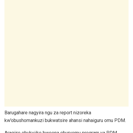
Barugahare nagyira ngu za report nizoreka
kw’obushomankuzi bukwatsire ahansi nahaiguru omu PDM.
Aragiire obukyiiko bwoona oburyomu program ya PDM