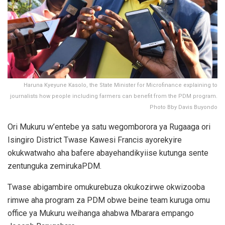
Haruna Kyeyune Kasolo, the State Minister for Microfinance explaining to
journalists how people including farmers can benefit from the PDM program.
Photo Bby Davis Buyondo
Ori Mukuru w’entebe ya satu wegomborora ya Rugaaga ori
Isingiro District Twase Kawesi Francis ayorekyire
okukwatwaho aha bafere abayehandikyiise kutunga sente
zentunguka zemirukaPDM.
Twase abigambire omukurebuza okukozirwe okwizooba
rimwe aha program za PDM obwe beine team kuruga omu
office ya Mukuru weihanga ahabwa Mbarara empango