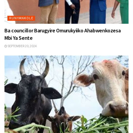
RUNYANKOLE
Ba councillor Barugyire Omurukyiiko Ahabwenkozesa
Mbi Ya Sente
SEPTEMBER 20, 2024