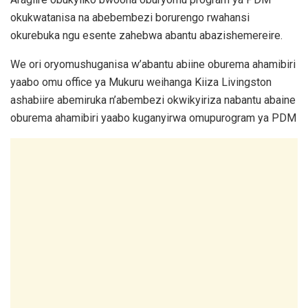
okukwatanisa na abebembezi borurengo rwahansi
okurebuka ngu esente zahebwa abantu abazishemereire.
We ori oryomushuganisa w’abantu abiine oburema ahamibiri
yaabo omu office ya Mukuru weihanga Kiiza Livingston
ashabiire abemiruka n’abembezi okwikyiriza nabantu abaine
oburema ahamibiri yaabo kuganyirwa omupurogram ya PDM