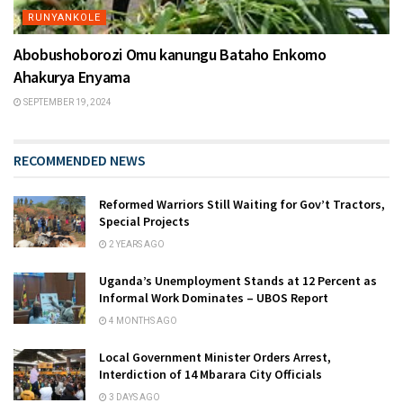
RUNYANKOLE
Abobushoborozi Omu kanungu Bataho Enkomo
Ahakurya Enyama
SEPTEMBER 19, 2024
RECOMMENDED NEWS
Reformed Warriors Still Waiting for Gov’t Tractors,
Special Projects
2 YEARS AGO
Uganda’s Unemployment Stands at 12 Percent as
Informal Work Dominates – UBOS Report
4 MONTHS AGO
Local Government Minister Orders Arrest,
Interdiction of 14 Mbarara City Officials
3 DAYS AGO