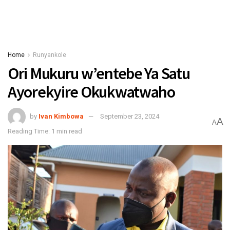
Home
Runyankole
Ori Mukuru w’entebe Ya Satu
Ayorekyire Okukwatwaho
by
Ivan Kimbowa
September 23, 2024
A
A
Reading Time: 1 min read