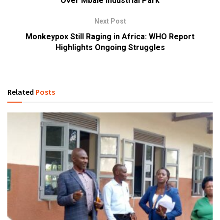
Over Mbale Industrial Park
Next Post
Monkeypox Still Raging in Africa: WHO Report
Highlights Ongoing Struggles
Related
Posts