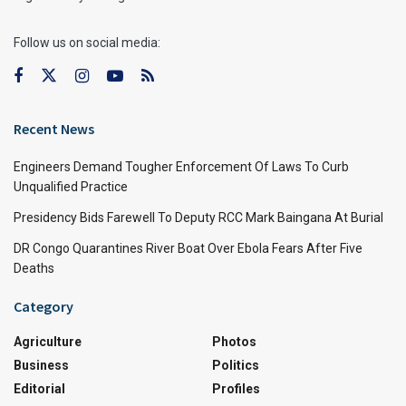
Follow us on social media:
Recent News
Engineers Demand Tougher Enforcement Of Laws To Curb
Unqualified Practice
Presidency Bids Farewell To Deputy RCC Mark Baingana At Burial
DR Congo Quarantines River Boat Over Ebola Fears After Five
Deaths
Category
Agriculture
Photos
Business
Politics
Editorial
Profiles