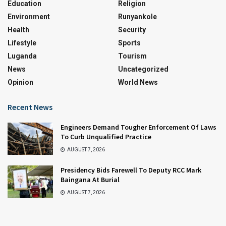
Education
Religion
Environment
Runyankole
Health
Security
Lifestyle
Sports
Luganda
Tourism
News
Uncategorized
Opinion
World News
Recent News
Engineers Demand Tougher Enforcement Of Laws
To Curb Unqualified Practice
AUGUST 7, 2026
Presidency Bids Farewell To Deputy RCC Mark
Baingana At Burial
AUGUST 7, 2026