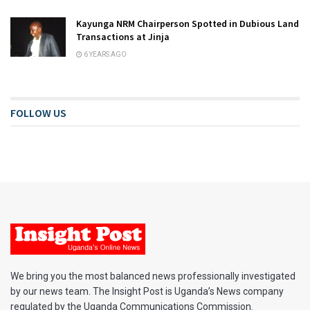
Kayunga NRM Chairperson Spotted in Dubious Land
Transactions at Jinja
6 YEARS AGO
FOLLOW US
We bring you the most balanced news professionally investigated
by our news team. The Insight Post is Uganda’s News company
regulated by the Uganda Communications Commission.