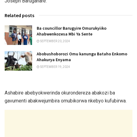
Joseph Barugahare.
Related posts
Ba councillor Barugyire Omurukyiiko
Ahabwenkozesa Mbi Ya Sente
SEPTEMBER 20, 2024
Abobushoborozi Omu kanungu Bataho Enkomo
Ahakurya Enyama
SEPTEMBER 19, 2024
Ashabire abebyokwerinda okurondereza abakozi ba
gavumenti abakwejumbira omubikorwa nkebyo kufubirwa.