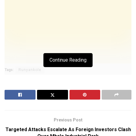
Continue Reading
Tags:
Runyankole
Previous Post
Targeted Attacks Escalate As Foreign Investors Clash