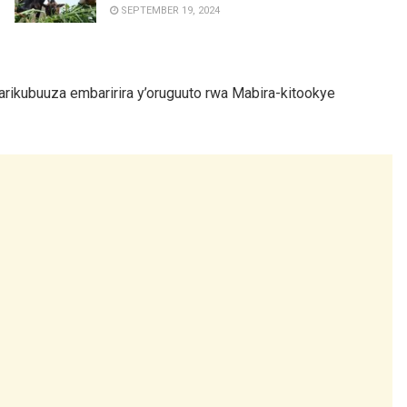
SEPTEMBER 19, 2024
rikubuuza embaririra y’oruguuto rwa Mabira-kitookye