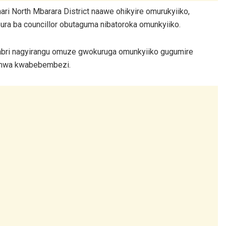
 North Mbarara District naawe ohikyire omurukyiiko,
ura ba councillor obutaguma nibatoroka omunkyiiko.
bri nagyirangu omuze gwokuruga omunkyiiko gugumire
remwa kwabebembezi.