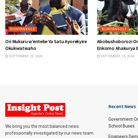
RUNYANKOLE
RUNYANKOLE
Ori Mukuru w’entebe Ya Satu Ayorekyire
Abobushoborozi O
Okukwatwaho
Enkomo Ahakurya 
SEPTEMBER 23, 2024
SEPTEMBER 19, 2024
Recent News
Government Or
School Buses
We bring you the most balanced news
professionally investigated by our news team.
Engineers Dem