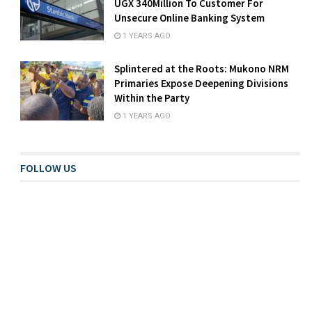
UGX 340Million To Customer For
Unsecure Online Banking System
1 YEARS AGO
Splintered at the Roots: Mukono NRM
Primaries Expose Deepening Divisions
Within the Party
1 YEARS AGO
FOLLOW US