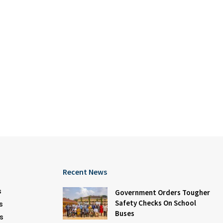
Recent News
s
Government Orders Tougher
Safety Checks On School
s
Buses
s