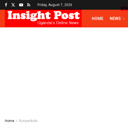
Friday, August 7, 2026
HO
HOME
NEWS
Home
Runyankole