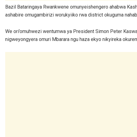
Bazil Bataringaya Rwankwene omunyeishengero ahabwa Kashari
ashabire omugambirizi worukyiiko rwa district okuguma nahab
We ori’omuhwezi wentumwa ya President Simon Peter Kaswa
nigweyongyera omuri Mbarara ngu haza ekyo nikyireka oku