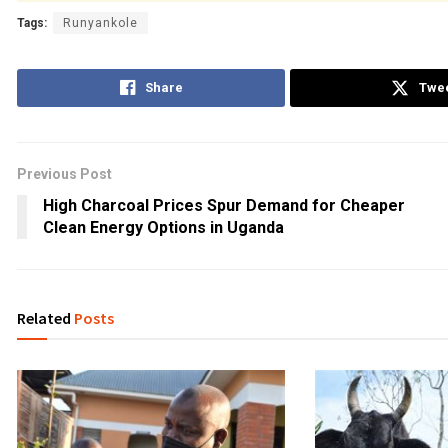
Tags:
Runyankole
Share
Twe
Previous Post
High Charcoal Prices Spur Demand for Cheaper
Clean Energy Options in Uganda
Related
Posts