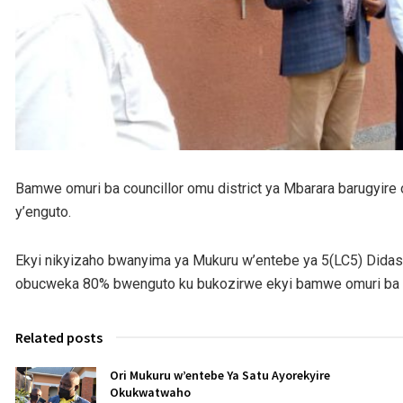
Bamwe omuri ba councillor omu district ya Mbarara barugyire o
y’enguto.
Ekyi nikyizaho bwanyima ya Mukuru w’entebe ya 5(LC5) Dida
obucweka 80% bwenguto ku bukozirwe ekyi bamwe omuri ba co
Related posts
Ori Mukuru w’entebe Ya Satu Ayorekyire
Okukwatwaho