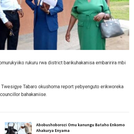
murukyiiko rukuru rwa district barikuhakanisa embaririra mbi
s Twesigye Tabaro okushoma report yebyenguto erikworeka
uncillor bahakaniise.
Abobushoborozi Omu kanungu Bataho Enkomo
Ahakurya Enyama