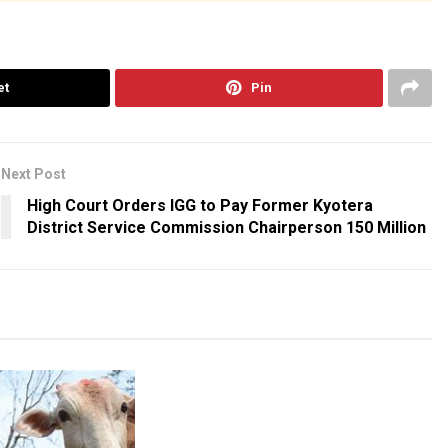
et
Pin
Next Post
High Court Orders IGG to Pay Former Kyotera
District Service Commission Chairperson 150 Million