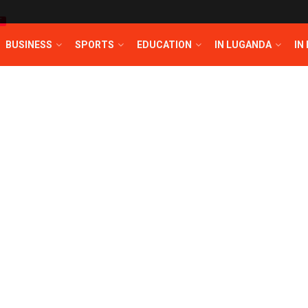
T
BUSINESS
SPORTS
EDUCATION
IN LUGANDA
IN