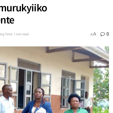
Omurukyiiko
ente
A
0
ng Time: 1 min read
A