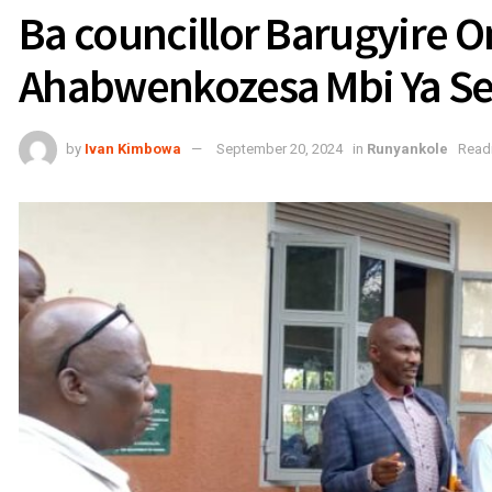
Ba councillor Barugyire 
Ahabwenkozesa Mbi Ya S
by
Ivan Kimbowa
September 20, 2024
in
Runyankole
Readi