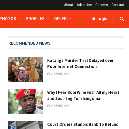
About
Advertise
Careers
Contact
 PHOTOS
PROFILES
OP-ED
Login
RECOMMENDED NEWS
Katanga Murder Trial Delayed over
Poor Internet Connection
2 YEARS AGO
Why I Fear Bobi Wine with All my Heart
and Soul-Eng Tom Isingoma
6 YEARS AGO
Court Orders Stanbic Bank To Refund