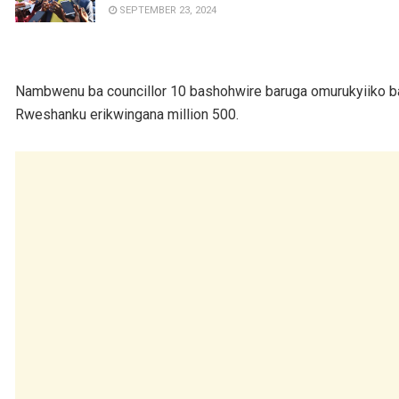
SEPTEMBER 23, 2024
Nambwenu ba councillor 10 bashohwire baruga omurukyiiko ba
Rweshanku erikwingana million 500.