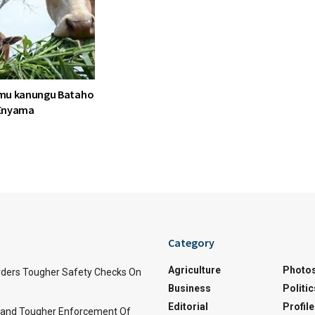
mu kanungu Bataho
Enyama
Category
Agriculture
Photo
ders Tougher Safety Checks On
Business
Politic
Editorial
Profile
and Tougher Enforcement Of