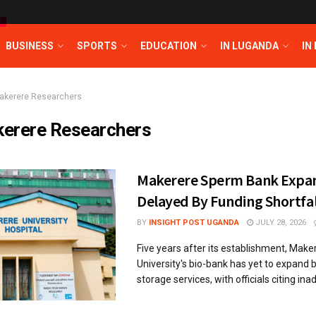
T
BUSINESS
SPORTS
EDUCATION
IN LUGANDA
IN
akerere Researchers
erere Researchers
Makerere Sperm Bank Expa
Delayed By Funding Shortfal
BY
INSIGHT POST UGANDA
JULY 28, 2026
Five years after its establishment, Make
University's bio-bank has yet to expand
storage services, with officials citing ina