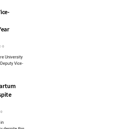
ice-
Year
0
re University
 Deputy Vice-
partum
spite
0
 in
y despite this