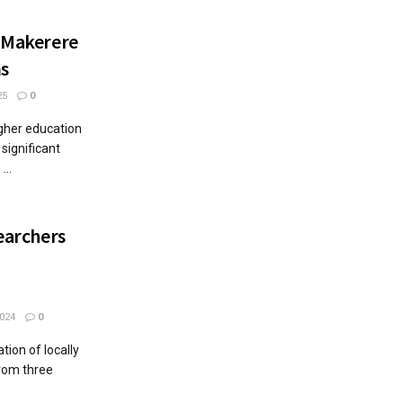
s Makerere
ms
25
0
igher education
 significant
...
searchers
024
0
tion of locally
rom three