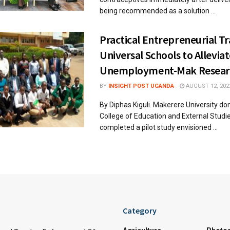
being recommended as a solution ...
Practical Entrepreneurial Tr
Universal Schools to Allevia
Unemployment-Mak Resear
BY
INSIGHT POST UGANDA
AUGUST 12, 202
By Diphas Kiguli. Makerere University do
College of Education and External Studi
completed a pilot study envisioned ...
Category