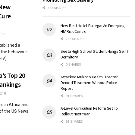
 New
453 SHARES
Cure
New Best Hotel-Busega: An Emerging
HIV Risk Centre
0
783 SHARES
ablished a
Seeta High School Student Hangs Self In
g the behaviour
Dormitory
V) ...
0 SHARES
a’s Top 20
Attacked Mukono Health Director
Denied Treatment Without Police
Rankings
Report
0
91 SHARES
d in Africa and
A-Level Curriculum Reform Set To
 of the US News
Rollout Next Year
91 SHARES