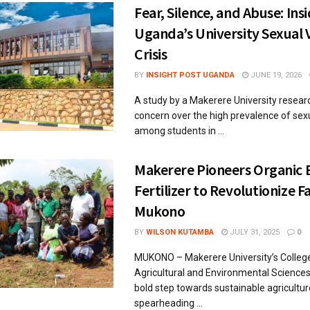
Fear, Silence, and Abuse: Ins
Uganda’s University Sexual 
Crisis
BY
INSIGHT POST UGANDA
JUNE 19, 2026
A study by a Makerere University resear
concern over the high prevalence of sex
among students in ...
Makerere Pioneers Organic B
Fertilizer to Revolutionize F
Mukono
BY
WILSON KUTAMBA
JULY 31, 2025
0
MUKONO – Makerere University’s Colleg
Agricultural and Environmental Sciences
bold step towards sustainable agricultur
spearheading ...