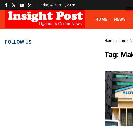
Friday, August 7, 2026
HO
HOME
NEWS
FOLLOW US
Home
Tag
M
Tag:
Mak