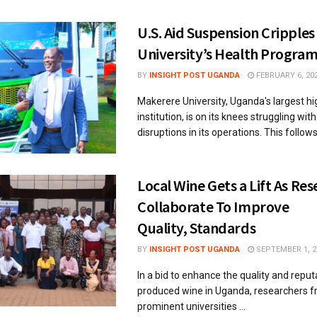
U.S. Aid Suspension Cripple
University’s Health Progra
BY
INSIGHT POST UGANDA
FEBRUARY 6, 20
Makerere University, Uganda's largest h
institution, is on its knees struggling with
disruptions in its operations. This follows 
Local Wine Gets a Lift As Re
Collaborate To Improve
Quality, Standards
BY
INSIGHT POST UGANDA
SEPTEMBER 1, 2
In a bid to enhance the quality and reputa
produced wine in Uganda, researchers f
prominent universities ...