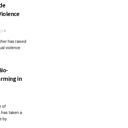
ide
Violence
0
cher has raised
ual violence
io-
arming in
e of
 has taken a
e by