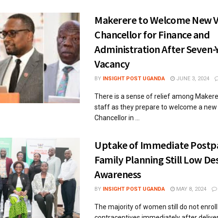
Makerere to Welcome New V
Chancellor for Finance and
Administration After Seven-
Vacancy
BY
INSIGHT POST UGANDA
JUNE 3, 2024
There is a sense of relief among Makere
staff as they prepare to welcome a new
Chancellor in ...
Uptake of Immediate Post
Family Planning Still Low De
Awareness
BY
INSIGHT POST UGANDA
MAY 8, 2024
The majority of women still do not enroll
contraceptives immediately after deliver