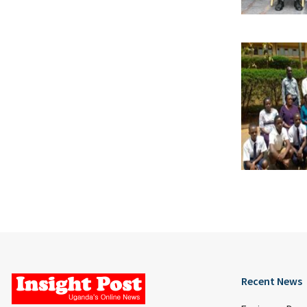
Recent News