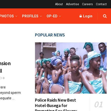
About
Advertise
Careers
Contact
 PHOTOS
PROFILES
OP-ED
Login
POPULAR NEWS
nsion
l
0
rere
 beyond sperm
dequate ...
Police Raids New Best
Hotel-Busega for
Promoting Sex Slavery