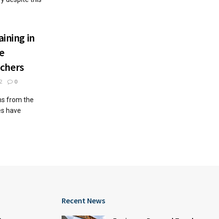
aining in
te
chers
2
0
ns from the
es have
Recent News