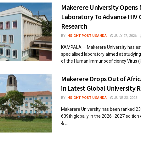
Makerere University Opens
Laboratory To Advance HIV 
Research
BY
INSIGHT POST UGANDA
JULY 27, 2026
KAMPALA — Makerere University has est
specialised laboratory aimed at studyin
of the Human Immunodeficiency Virus (HI
Makerere Drops Out of Afric
in Latest Global University 
BY
INSIGHT POST UGANDA
JUNE 23, 2026
Makerere University has been ranked 23r
639th globally in the 2026–2027 edition
& ...