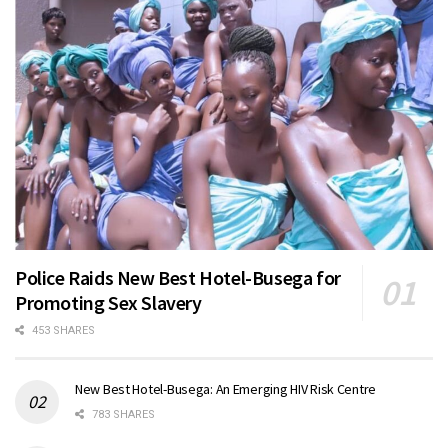
Police Raids New Best Hotel-Busega for
Promoting Sex Slavery
453 SHARES
New Best Hotel-Busega: An Emerging HIV Risk Centre
783 SHARES