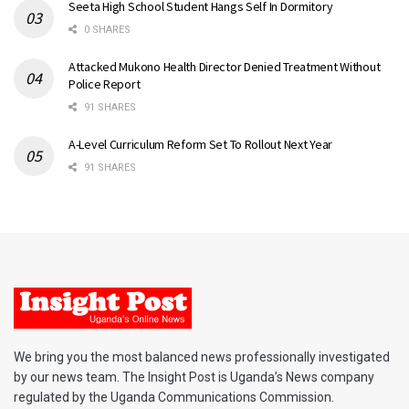
Seeta High School Student Hangs Self In Dormitory
0 SHARES
Attacked Mukono Health Director Denied Treatment Without
Police Report
91 SHARES
A-Level Curriculum Reform Set To Rollout Next Year
91 SHARES
We bring you the most balanced news professionally investigated
by our news team. The Insight Post is Uganda’s News company
regulated by the Uganda Communications Commission.