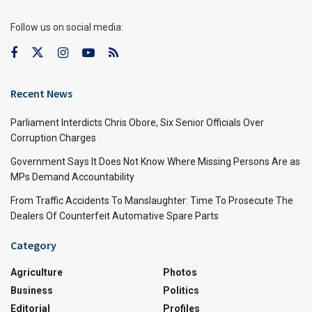
Follow us on social media:
Recent News
Parliament Interdicts Chris Obore, Six Senior Officials Over
Corruption Charges
Government Says It Does Not Know Where Missing Persons Are as
MPs Demand Accountability
From Traffic Accidents To Manslaughter: Time To Prosecute The
Dealers Of Counterfeit Automative Spare Parts
Category
Agriculture
Photos
Business
Politics
Editorial
Profiles