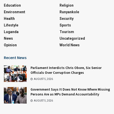
Education
Religion
Environment
Runyankole
Health
Security
Lifestyle
Sports
Luganda
Tourism
News
Uncategorized
Opinion
World News
Recent News
Parliament Interdicts Chris Obore, Six Senior
Officials Over Corruption Charges
AUGUST 5, 2026
Government Says It Does Not Know Where Missing
Persons Are as MPs Demand Accountability
AUGUST 5, 2026