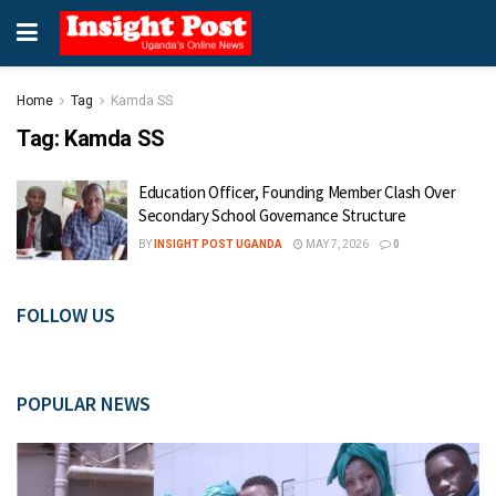
Home
Tag
Kamda SS
Tag:
Kamda SS
Education Officer, Founding Member Clash Over
Secondary School Governance Structure
BY
INSIGHT POST UGANDA
MAY 7, 2026
0
FOLLOW US
POPULAR NEWS