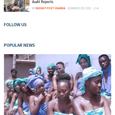
Audit Reports
BY
INSIGHT POST UGANDA
MARCH 29, 2023
4
FOLLOW US
POPULAR NEWS