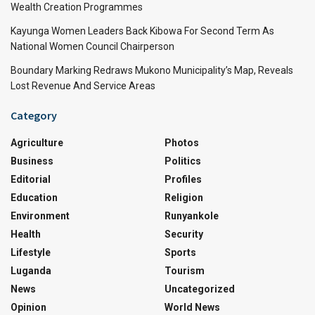
Wealth Creation Programmes
Kayunga Women Leaders Back Kibowa For Second Term As
National Women Council Chairperson
Boundary Marking Redraws Mukono Municipality’s Map, Reveals
Lost Revenue And Service Areas
Category
Agriculture
Photos
Business
Politics
Editorial
Profiles
Education
Religion
Environment
Runyankole
Health
Security
Lifestyle
Sports
Luganda
Tourism
News
Uncategorized
Opinion
World News