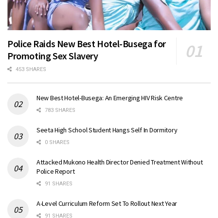
Police Raids New Best Hotel-Busega for
Promoting Sex Slavery
453 SHARES
New Best Hotel-Busega: An Emerging HIV Risk Centre
783 SHARES
Seeta High School Student Hangs Self In Dormitory
0 SHARES
Attacked Mukono Health Director Denied Treatment Without
Police Report
91 SHARES
A-Level Curriculum Reform Set To Rollout Next Year
91 SHARES