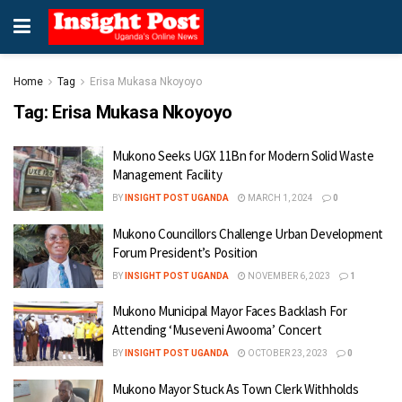
Home
Tag
Erisa Mukasa Nkoyoyo
Tag:
Erisa Mukasa Nkoyoyo
Mukono Seeks UGX 11Bn for Modern Solid Waste
Management Facility
BY
INSIGHT POST UGANDA
MARCH 1, 2024
0
Mukono Councillors Challenge Urban Development
Forum President’s Position
BY
INSIGHT POST UGANDA
NOVEMBER 6, 2023
1
Mukono Municipal Mayor Faces Backlash For
Attending ‘Museveni Awooma’ Concert
BY
INSIGHT POST UGANDA
OCTOBER 23, 2023
0
Mukono Mayor Stuck As Town Clerk Withholds