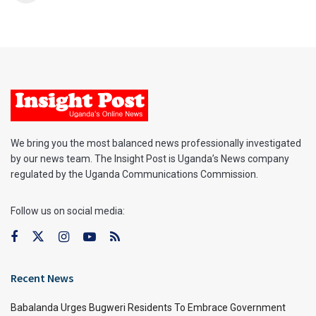
We bring you the most balanced news professionally investigated
by our news team. The Insight Post is Uganda’s News company
regulated by the Uganda Communications Commission.
Follow us on social media:
Recent News
Babalanda Urges Bugweri Residents To Embrace Government