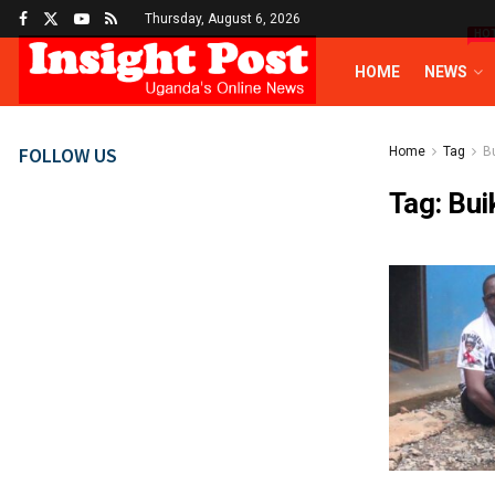
Thursday, August 6, 2026
HO
HOME
NEWS
FOLLOW US
Home
Tag
B
Tag:
Bui