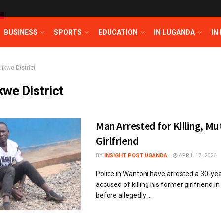
T
BUSINESS
SPORTS
EDUCATION
IN LUGANDA
IN
uikwe District
kwe District
Man Arrested for Killing, Mut
Girlfriend
BY
INSIGHT POST UGANDA
APRIL 17, 2026
Police in Wantoni have arrested a 30-ye
accused of killing his former girlfriend in
before allegedly ...