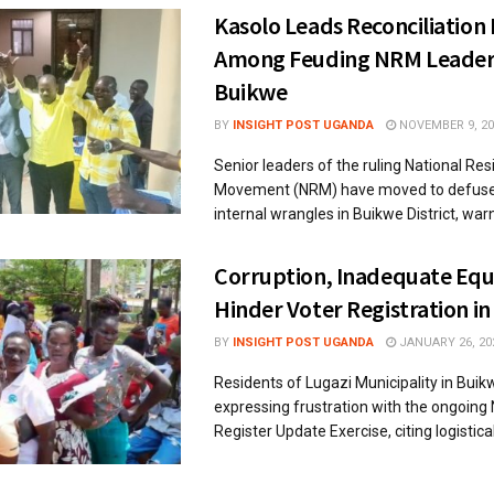
Kasolo Leads Reconciliation 
Among Feuding NRM Leaders
Buikwe
BY
INSIGHT POST UGANDA
NOVEMBER 9, 20
Senior leaders of the ruling National Re
Movement (NRM) have moved to defuse
internal wrangles in Buikwe District, warni
Corruption, Inadequate Eq
Hinder Voter Registration i
BY
INSIGHT POST UGANDA
JANUARY 26, 20
Residents of Lugazi Municipality in Buikw
expressing frustration with the ongoing 
Register Update Exercise, citing logistical 