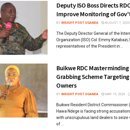
Deputy ISO Boss Directs RDC
Improve Monitoring of Gov’t
BY
INSIGHT POST UGANDA
AUGUST 7, 2024
The Deputy Director General of the Inter
Organization (ISO) Col. Emmy Katabazi,
representatives of the President in ...
Buikwe RDC Masterminding
Grabbing Scheme Targeting
Owners
BY
INSIGHT POST UGANDA
MAY 19, 2024
Buikwe Resident District Commissioner (
Hawa Ndege is facing strong accusation
with unscrupulous land dealers to seize 
of ...