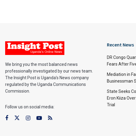
Recent News
DR Congo Quara
Fears After Fi
We bring you the most balanced news
professionally investigated by our news team.
Mediation in Fa
The Insight Post is Uganda’s News company
Businessman S
regulated by the Uganda Communications
Commission.
State Seeks Co
Eron Kiiza Over
Trial
Follow us on social media: