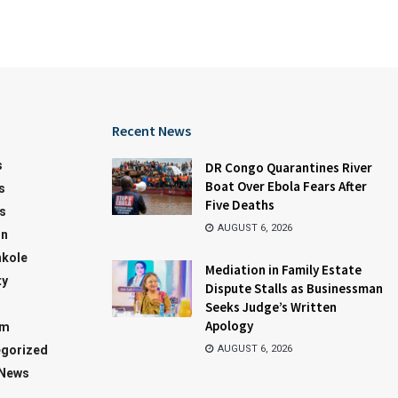
Recent News
s
DR Congo Quarantines River
Boat Over Ebola Fears After
s
Five Deaths
s
AUGUST 6, 2026
on
kole
Mediation in Family Estate
ty
Dispute Stalls as Businessman
Seeks Judge’s Written
Apology
sm
gorized
AUGUST 6, 2026
 News