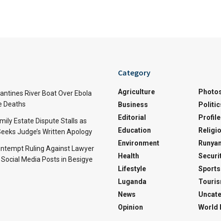
Category
Agriculture
Photo
ntines River Boat Over Ebola
ve Deaths
Business
Politic
Editorial
Profile
mily Estate Dispute Stalls as
Education
Religi
eeks Judge’s Written Apology
Environment
Runyan
ntempt Ruling Against Lawyer
Health
Securi
 Social Media Posts in Besigye
Lifestyle
Sports
Luganda
Touri
News
Uncate
Opinion
World