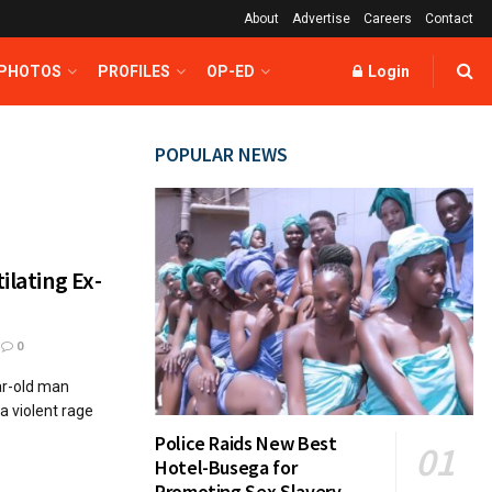
About
Advertise
Careers
Contact
 PHOTOS
PROFILES
OP-ED
Login
POPULAR NEWS
ilating Ex-
0
ar-old man
 a violent rage
Police Raids New Best
Hotel-Busega for
Promoting Sex Slavery