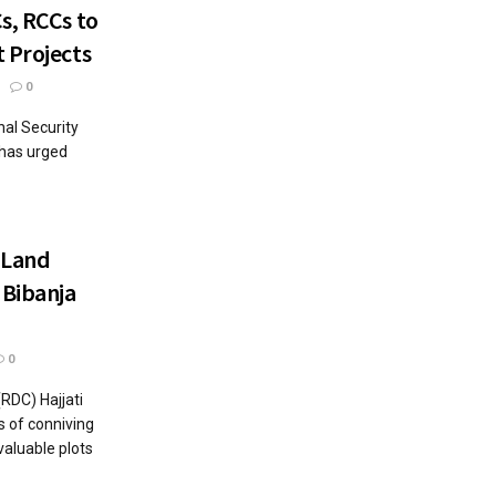
s, RCCs to
 Projects
0
nal Security
 has urged
 Land
 Bibanja
0
RDC) Hajjati
s of conniving
valuable plots