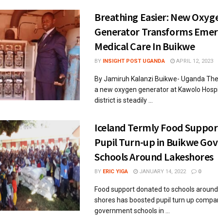
Breathing Easier: New Oxyg
Generator Transforms Eme
Medical Care In Buikwe
BY
INSIGHT POST UGANDA
APRIL 12, 2023
By Jamiruh Kalanzi Buikwe- Uganda The i
a new oxygen generator at Kawolo Hospi
district is steadily ...
Iceland Termly Food Suppor
Pupil Turn-up in Buikwe G
Schools Around Lakeshores
BY
ERIC YIGA
JANUARY 14, 2022
0
Food support donated to schools around 
shores has boosted pupil turn up compa
government schools in ...