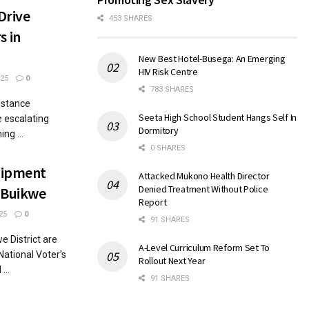
Drive
453 SHARES
 in
New Best Hotel-Busega: An Emerging
HIV Risk Centre
25
0
783 SHARES
sistance
Seeta High School Student Hangs Self In
 escalating
Dormitory
ng ...
0 SHARES
uipment
Attacked Mukono Health Director
Denied Treatment Without Police
n Buikwe
Report
25
0
91 SHARES
e District are
A-Level Curriculum Reform Set To
National Voter’s
Rollout Next Year
...
91 SHARES