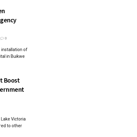
en
rgency
0
nstallation of
tal in Buikwe
t Boost
overnment
Lake Victoria
red to other