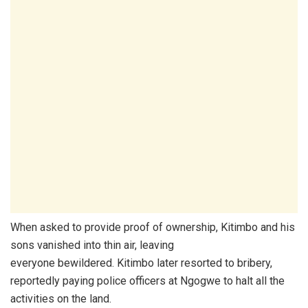
When asked to provide proof of ownership, Kitimbo and his
sons vanished into thin air, leaving
everyone bewildered. Kitimbo later resorted to bribery,
reportedly paying police officers at Ngogwe to halt all the
activities on the land.