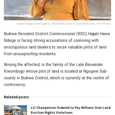
Hawa Ndege Namugenyi, Resident District Commissioner. File Photo.
Buikwe Resident District Commissioner (RDC) Hajjati Hawa
Ndege is facing strong accusations of conniving with
unscrupulous land dealers to seize valuable plots of land
from unsuspecting residents.
Among the affected, is the family of the Late Alexander
Kiwombojjo whose plot of land is located at Ngogwe Sub-
county in Buikwe District, which is currently at the centre of
controversy.
Related posts
LCI Chairperson Ordered to Pay Millions Over Land
Eviction Rights Violations