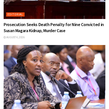
EDITORIAL
Prosecution Seeks Death Penalty for Nine Convicted in
Susan Magara Kidnap, Murder Case
AUGUST 4, 2026