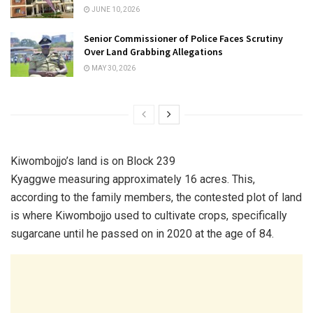
JUNE 10, 2026
Senior Commissioner of Police Faces Scrutiny
Over Land Grabbing Allegations
MAY 30, 2026
Kiwombojjo’s land is on Block 239
Kyaggwe measuring approximately 16 acres. This,
according to the family members, the contested plot of land
is where Kiwombojjo used to cultivate crops, specifically
sugarcane until he passed on in 2020 at the age of 84.