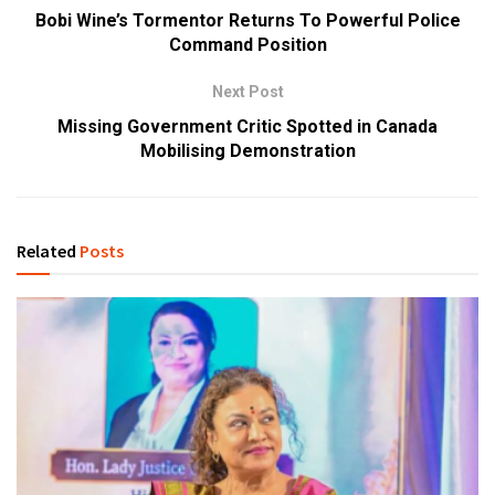
Bobi Wine’s Tormentor Returns To Powerful Police
Command Position
Next Post
Missing Government Critic Spotted in Canada
Mobilising Demonstration
Related
Posts