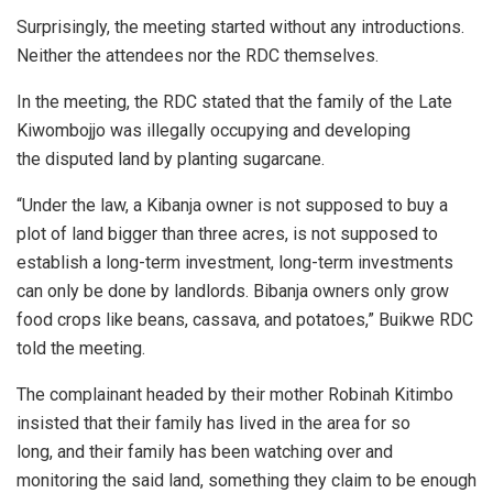
Surprisingly, the meeting started without any introductions.
Neither the attendees nor the RDC themselves.
In the meeting, the RDC stated that the family of the Late
Kiwombojjo was illegally occupying and developing
the disputed land by planting sugarcane.
“Under the law, a Kibanja owner is not supposed to buy a
plot of land bigger than three acres, is not supposed to
establish a long-term investment, long-term investments
can only be done by landlords. Bibanja owners only grow
food crops like beans, cassava, and potatoes,” Buikwe RDC
told the meeting.
The complainant headed by their mother Robinah Kitimbo
insisted that their family has lived in the area for so
long, and their family has been watching over and
monitoring the said land, something they claim to be enough