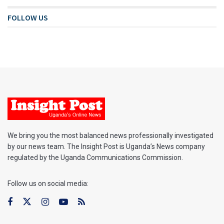
FOLLOW US
We bring you the most balanced news professionally investigated
by our news team. The Insight Post is Uganda’s News company
regulated by the Uganda Communications Commission.
Follow us on social media: