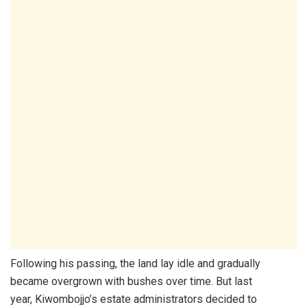
Following his passing, the land lay idle and gradually
became overgrown with bushes over time. But last
year, Kiwombojjo’s estate administrators decided to