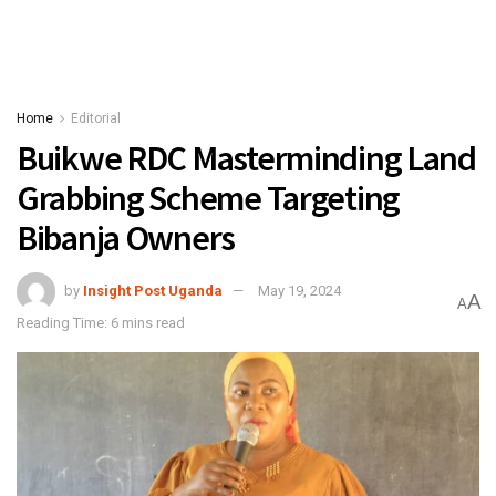
Home
Editorial
Buikwe RDC Masterminding Land
Grabbing Scheme Targeting
Bibanja Owners
by
Insight Post Uganda
May 19, 2024
A
A
Reading Time: 6 mins read