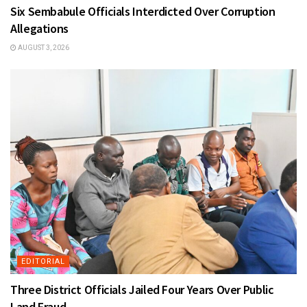
Six Sembabule Officials Interdicted Over Corruption
Allegations
AUGUST 3, 2026
EDITORIAL
Three District Officials Jailed Four Years Over Public
Land Fraud