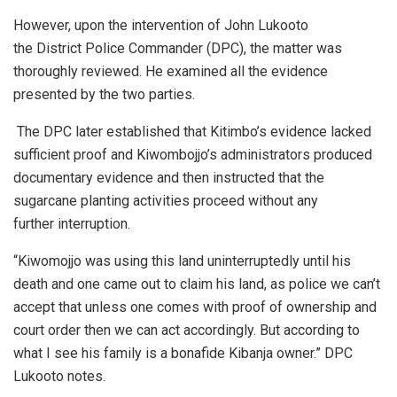
However, upon the intervention of John Lukooto
the District Police Commander (DPC), the matter was
thoroughly reviewed. He examined all the evidence
presented by the two parties.
The DPC later established that Kitimbo’s evidence lacked
sufficient proof and Kiwombojjo’s administrators produced
documentary evidence and then instructed that the
sugarcane planting activities proceed without any
further interruption.
“Kiwomojjo was using this land uninterruptedly until his
death and one came out to claim his land, as police we can’t
accept that unless one comes with proof of ownership and
court order then we can act accordingly. But according to
what I see his family is a bonafide Kibanja owner.” DPC
Lukooto notes.