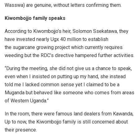
Wasswa) are genuine, without letters confirming them.
Kiwombojjo family speaks
According to Kiwombojjo’s heir, Solomon Ssekatawa, they
have invested nearly Ugx 40 million to establish
the sugarcane growing project which currently requires
weeding but the RDC’s directive hampered further activities.
“During the meeting, she did not give us a chance to speak,
even when I insisted on putting up my hand, she instead
told me I lacked common sense yet I claimed to be a
Muganda but behaved like someone who comes from areas
of Western Uganda.”
In the room, there were famous land dealers from Kawanda,
Up to now, the Kiwombojjo family is still concerned about
their presence.