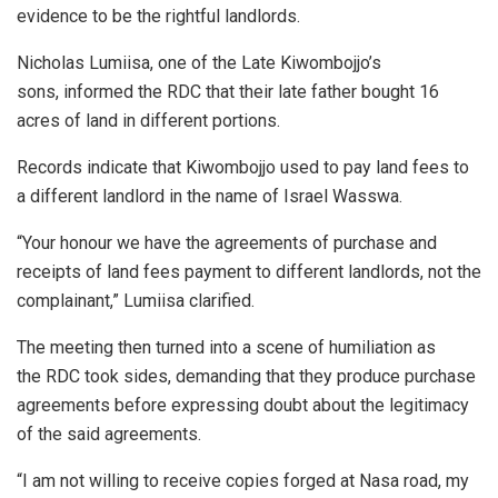
evidence to be the rightful landlords.
Nicholas Lumiisa, one of the Late Kiwombojjo’s
sons, informed the RDC that their late father bought 16
acres of land in different portions.
Records indicate that Kiwombojjo used to pay land fees to
a different landlord in the name of Israel Wasswa.
“Your honour we have the agreements of purchase and
receipts of land fees payment to different landlords, not the
complainant,” Lumiisa clarified.
The meeting then turned into a scene of humiliation as
the RDC took sides, demanding that they produce purchase
agreements before expressing doubt about the legitimacy
of the said agreements.
“I am not willing to receive copies forged at Nasa road, my