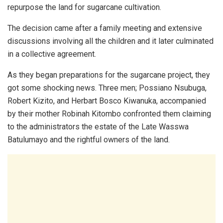
repurpose the land for sugarcane cultivation.
The decision came after a family meeting and extensive
discussions involving all the children and it later culminated
in a collective agreement.
As they began preparations for the sugarcane project, they
got some shocking news. Three men; Possiano Nsubuga,
Robert Kizito, and Herbart Bosco Kiwanuka, accompanied
by their mother Robinah Kitombo confronted them claiming
to the administrators the estate of the Late Wasswa
Batulumayo and the rightful owners of the land.