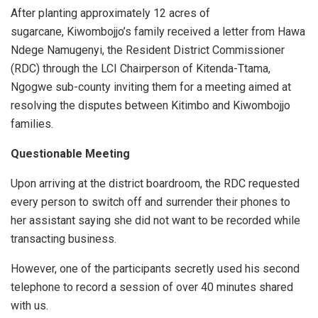
After planting approximately 12 acres of
sugarcane, Kiwombojjo’s family received a letter from Hawa
Ndege Namugenyi, the Resident District Commissioner
(RDC) through the LCI Chairperson of Kitenda-Ttama,
Ngogwe sub-county inviting them for a meeting aimed at
resolving the disputes between Kitimbo and Kiwombojjo
families.
Questionable Meeting
Upon arriving at the district boardroom, the RDC requested
every person to switch off and surrender their phones to
her assistant saying she did not want to be recorded while
transacting business.
However, one of the participants secretly used his second
telephone to record a session of over 40 minutes shared
with us.