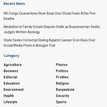
Recent News
DR Congo Quarantines River Boat Over Ebola Fears After Five
Deaths
Mediation in Family Estate Dispute Stalls as Businessman Seeks
Judge’s Written Apology
State Seeks Contempt Ruling Against Lawyer Eron Kiiza Over
Social Media Posts in Besigye Trial
Category
Agriculture
Photos
Business
Politics
Editorial
Profiles
Education
Religion
Environment
Runyankole
Health
Security
Lifestyle
Sports