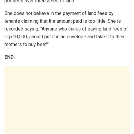
possess over three acres of land.
She does not believe in the payment of land fees by
tenants claiming that the amount paid is too little. She is
recorded saying, “Anyone who thinks of paying land fees of
Ugx10,000, should put it in an envelope and take it to their
mothers to buy beef”.
END.