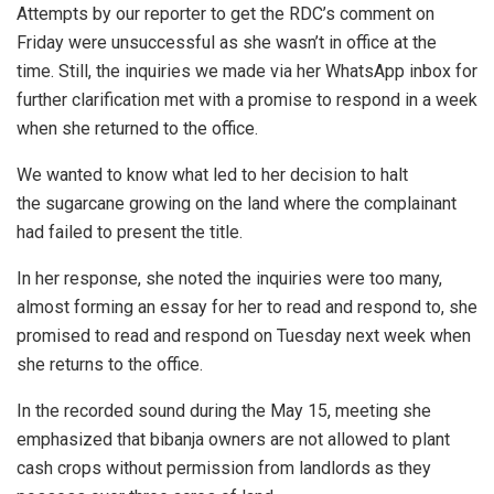
Attempts by our reporter to get the RDC’s comment on
Friday were unsuccessful as she wasn’t in office at the
time. Still, the inquiries we made via her WhatsApp inbox for
further clarification met with a promise to respond in a week
when she returned to the office.
We wanted to know what led to her decision to halt
the sugarcane growing on the land where the complainant
had failed to present the title.
In her response, she noted the inquiries were too many,
almost forming an essay for her to read and respond to, she
promised to read and respond on Tuesday next week when
she returns to the office.
In the recorded sound during the May 15, meeting she
emphasized that bibanja owners are not allowed to plant
cash crops without permission from landlords as they