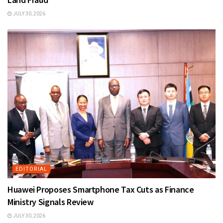
JULY 30, 2026
EDITORIAL
Huawei Proposes Smartphone Tax Cuts as Finance
Ministry Signals Review
JULY 30, 2026