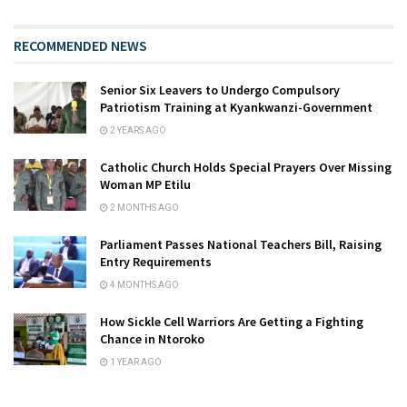
RECOMMENDED NEWS
Senior Six Leavers to Undergo Compulsory
Patriotism Training at Kyankwanzi-Government
2 YEARS AGO
Catholic Church Holds Special Prayers Over Missing
Woman MP Etilu
2 MONTHS AGO
Parliament Passes National Teachers Bill, Raising
Entry Requirements
4 MONTHS AGO
How Sickle Cell Warriors Are Getting a Fighting
Chance in Ntoroko
1 YEAR AGO