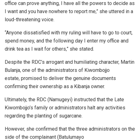
office can prove anything, I have all the powers to decide as
I want and you have nowhere to report me,” she uttered in a
loud-threatening voice.
“Anyone dissatisfied with my ruling will have to go to court,
spend money, and the following day I enter my office and
drink tea as I wait for others,” she stated.
Despite the RDC’s arrogant and humiliating character, Martin
Bulanja, one of the administrators of Kiwombojjo
estate, promised to deliver the genuine documents
confirming their ownership as a Kibanja owner.
Ultimately, the RDC (Namugeyi) instructed that the Late
Kiwombojjo’s family or administrators halt any activities
regarding the planting of sugarcane.
However, she confirmed that the three administrators on the
side of the complainant (Batulumayo