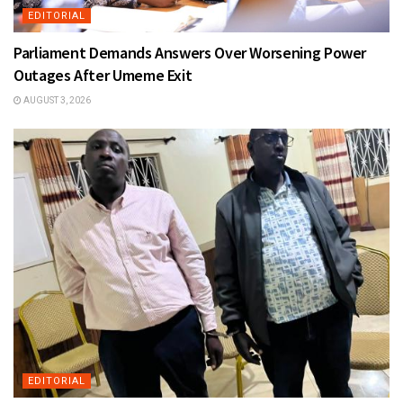
EDITORIAL
Parliament Demands Answers Over Worsening Power
Outages After Umeme Exit
AUGUST 3, 2026
EDITORIAL