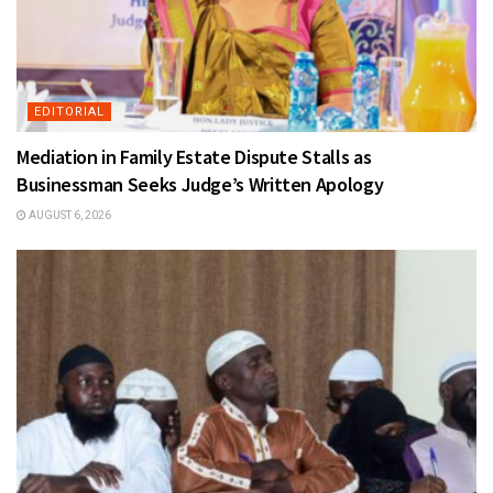
EDITORIAL
Mediation in Family Estate Dispute Stalls as
Businessman Seeks Judge’s Written Apology
AUGUST 6, 2026