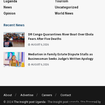
Luganda
Tourism
News
Uncategorized
Opinion
World News
Recent News
DR Congo Quarantines River Boat Over Ebola
Fears After Five Deaths
AUGUST 6, 2026
Mediation in Family Estate Dispute Stalls as
Businessman Seeks Judge’s Written Apology
AUGUST 6, 2026
About
Advertise
Careers
Contact
© 2024
The Insight post Uganda
- The Insight post uganda. Site Powered by