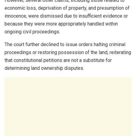
However, several other claims, including those related to
economic loss, deprivation of property, and presumption of
innocence, were dismissed due to insufficient evidence or
because they were more appropriately handled within
ongoing civil proceedings.
The court further declined to issue orders halting criminal
proceedings or restoring possession of the land, reiterating
that constitutional petitions are not a substitute for
determining land ownership disputes.