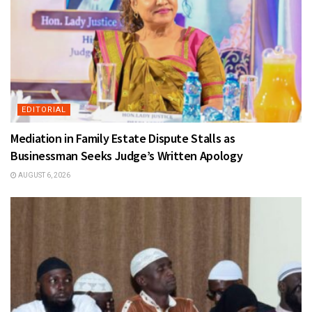
EDITORIAL
Mediation in Family Estate Dispute Stalls as
Businessman Seeks Judge’s Written Apology
AUGUST 6, 2026