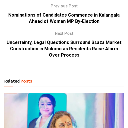
Previous Post
Nominations of Candidates Commence in Kalangala
Ahead of Woman MP By-Election
Next Post
Uncertainty, Legal Questions Surround Ssaza Market
Construction in Mukono as Residents Raise Alarm
Over Process
Related
Posts