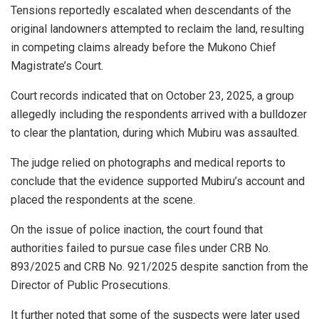
Tensions reportedly escalated when descendants of the
original landowners attempted to reclaim the land, resulting
in competing claims already before the Mukono Chief
Magistrate’s Court.
Court records indicated that on October 23, 2025, a group
allegedly including the respondents arrived with a bulldozer
to clear the plantation, during which Mubiru was assaulted.
The judge relied on photographs and medical reports to
conclude that the evidence supported Mubiru’s account and
placed the respondents at the scene.
On the issue of police inaction, the court found that
authorities failed to pursue case files under CRB No.
893/2025 and CRB No. 921/2025 despite sanction from the
Director of Public Prosecutions.
It further noted that some of the suspects were later used