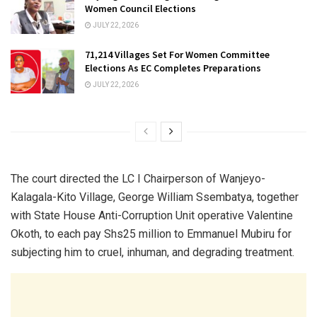
Women Council Elections
JULY 22, 2026
71,214 Villages Set For Women Committee
Elections As EC Completes Preparations
JULY 22, 2026
The court directed the LC I Chairperson of Wanjeyo-
Kalagala-Kito Village, George William Ssembatya, together
with State House Anti-Corruption Unit operative Valentine
Okoth, to each pay Shs25 million to Emmanuel Mubiru for
subjecting him to cruel, inhuman, and degrading treatment.