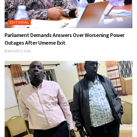
EDITORIAL
Parliament Demands Answers Over Worsening Power
Outages After Umeme Exit
AUGUST 3, 2026