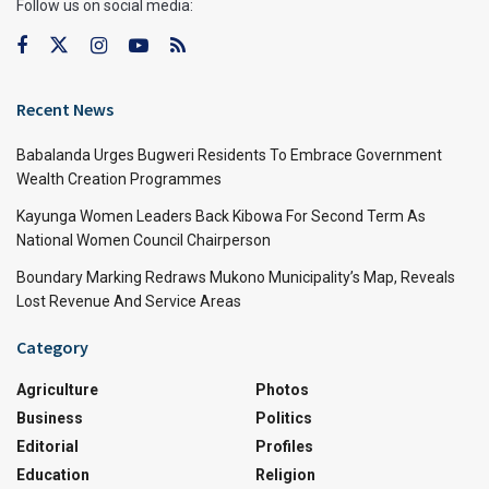
Follow us on social media:
Recent News
Babalanda Urges Bugweri Residents To Embrace Government
Wealth Creation Programmes
Kayunga Women Leaders Back Kibowa For Second Term As
National Women Council Chairperson
Boundary Marking Redraws Mukono Municipality’s Map, Reveals
Lost Revenue And Service Areas
Category
Agriculture
Photos
Business
Politics
Editorial
Profiles
Education
Religion