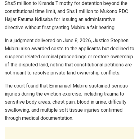
Shs5 million to Kiranda Timothy for detention beyond the
constitutional time limit, and Shs1 million to Mukono RDC
Hajjat Fatuma Ndisaba for issuing an administrative
directive without first granting Mubiru a fair hearing.
In a judgment delivered on June 8, 2026, Justice Stephen
Mubiru also awarded costs to the applicants but declined to
suspend related criminal proceedings or restore ownership
of the disputed land, noting that constitutional petitions are
not meant to resolve private land ownership conflicts.
The court found that Emmanuel Mubiru sustained serious
injuries during the eviction exercise, including trauma to
sensitive body areas, chest pain, blood in urine, difficulty
swallowing, and multiple soft tissue injuries confirmed
through medical documentation.