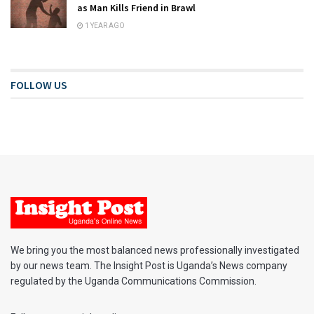
as Man Kills Friend in Brawl
1 YEAR AGO
FOLLOW US
We bring you the most balanced news professionally investigated
by our news team. The Insight Post is Uganda’s News company
regulated by the Uganda Communications Commission.