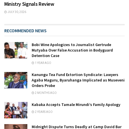
Ministry Signals Review
JULY 30, 2026
RECOMMENDED NEWS
Bobi Wine Apologizes to Journalist Gertrude
Mutyaba Over False Accusation in Bodyguard
Detention Case
1 YEAR AGO
Kanungu Tea Fund Extortion Syndicate: Lawyers
Agaba Maguru, Byaruhanga Implicated as Museveni
Orders Probe
2 MONTHS AGO
Kabaka Accepts Tamale Mirundi’s Family Apology
2 YEARS AGO
Midnight Dispute Turns Deadly at Camp David Bar