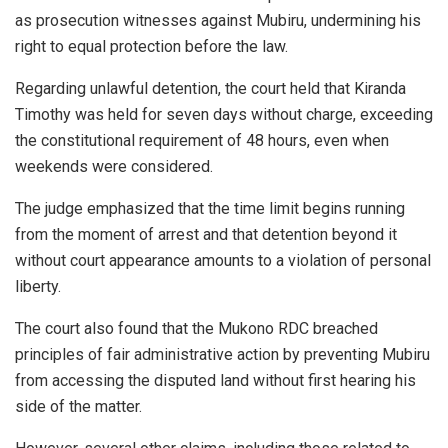
as prosecution witnesses against Mubiru, undermining his
right to equal protection before the law.
Regarding unlawful detention, the court held that Kiranda
Timothy was held for seven days without charge, exceeding
the constitutional requirement of 48 hours, even when
weekends were considered.
The judge emphasized that the time limit begins running
from the moment of arrest and that detention beyond it
without court appearance amounts to a violation of personal
liberty.
The court also found that the Mukono RDC breached
principles of fair administrative action by preventing Mubiru
from accessing the disputed land without first hearing his
side of the matter.