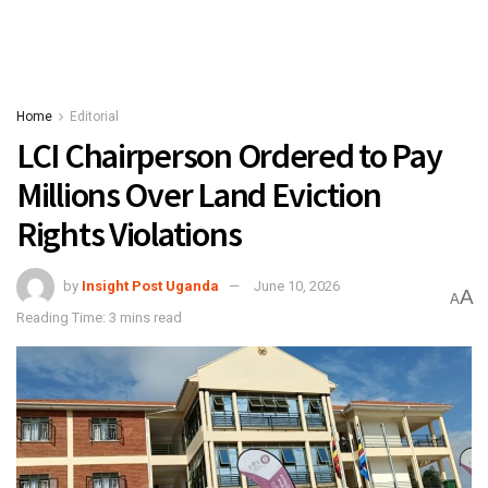
Home
Editorial
LCI Chairperson Ordered to Pay
Millions Over Land Eviction
Rights Violations
by
Insight Post Uganda
June 10, 2026
A
A
Reading Time: 3 mins read