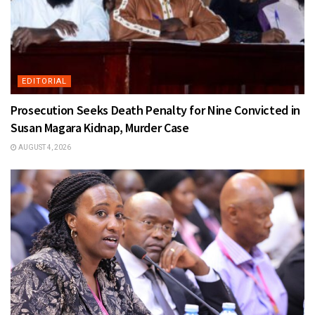
EDITORIAL
Prosecution Seeks Death Penalty for Nine Convicted in
Susan Magara Kidnap, Murder Case
AUGUST 4, 2026