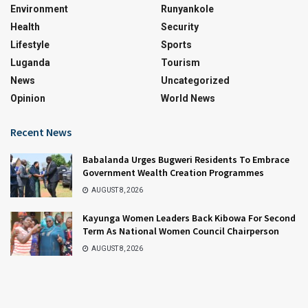
Environment
Runyankole
Health
Security
Lifestyle
Sports
Luganda
Tourism
News
Uncategorized
Opinion
World News
Recent News
Babalanda Urges Bugweri Residents To Embrace
Government Wealth Creation Programmes
AUGUST 8, 2026
Kayunga Women Leaders Back Kibowa For Second
Term As National Women Council Chairperson
AUGUST 8, 2026