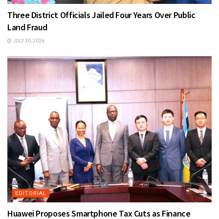
Three District Officials Jailed Four Years Over Public
Land Fraud
JULY 30, 2026
EDITORIAL
Huawei Proposes Smartphone Tax Cuts as Finance