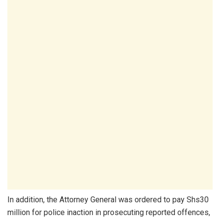
In addition, the Attorney General was ordered to pay Shs30
million for police inaction in prosecuting reported offences,