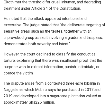
Okoth met the threshold for cruel, inhuman, and degrading
treatment under Article 24 of the Constitution.
He noted that the attack appeared intentional and
excessive. The judge stated that “the deliberate targeting of
sensitive areas such as the testes, together with an
unprovoked group assault involving a grader and trespass,
demonstrates both severity and intent.”
However, the court declined to classify the conduct as
torture, explaining that there was insufficient proof that the
purpose was to extract information, punish, intimidate, or
coerce the victim.
The dispute arose from a contested three-acre kibanja in
Naggalama, which Mubiru says he purchased in 2017 and
2019 and developed into a sugarcane plantation valued at
approximately Shs225 million.