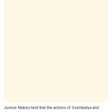
Justice Mubiru held that the actions of Ssembatya and