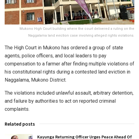
Mukono High Court building where the court delivered a ruling on the
Naggalama land eviction case involving alleged rights violations.
The High Court in Mukono has ordered a group of state
agents, police officers, and local leaders to pay
compensation to a farmer after finding multiple violations of
his constitutional rights during a contested land eviction in
Naggalama, Mukono District.
The violations included unlawful assault, arbitrary detention,
and failure by authorities to act on reported criminal
complaints.
Related posts
Kayunga Returning Officer Urges Peace Ahead Of