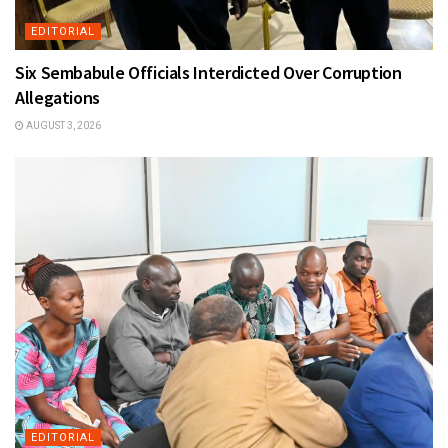
EDITORIAL
Six Sembabule Officials Interdicted Over Corruption
Allegations
AUGUST 3, 2026
EDITORIAL