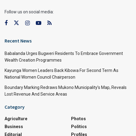
Follow us on social media:
Recent News
Babalanda Urges Bugweri Residents To Embrace Government
Wealth Creation Programmes
Kayunga Women Leaders Back Kibowa For Second Term As
National Women Council Chairperson
Boundary Marking Redraws Mukono Municipality’s Map, Reveals
Lost Revenue And Service Areas
Category
Agriculture
Photos
Business
Politics
Editorial
Profiles