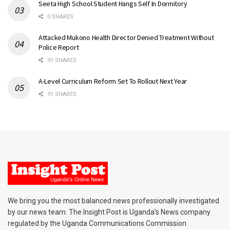
Seeta High School Student Hangs Self In Dormitory
0 SHARES
Attacked Mukono Health Director Denied Treatment Without
Police Report
91 SHARES
A-Level Curriculum Reform Set To Rollout Next Year
91 SHARES
We bring you the most balanced news professionally investigated
by our news team. The Insight Post is Uganda’s News company
regulated by the Uganda Communications Commission.