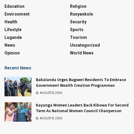
Education
Religion
Environment
Runyankole
Health
Security
Lifestyle
Sports
Luganda
Tourism
News
Uncategorized
Opinion
World News
Recent News
Babalanda Urges Bugweri Residents To Embrace
Government Wealth Creation Programmes
AUGUST 8, 2026
Kayunga Women Leaders Back Kibowa For Second
Term As National Women Council Chairperson
AUGUST 8, 2026