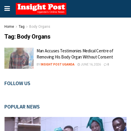
Home
Tag
Body Organs
Tag:
Body Organs
Man Accuses Testimonies Medical Centre of
Removing His Body Organ Without Consent
BY
INSIGHT POST UGANDA
JUNE 16, 2026
0
FOLLOW US
POPULAR NEWS