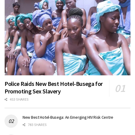
Police Raids New Best Hotel-Busega for
Promoting Sex Slavery
453 SHARES
New Best Hotel-Busega: An Emerging HIV Risk Centre
783 SHARES