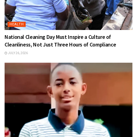
HEALTH
National Cleaning Day Must Inspire a Culture of
Cleanliness, Not Just Three Hours of Compliance
JULY 26, 2026