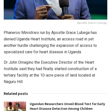
Apostle Grace Lubega,
Phaneroo Ministries run by Apostle Grace Lubega has
denied Uganda Heart Institute, an access road in yet
another hurdle challenging the expansion of access to
specialized care for heart disease in Uganda.
Dr John Omagino the Executive Director of the Heart
Institute said they had finally started construction of a
tertiary facility at the 10-acre piece of land located at
Naguru Hill.
Related posts
Ugandan Researchers Unveil Blood Test for Early
Heart Disease Detection Among Children