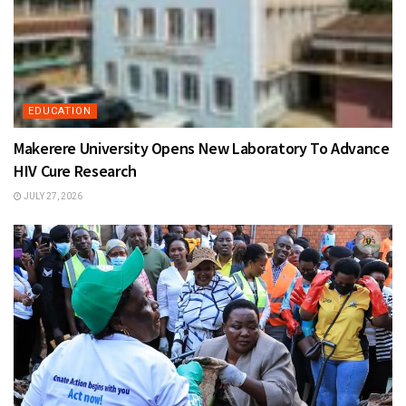
EDUCATION
Makerere University Opens New Laboratory To Advance
HIV Cure Research
JULY 27, 2026