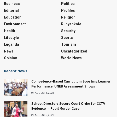
Business
Politics
Editorial
Profiles
Education
Religion
Environment
Runyankole
Health
Security
Lifestyle
Sports
Luganda
Tourism
News
Uncategorized
Opinion
World News
Recent News
Competency-Based Curriculum Boosting Learner
Performance, UNEB Assessment Shows
AUGUST 6, 2026
School Directors Secure Court Order for CCTV
Evidence in Pupil Murder Case
AUGUST 6, 2026