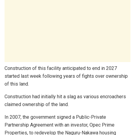
Construction of this facility anticipated to end in 2027
started last week following years of fights over ownership
of this land.
Construction had initially hit a slag as various encroachers
claimed ownership of the land.
In 2007, the government signed a Public-Private
Partnership Agreement with an investor, Oрес Prime
Properties, to redevelop the Naguru-Nakawa housing