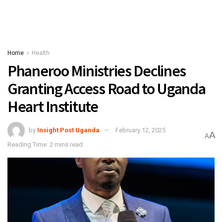
Home
Health
Phaneroo Ministries Declines
Granting Access Road to Uganda
Heart Institute
by
Insight Post Uganda
February 12, 2025
A
A
Reading Time: 2 mins read