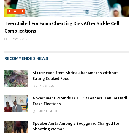
HEALTH
Teen Jailed For Exam Cheating Dies After Sickle Cell
Complications
JULY 24, 2026
RECOMMENDED NEWS
Six Rescued from Shrine After Months Without
Eating Cooked Food
2 YEARS AGO
Government Extends LC1, LC2 Leaders’ Tenure Until
Fresh Elections
1 MONTH AGO
Speaker Anita Among’s Bodyguard Charged for
Shooting Woman