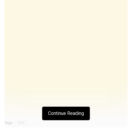
Continue Reading
Tags:
UHI