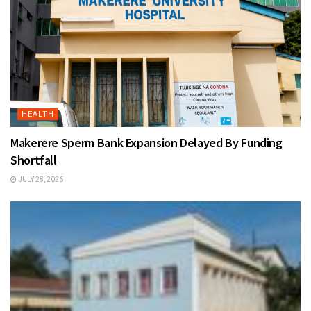
HEALTH
Makerere Sperm Bank Expansion Delayed By Funding
Shortfall
JULY 28, 2026