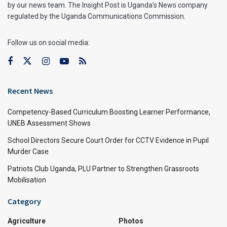
by our news team. The Insight Post is Uganda’s News company
regulated by the Uganda Communications Commission.
Follow us on social media:
Recent News
Competency-Based Curriculum Boosting Learner Performance,
UNEB Assessment Shows
School Directors Secure Court Order for CCTV Evidence in Pupil
Murder Case
Patriots Club Uganda, PLU Partner to Strengthen Grassroots
Mobilisation
Category
Agriculture
Photos