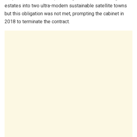
estates into two ultra-modern sustainable satellite towns
but this obligation was not met, prompting the cabinet in
2018 to terminate the contract.