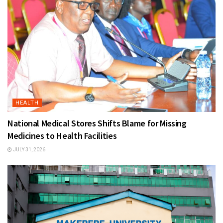
HEALTH
National Medical Stores Shifts Blame for Missing
Medicines to Health Facilities
JULY 31, 2026