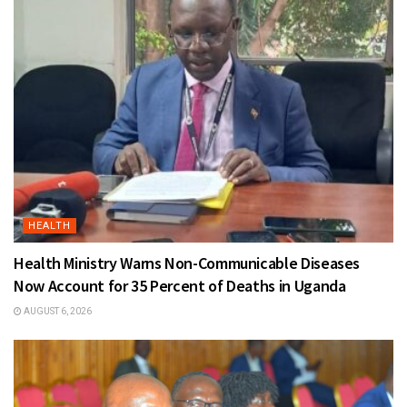
HEALTH
Health Ministry Warns Non-Communicable Diseases
Now Account for 35 Percent of Deaths in Uganda
AUGUST 6, 2026