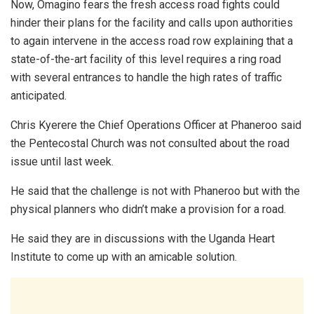
Now, Omagino fears the fresh access road fights could
hinder their plans for the facility and calls upon authorities
to again intervene in the access road row explaining that a
state-of-the-art facility of this level requires a ring road
with several entrances to handle the high rates of traffic
anticipated.
Chris Kyerere the Chief Operations Officer at Phaneroo said
the Pentecostal Church was not consulted about the road
issue until last week.
He said that the challenge is not with Phaneroo but with the
physical planners who didn’t make a provision for a road.
He said they are in discussions with the Uganda Heart
Institute to come up with an amicable solution.