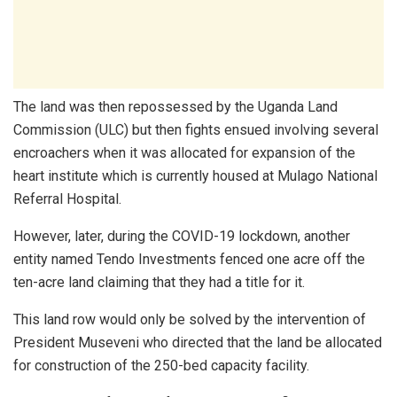
The land was then repossessed by the Uganda Land
Commission (ULC) but then fights ensued involving several
encroachers when it was allocated for expansion of the
heart institute which is currently housed at Mulago National
Referral Hospital.
However, later, during the COVID-19 lockdown, another
entity named Tendo Investments fenced one acre off the
ten-acre land claiming that they had a title for it.
This land row would only be solved by the intervention of
President Museveni who directed that the land be allocated
for construction of the 250-bed capacity facility.