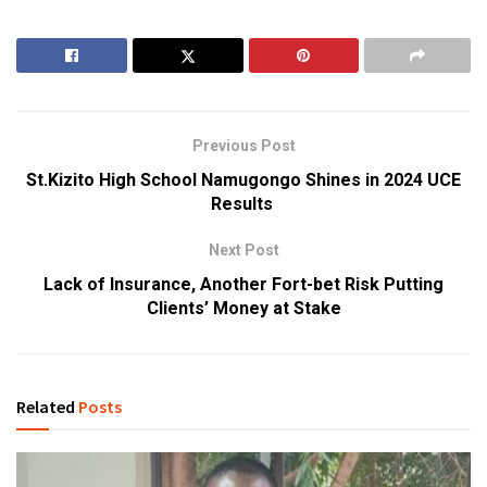
Previous Post
St.Kizito High School Namugongo Shines in 2024 UCE
Results
Next Post
Lack of Insurance, Another Fort-bet Risk Putting
Clients’ Money at Stake
Related
Posts