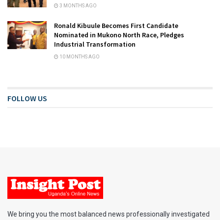
3 MONTHS AGO
Ronald Kibuule Becomes First Candidate
Nominated in Mukono North Race, Pledges
Industrial Transformation
10 MONTHS AGO
FOLLOW US
We bring you the most balanced news professionally investigated