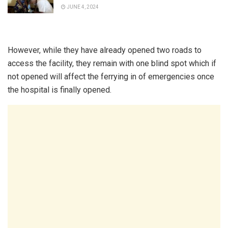
JUNE 4, 2024
However, while they have already opened two roads to
access the facility, they remain with one blind spot which if
not opened will affect the ferrying in of emergencies once
the hospital is finally opened.