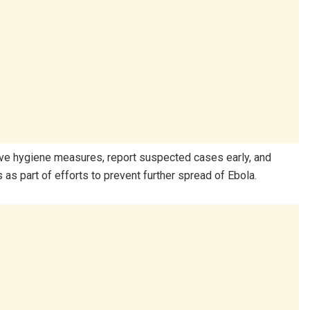
erve hygiene measures, report suspected cases early, and
as part of efforts to prevent further spread of Ebola.