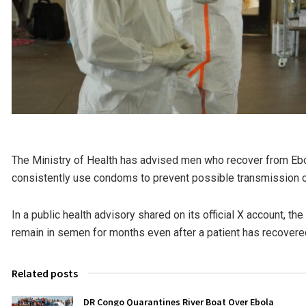
The Ministry of Health has advised men who recover from Ebol
consistently use condoms to prevent possible transmission of
In a public health advisory shared on its official X account, the
remain in semen for months even after a patient has recovere
Related posts
DR Congo Quarantines River Boat Over Ebola