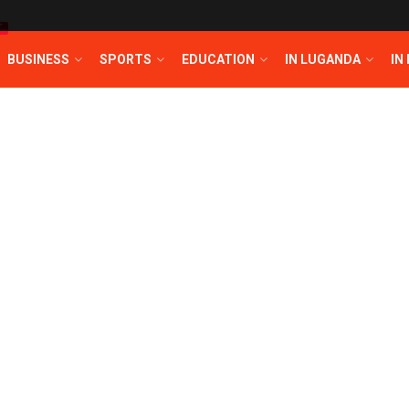
T
BUSINESS
SPORTS
EDUCATION
IN LUGANDA
IN