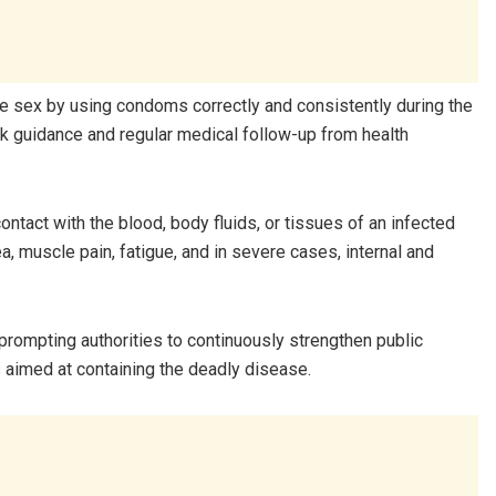
afe sex by using condoms correctly and consistently during the
 guidance and regular medical follow-up from health
ontact with the blood, body fluids, or tissues of an infected
 muscle pain, fatigue, and in severe cases, internal and
rompting authorities to continuously strengthen public
aimed at containing the deadly disease.