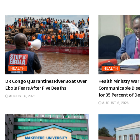
HEALTH
HEALTH
DR Congo Quarantines River Boat Over
Health Ministry Wa
Ebola Fears After Five Deaths
Communicable Dise
for 35 Percent of D
AUGUST 6, 2026
AUGUST 6, 2026