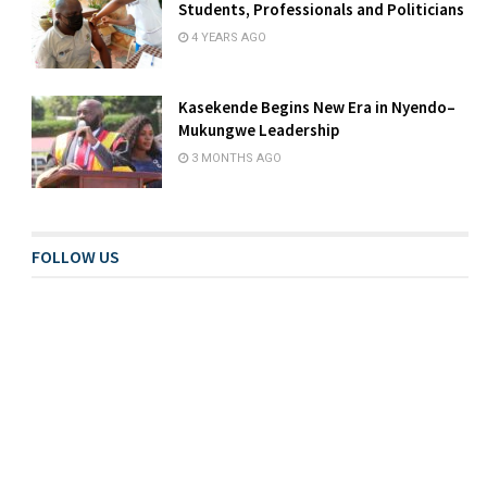
Students, Professionals and Politicians
4 YEARS AGO
Kasekende Begins New Era in Nyendo–
Mukungwe Leadership
3 MONTHS AGO
FOLLOW US