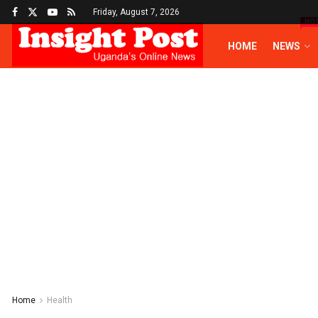
Friday, August 7, 2026
HO
HOME
NEWS
Home
Health