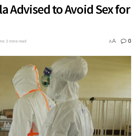
 Advised to Avoid Sex for
A
0
me: 2 mins read
A