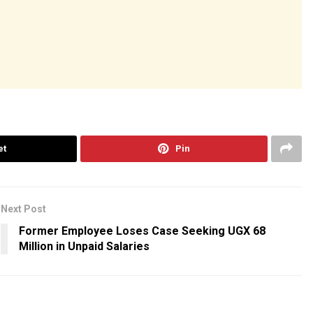
et
Pin
Next Post
Former Employee Loses Case Seeking UGX 68
Million in Unpaid Salaries