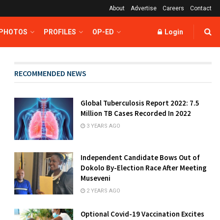
About
Advertise
Careers
Contact
 PHOTOS
PROFILES
OP-ED
Login
RECOMMENDED NEWS
Global Tuberculosis Report 2022: 7.5
Million TB Cases Recorded In 2022
3 YEARS AGO
Independent Candidate Bows Out of
Dokolo By-Election Race After Meeting
Museveni
2 YEARS AGO
Optional Covid-19 Vaccination Excites