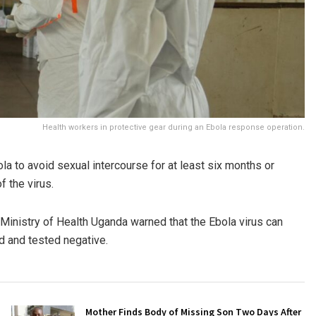
Health workers in protective gear during an Ebola response operation.
a to avoid sexual intercourse for at least six months or
 the virus.
Ministry of Health Uganda
warned that the Ebola virus can
d and tested negative.
Mother Finds Body of Missing Son Two Days After