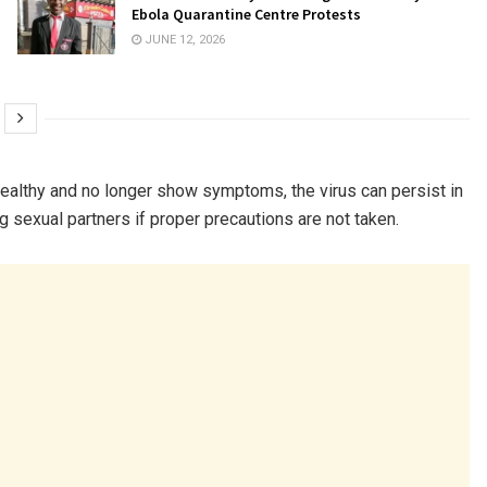
Ebola Quarantine Centre Protests
JUNE 12, 2026
healthy and no longer show symptoms, the virus can persist in
ng sexual partners if proper precautions are not taken.