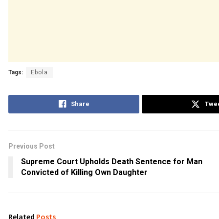
Tags:
Ebola
Share
Twe
Previous Post
Supreme Court Upholds Death Sentence for Man
Convicted of Killing Own Daughter
Related
Posts