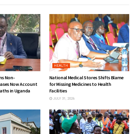
HEALTH
rns Non-
National Medical Stores Shifts Blame
ases Now Account
for Missing Medicines to Health
eaths in Uganda
Facilities
JULY 31, 2026