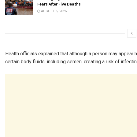
Fears After Five Deaths
AUGUST 6, 2026
Health officials explained that although a person may appear 
certain body fluids, including semen, creating a risk of infecti