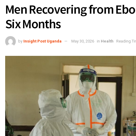
Men Recovering from Ebola
Six Months
by
Insight Post Uganda
May 30, 2026
in
Health
Reading Ti