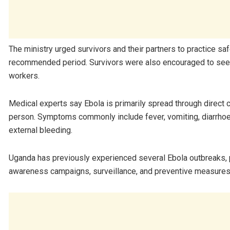
The ministry urged survivors and their partners to practice s
recommended period. Survivors were also encouraged to seek
workers.
Medical experts say Ebola is primarily spread through direct c
person. Symptoms commonly include fever, vomiting, diarrhoea,
external bleeding.
Uganda has previously experienced several Ebola outbreaks, p
awareness campaigns, surveillance, and preventive measures 