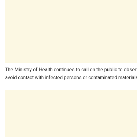
The Ministry of Health continues to call on the public to obs
avoid contact with infected persons or contaminated materials 