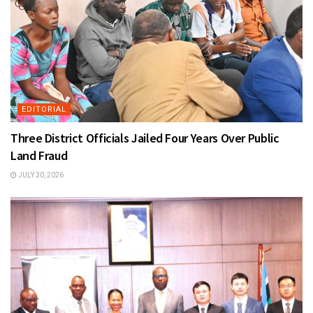
EDITORIAL
Three District Officials Jailed Four Years Over Public
Land Fraud
JULY 30, 2026