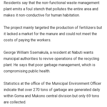
Residents say that the non-functional waste management
plant emits a foul stench that pollutes the entire area and
makes it non-conductive for human habitation.
The project mainly targeted the production of fertilizers but
it lacked a market for the manure and could not meet the
costs of paying the workers.
George William Ssemakula, a resident at Nabuti wants
municipal authorities to revive operations of the recycling
plant. He says that poor garbage management, which is
compromising public health.
Statistics at the office of the Municipal Environment Officer
indicate that over 270 tons of garbage are generated daily
within Goma and Mukono central division but only 69 tons
are collected.