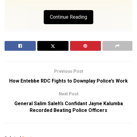
Continue Reading
Previous Post
How Entebbe RDC Fights to Downplay Police’s Work
Next Post
General Salim Saleh’s Confidant Jayne Kalumba
Recorded Beating Police Officers