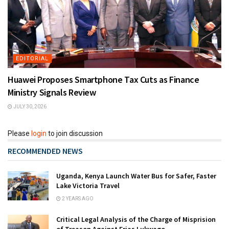
EDITORIAL
Huawei Proposes Smartphone Tax Cuts as Finance
Ministry Signals Review
JULY 30, 2026
Please
login
to join discussion
RECOMMENDED NEWS
Uganda, Kenya Launch Water Bus for Safer, Faster
Lake Victoria Travel
2 YEARS AGO
Critical Legal Analysis of the Charge of Misprision
of Treason Against Erias Lukwago