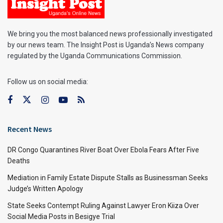
We bring you the most balanced news professionally investigated
by our news team. The Insight Post is Uganda’s News company
regulated by the Uganda Communications Commission.
Follow us on social media:
Recent News
DR Congo Quarantines River Boat Over Ebola Fears After Five
Deaths
Mediation in Family Estate Dispute Stalls as Businessman Seeks
Judge’s Written Apology
State Seeks Contempt Ruling Against Lawyer Eron Kiiza Over
Social Media Posts in Besigye Trial