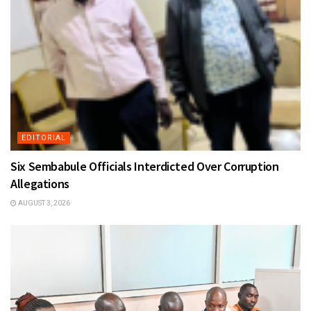
EDITORIAL
Six Sembabule Officials Interdicted Over Corruption
Allegations
AUGUST 3, 2026