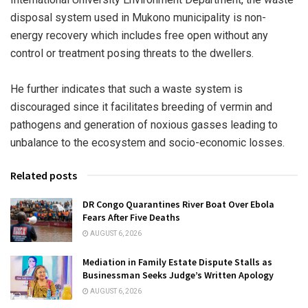
disposal system used in Mukono municipality is non-
energy recovery which includes free open without any
control or treatment posing threats to the dwellers.
He further indicates that such a waste system is
discouraged since it facilitates breeding of vermin and
pathogens and generation of noxious gasses leading to
unbalance to the ecosystem and socio-economic losses.
Related posts
DR Congo Quarantines River Boat Over Ebola
Fears After Five Deaths
AUGUST 6, 2026
Mediation in Family Estate Dispute Stalls as
Businessman Seeks Judge’s Written Apology
AUGUST 6, 2026