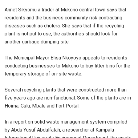
Annet Sikyomu a trader at Mukono central town says that
residents and the business community risk contracting
diseases such as cholera. She says that if the recycling
plant is not put to use, the authorities should look for
another garbage dumping site.
The Municipal Mayor Elisa Nkoyoyo appeals to residents
conducting businesses to Mukono to buy litter bins for the
temporary storage of on-site waste.
Several recycling plants that were constructed more than
five years ago are non-functional. Some of the plants are in
Hoima, Gulu, Mbale and Fort Portal.
In a report on solid waste management system compiled
by Abdu Yusuf Abdulfatah, a researcher at Kampala
International University Environment Department, the waste