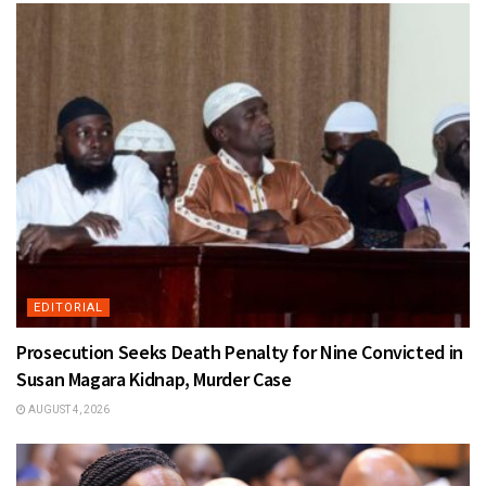
EDITORIAL
Prosecution Seeks Death Penalty for Nine Convicted in
Susan Magara Kidnap, Murder Case
AUGUST 4, 2026