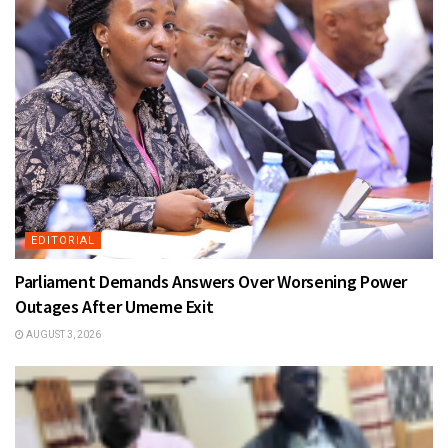
EDITORIAL
Parliament Demands Answers Over Worsening Power
Outages After Umeme Exit
AUGUST 3, 2026