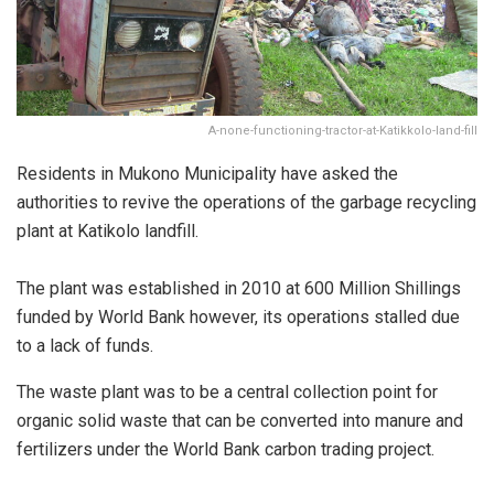
A-none-functioning-tractor-at-Katikkolo-land-fill
Residents in Mukono Municipality have asked the
authorities to revive the operations of the garbage recycling
plant at Katikolo landfill.
The plant was established in 2010 at 600 Million Shillings
funded by World Bank however, its operations stalled due
to a lack of funds.
The waste plant was to be a central collection point for
organic solid waste that can be converted into manure and
fertilizers under the World Bank carbon trading project.