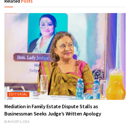
Related
Posts
EDITORIAL
Mediation in Family Estate Dispute Stalls as
Businessman Seeks Judge’s Written Apology
AUGUST 6, 2026