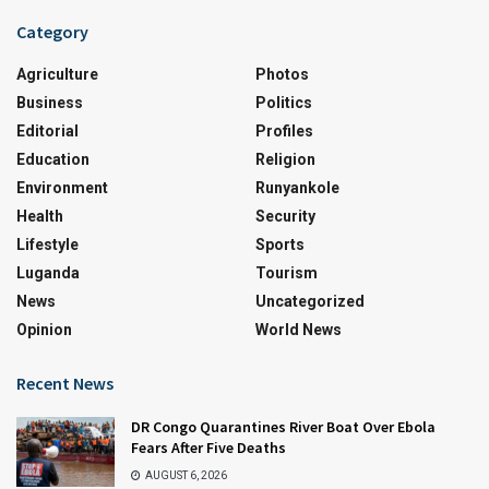
Category
Agriculture
Photos
Business
Politics
Editorial
Profiles
Education
Religion
Environment
Runyankole
Health
Security
Lifestyle
Sports
Luganda
Tourism
News
Uncategorized
Opinion
World News
Recent News
DR Congo Quarantines River Boat Over Ebola
Fears After Five Deaths
AUGUST 6, 2026