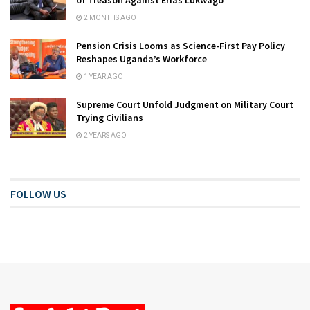
2 MONTHS AGO
Pension Crisis Looms as Science-First Pay Policy
Reshapes Uganda’s Workforce
1 YEAR AGO
Supreme Court Unfold Judgment on Military Court
Trying Civilians
2 YEARS AGO
FOLLOW US