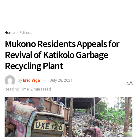
Home
Editorial
Mukono Residents Appeals for
Revival of Katikolo Garbage
Recycling Plant
by
Eric Yiga
July 28, 2021
A
A
Reading Time: 2 mins read