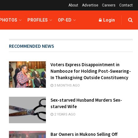
About
Advertise
Careers
Contact
 PHOTOS
PROFILES
OP-ED
Login
RECOMMENDED NEWS
Voters Express Disappointment in
Nambooze for Holding Post-Swearing-
In Thanksgiving Outside Constituency
3 MONTHS AGO
Sex-starved Husband Murders Sex-
starved Wife
2 YEARS AGO
Bar Owners in Mukono Selling Off