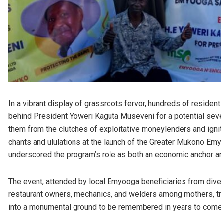
In a vibrant display of grassroots fervor, hundreds of residen
behind President Yoweri Kaguta Museveni for a potential sevent
them from the clutches of exploitative moneylenders and ign
chants and ululations at the launch of the Greater Mukono Emy
underscored the program’s role as both an economic anchor and
The event, attended by local Emyooga beneficiaries from dive
restaurant owners, mechanics, and welders among mothers, t
into a monumental ground to be remembered in years to come