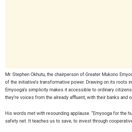
Mr. Stephen Okhutu, the chairperson of Greater Mukono Emyo
of the initiative’s transformative power. Drawing on its roots 
Emyooga’s simplicity makes it accessible to ordinary citizens
they’re voices from the already affluent, with their banks and o
His words met with resounding applause. “Emyooga for the hust
safety net. It teaches us to save, to invest through cooperative