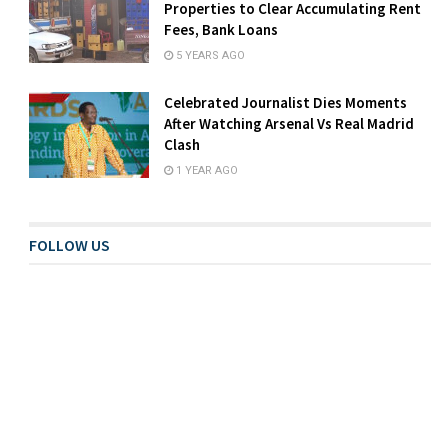
Properties to Clear Accumulating Rent
Fees, Bank Loans
5 YEARS AGO
Celebrated Journalist Dies Moments
After Watching Arsenal Vs Real Madrid
Clash
1 YEAR AGO
FOLLOW US