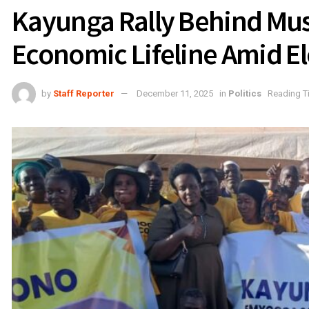
Kayunga Rally Behind Mus
Economic Lifeline Amid E
by
Staff Reporter
December 11, 2025
in
Politics
Reading T