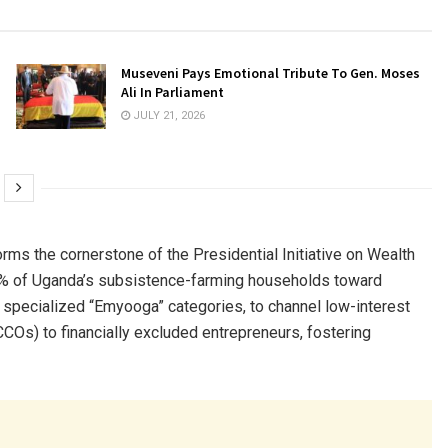
Museveni Pays Emotional Tribute To Gen. Moses
Ali In Parliament
JULY 21, 2026
s the cornerstone of the Presidential Initiative on Wealth
68% of Uganda’s subsistence-farming households toward
 specialized “Emyooga” categories, to channel low-interest
Os) to financially excluded entrepreneurs, fostering