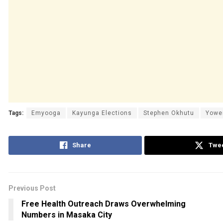
Tags:
Emyooga
Kayunga Elections
Stephen Okhutu
Yowe
Share
Twe
Previous Post
Free Health Outreach Draws Overwhelming
Numbers in Masaka City