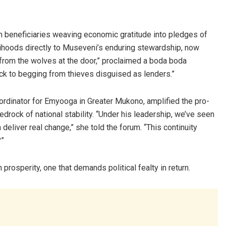
h beneficiaries weaving economic gratitude into pledges of
elihoods directly to Museveni’s enduring stewardship, now
from the wolves at the door,” proclaimed a boda boda
ack to begging from thieves disguised as lenders.”
rdinator for Emyooga in Greater Mukono, amplified the pro-
drock of national stability. “Under his leadership, we’ve seen
deliver real change,” she told the forum. “This continuity
?”
 prosperity, one that demands political fealty in return.