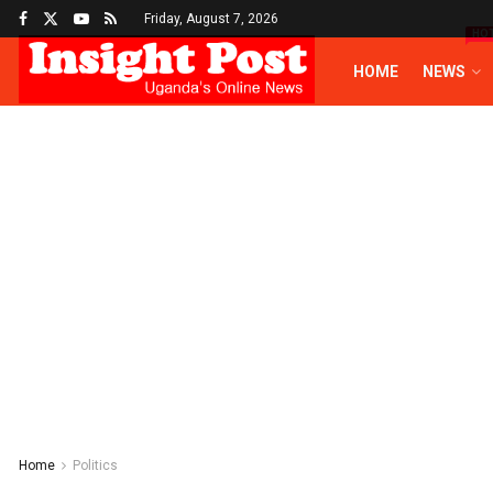
Friday, August 7, 2026
HO
HOME
NEWS
Home
Politics