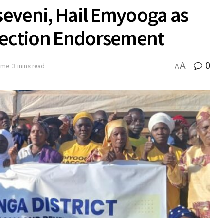
eveni, Hail Emyooga as
lection Endorsement
A
0
ime: 3 mins read
A