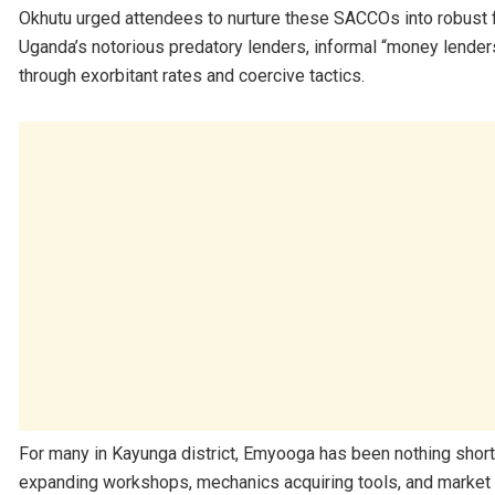
Okhutu urged attendees to nurture these SACCOs into robust fi
Uganda’s notorious predatory lenders, informal “money lender
through exorbitant rates and coercive tactics.
For many in Kayunga district, Emyooga has been nothing short 
expanding workshops, mechanics acquiring tools, and market v