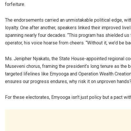
forfeiture.
The endorsements carried an unmistakable political edge, wit
loyalty. One after another, speakers linked their improved liv
spanning nearly four decades. “This program has shielded us 
operator, his voice hoarse from cheers. “Without it, we’d be b
Ms. Jenipher Nyakato, the State House-appointed regional coo
Museveni chorus, framing the president’s long tenure as the be
targeted lifelines like Emyooga and Operation Wealth Creation 
ensures our progress endures, why risk it on unproven hands
For these electorates, Emyooga isn’t just policy but a pact with