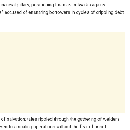
nancial pillars, positioning them as bulwarks against
s” accused of ensnaring borrowers in cycles of crippling debt
of salvation: tales rippled through the gathering of welders
endors scaling operations without the fear of asset