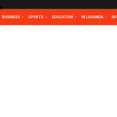
T
BUSINESS
SPORTS
EDUCATION
IN LUGANDA
IN