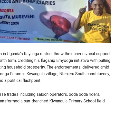
ts in Uganda’s Kayunga district threw their unequivocal support
h term, crediting his flagship Emyooga initiative with pulling
iting household prosperity. The endorsements, delivered amid
ooga Forum in Kiwangula village, Ntenjeru South constituency,
 a political flashpoint.
rse trades including saloon operators, boda boda riders,
ransformed a sun-drenched Kiwangula Primary School field
.