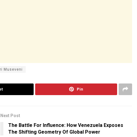
ri Museveni
et
Pin
Next Post
The Battle For Influence: How Venezuela Exposes
The Shifting Geometry Of Global Power