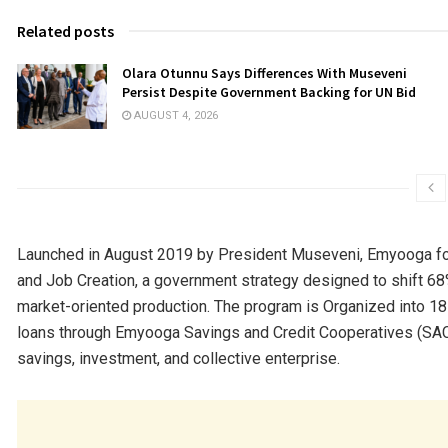
Related posts
Olara Otunnu Says Differences With Museveni
Persist Despite Government Backing for UN Bid
AUGUST 4, 2026
Launched in August 2019 by President Museveni, Emyooga form
and Job Creation, a government strategy designed to shift 
market-oriented production. The program is Organized into 18
loans through Emyooga Savings and Credit Cooperatives (SACC
savings, investment, and collective enterprise.