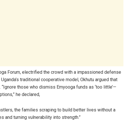
oga Forum, electrified the crowd with a impassioned defense
in Uganda’s traditional cooperative model, Okhutu argued that
. “Ignore those who dismiss Emyooga funds as ‘too little’—
ptions,” he declared,
lers, the families scraping to build better lives without a
s and turning vulnerability into strength.”