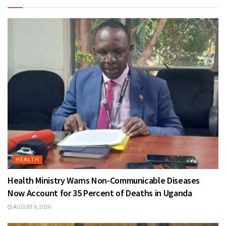
HEALTH
Health Ministry Warns Non-Communicable Diseases
Now Account for 35 Percent of Deaths in Uganda
AUGUST 6, 2026