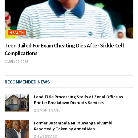
HEALTH
Teen Jailed For Exam Cheating Dies After Sickle Cell
Complications
JULY 24, 2026
RECOMMENDED NEWS
Land Title Processing Stalls at Zonal Office as
Printer Breakdown Disrupts Services
2 MONTHS AGO
Former Butambala MP Muwanga Kivumbi
Reportedly Taken by Armed Men
4 WEEKS AGO