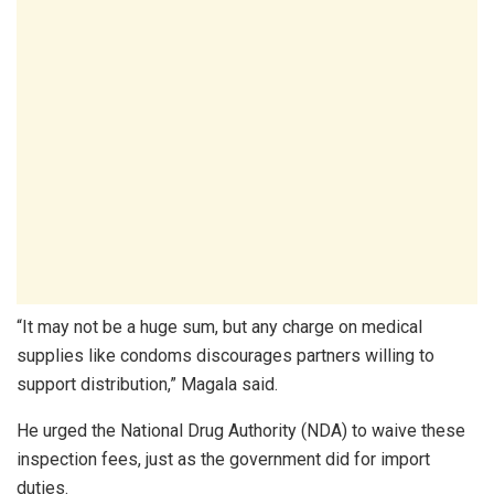
“It may not be a huge sum, but any charge on medical
supplies like condoms discourages partners willing to
support distribution,” Magala said.
He urged the National Drug Authority (NDA) to waive these
inspection fees, just as the government did for import
duties.