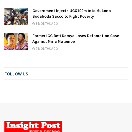
Government Injects UGX100m into Mukono
Bodaboda Sacco to Fight Poverty
3 MONTHS AGO
Former IGG Beti Kamya Loses Defamation Case
Against Miria Matembe
2 MONTHS AGO
FOLLOW US