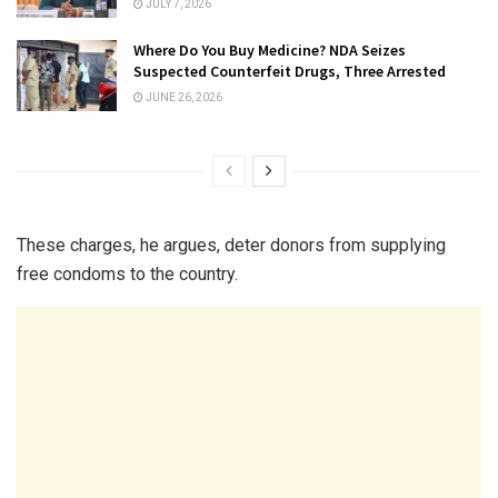
JULY 7, 2026
Where Do You Buy Medicine? NDA Seizes
Suspected Counterfeit Drugs, Three Arrested
JUNE 26, 2026
These charges, he argues, deter donors from supplying
free condoms to the country.