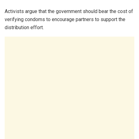
Activists argue that the government should bear the cost of
verifying condoms to encourage partners to support the
distribution effort.