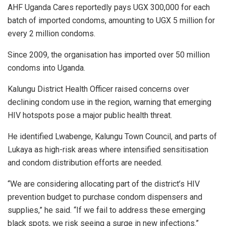
AHF Uganda Cares reportedly pays UGX 300,000 for each
batch of imported condoms, amounting to UGX 5 million for
every 2 million condoms.
Since 2009, the organisation has imported over 50 million
condoms into Uganda.
Kalungu District Health Officer raised concerns over
declining condom use in the region, warning that emerging
HIV hotspots pose a major public health threat.
He identified Lwabenge, Kalungu Town Council, and parts of
Lukaya as high-risk areas where intensified sensitisation
and condom distribution efforts are needed.
“We are considering allocating part of the district’s HIV
prevention budget to purchase condom dispensers and
supplies,” he said. “If we fail to address these emerging
black spots, we risk seeing a surge in new infections.”