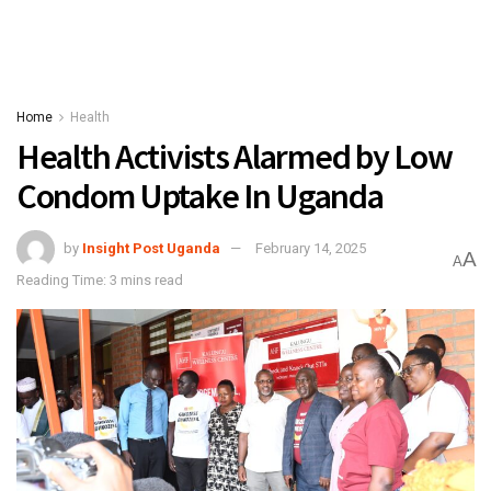
Home
Health
Health Activists Alarmed by Low
Condom Uptake In Uganda
by
Insight Post Uganda
February 14, 2025
A
A
Reading Time: 3 mins read