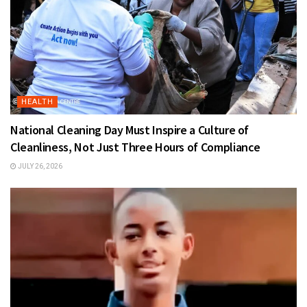
HEALTH
National Cleaning Day Must Inspire a Culture of
Cleanliness, Not Just Three Hours of Compliance
JULY 26, 2026