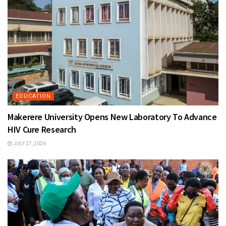
EDUCATION
Makerere University Opens New Laboratory To Advance
HIV Cure Research
JULY 27, 2026