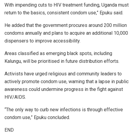
With impending cuts to HIV treatment funding, Uganda must
return to the basics, consistent condom use,” Epuku said.
He added that the government procures around 200 million
condoms annually and plans to acquire an additional 10,000
dispensers to improve accessibility.
Areas classified as emerging black spots, including
Kalungu, will be prioritised in future distribution efforts.
Activists have urged religious and community leaders to
actively promote condom use, warning that a lapse in public
awareness could undermine progress in the fight against
HIV/AIDS.
“The only way to curb new infections is through effective
condom use,” Epuku concluded.
END