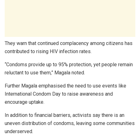
They warn that continued complacency among citizens has
contributed to rising HIV infection rates.
“Condoms provide up to 95% protection, yet people remain
reluctant to use them,” Magala noted.
Further Magala emphasised the need to use events like
International Condom Day to raise awareness and
encourage uptake.
In addition to financial barriers, activists say there is an
uneven distribution of condoms, leaving some communities
underserved.