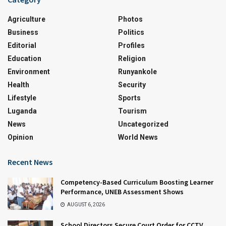
Agriculture
Photos
Business
Politics
Editorial
Profiles
Education
Religion
Environment
Runyankole
Health
Security
Lifestyle
Sports
Luganda
Tourism
News
Uncategorized
Opinion
World News
Recent News
Competency-Based Curriculum Boosting Learner
Performance, UNEB Assessment Shows
AUGUST 6, 2026
School Directors Secure Court Order for CCTV