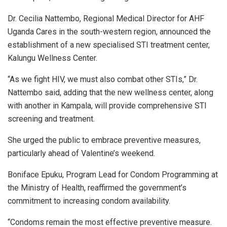
Dr. Cecilia Nattembo, Regional Medical Director for AHF
Uganda Cares in the south-western region, announced the
establishment of a new specialised STI treatment center,
Kalungu Wellness Center.
“As we fight HIV, we must also combat other STIs,” Dr.
Nattembo said, adding that the new wellness center, along
with another in Kampala, will provide comprehensive STI
screening and treatment.
She urged the public to embrace preventive measures,
particularly ahead of Valentine’s weekend.
Boniface Epuku, Program Lead for Condom Programming at
the Ministry of Health, reaffirmed the government’s
commitment to increasing condom availability.
“Condoms remain the most effective preventive measure.