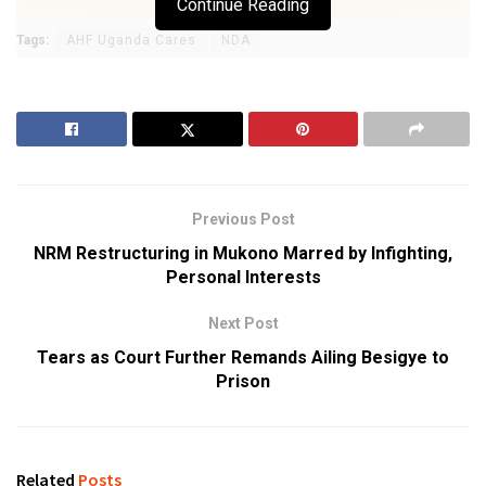
Continue Reading
Tags:
AHF Uganda Cares
NDA
Previous Post
NRM Restructuring in Mukono Marred by Infighting,
Personal Interests
Next Post
Tears as Court Further Remands Ailing Besigye to
Prison
Related
Posts