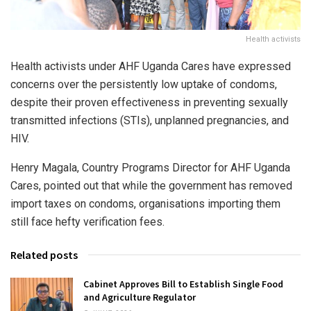
Health activists
Health activists under AHF Uganda Cares have expressed
concerns over the persistently low uptake of condoms,
despite their proven effectiveness in preventing sexually
transmitted infections (STIs), unplanned pregnancies, and
HIV.
Henry Magala, Country Programs Director for AHF Uganda
Cares, pointed out that while the government has removed
import taxes on condoms, organisations importing them
still face hefty verification fees.
Related posts
Cabinet Approves Bill to Establish Single Food
and Agriculture Regulator