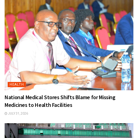
HEALTH
National Medical Stores Shifts Blame for Missing
Medicines to Health Facilities
JULY 31, 2026