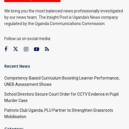
We bring you the most balanced news professionally investigated
by our news team. The Insight Post is Uganda’s News company
regulated by the Uganda Communications Commission.
Follow us on social media:
Recent News
Competency-Based Curriculum Boosting Learner Performance,
UNEB Assessment Shows
School Directors Secure Court Order for CCTV Evidence in Pupil
Murder Case
Patriots Club Uganda, PLU Partner to Strengthen Grassroots
Mobilisation
Category