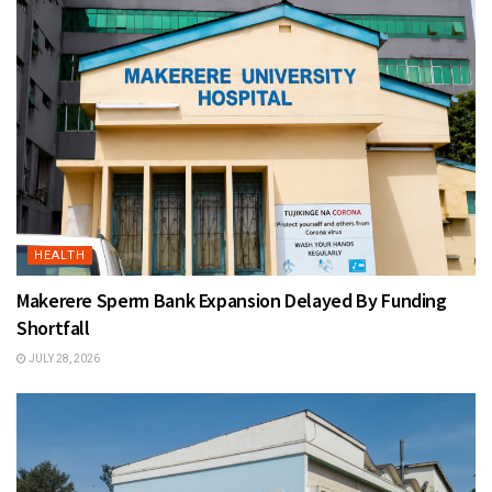
HEALTH
Makerere Sperm Bank Expansion Delayed By Funding
Shortfall
JULY 28, 2026