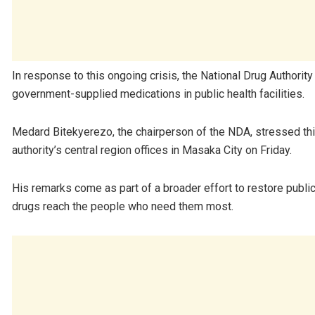
In response to this ongoing crisis, the National Drug Authority
government-supplied medications in public health facilities.
Medard Bitekyerezo, the chairperson of the NDA, stressed thi
authority’s central region offices in Masaka City on Friday.
His remarks come as part of a broader effort to restore public
drugs reach the people who need them most.