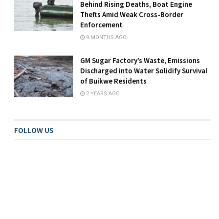
Behind Rising Deaths, Boat Engine
Thefts Amid Weak Cross-Border
Enforcement
9 MONTHS AGO
GM Sugar Factory’s Waste, Emissions
Discharged into Water Solidify Survival
of Buikwe Residents
2 YEARS AGO
FOLLOW US