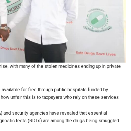
 rise, with many of the stolen medicines ending up in private
available for free through public hospitals funded by
how unfair this is to taxpayers who rely on these services.
A) and security agencies have revealed that essential
diagnostic tests (RDTs) are among the drugs being smuggled.