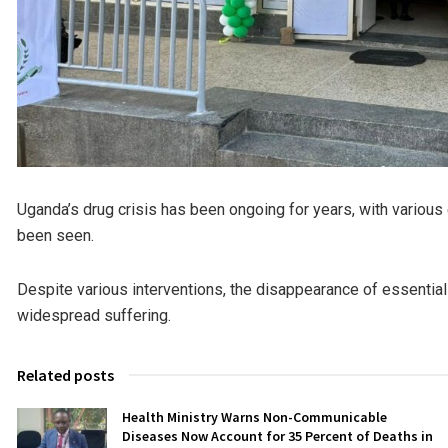
Uganda’s drug crisis has been ongoing for years, with various
been seen.
Despite various interventions, the disappearance of essential
widespread suffering.
Related posts
Health Ministry Warns Non-Communicable
Diseases Now Account for 35 Percent of Deaths in