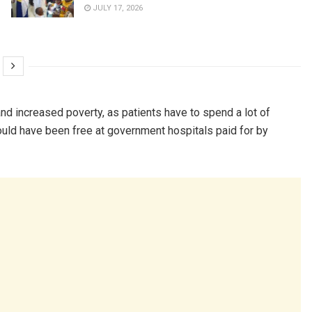
JULY 17, 2026
nd increased poverty, as patients have to spend a lot of
ould have been free at government hospitals paid for by