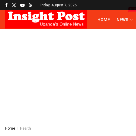
Friday, August 7, 2026
HO
HOME
NEWS
Home
Health