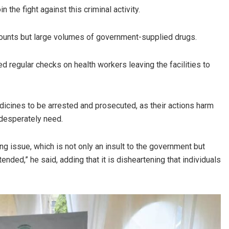
 the fight against this criminal activity.
 amounts but large volumes of government-supplied drugs.
d regular checks on health workers leaving the facilities to
dicines to be arrested and prosecuted, as their actions harm
 desperately need.
g issue, which is not only an insult to the government but
ended,” he said, adding that it is disheartening that individuals