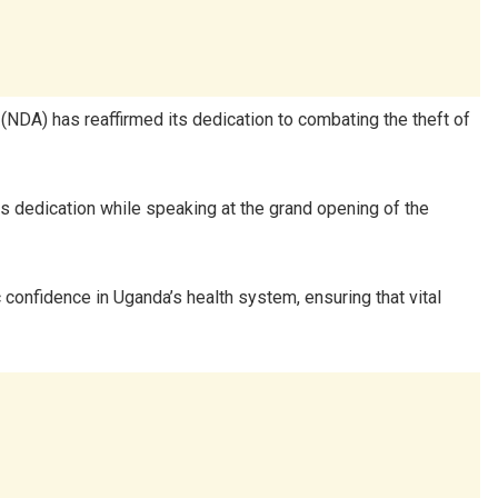
 (NDA) has reaffirmed its dedication to combating the theft of
s dedication while speaking at the grand opening of the
 confidence in Uganda’s health system, ensuring that vital