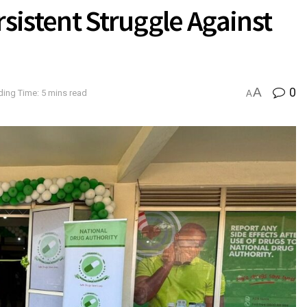
rsistent Struggle Against
A
0
ing Time: 5 mins read
A