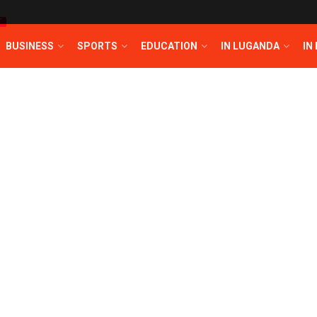
T
BUSINESS
SPORTS
EDUCATION
IN LUGANDA
IN