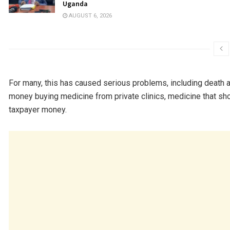
Uganda
AUGUST 6, 2026
For many, this has caused serious problems, including death a
money buying medicine from private clinics, medicine that sh
taxpayer money.