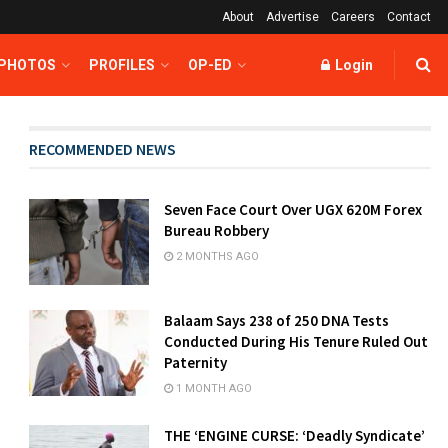
About
Advertise
Careers
Contact
 PHOTOS
PROFILES
OP-ED
Login
RECOMMENDED NEWS
Seven Face Court Over UGX 620M Forex
Bureau Robbery
2 MONTHS AGO
Balaam Says 238 of 250 DNA Tests
Conducted During His Tenure Ruled Out
Paternity
1 MONTH AGO
THE ‘ENGINE CURSE: ‘Deadly Syndicate’