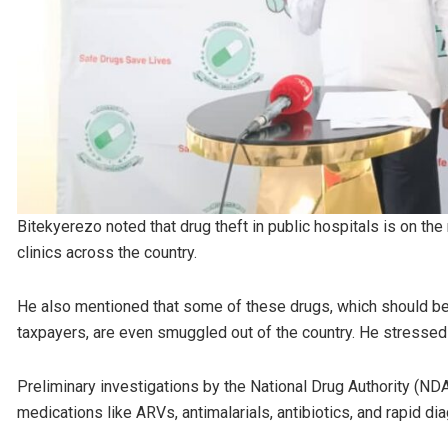
Bitekyerezo noted that drug theft in public hospitals is on the
clinics across the country.
He also mentioned that some of these drugs, which should be 
taxpayers, are even smuggled out of the country. He stressed 
Preliminary investigations by the National Drug Authority (ND
medications like ARVs, antimalarials, antibiotics, and rapid 