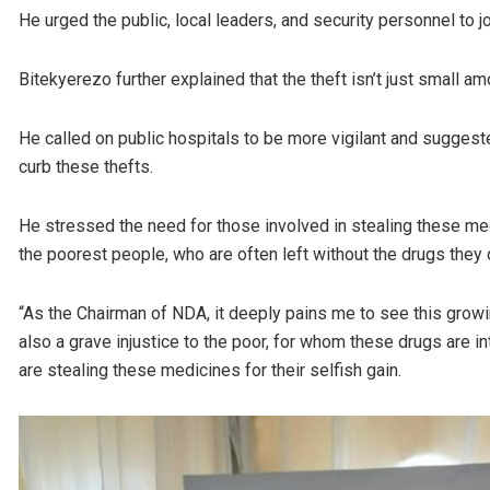
He urged the public, local leaders, and security personnel to join
Bitekyerezo further explained that the theft isn’t just small
He called on public hospitals to be more vigilant and suggeste
curb these thefts.
He stressed the need for those involved in stealing these me
the poorest people, who are often left without the drugs they
“As the Chairman of NDA, it deeply pains me to see this growin
also a grave injustice to the poor, for whom these drugs are int
are stealing these medicines for their selfish gain.