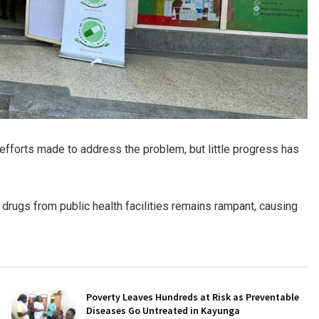
 efforts made to address the problem, but little progress has
 drugs from public health facilities remains rampant, causing
Poverty Leaves Hundreds at Risk as Preventable
Diseases Go Untreated in Kayunga