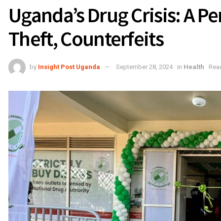
Uganda’s Drug Crisis: A Pe
Theft, Counterfeits
by
Insight Post Uganda
September 28, 2024
in
Health
Read