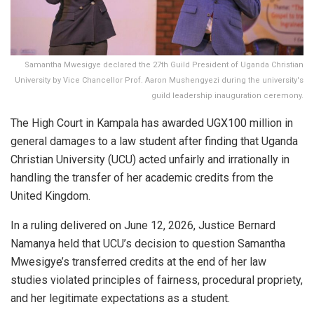
Samantha Mwesigye declared the 27th Guild President of Uganda Christian
University by Vice Chancellor Prof. Aaron Mushengyezi during the university's
guild leadership inauguration ceremony.
The High Court in Kampala has awarded UGX100 million in
general damages to a law student after finding that Uganda
Christian University (UCU) acted unfairly and irrationally in
handling the transfer of her academic credits from the
United Kingdom.
In a ruling delivered on June 12, 2026, Justice Bernard
Namanya held that UCU’s decision to question Samantha
Mwesigye’s transferred credits at the end of her law
studies violated principles of fairness, procedural propriety,
and her legitimate expectations as a student.