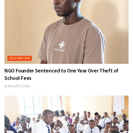
EDUCATION
NGO Founder Sentenced to One Year Over Theft of
School Fees
AUGUST 6, 2026