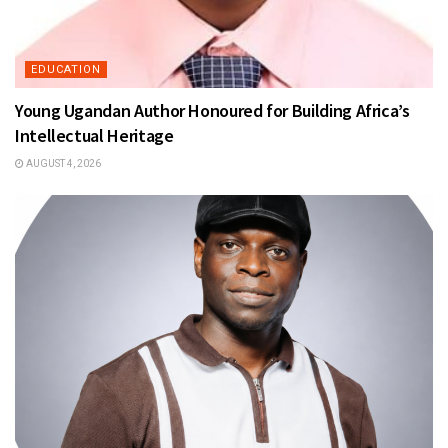
EDUCATION
Young Ugandan Author Honoured for Building Africa’s
Intellectual Heritage
AUGUST 4, 2026