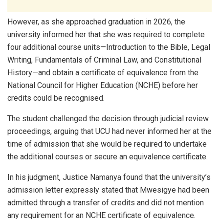
However, as she approached graduation in 2026, the
university informed her that she was required to complete
four additional course units—Introduction to the Bible, Legal
Writing, Fundamentals of Criminal Law, and Constitutional
History—and obtain a certificate of equivalence from the
National Council for Higher Education (NCHE) before her
credits could be recognised.
The student challenged the decision through judicial review
proceedings, arguing that UCU had never informed her at the
time of admission that she would be required to undertake
the additional courses or secure an equivalence certificate.
In his judgment, Justice Namanya found that the university’s
admission letter expressly stated that Mwesigye had been
admitted through a transfer of credits and did not mention
any requirement for an NCHE certificate of equivalence.