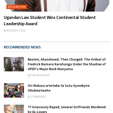
EDUCATION
Ugandan Law Student Wins Continental Student
Leadership Award
AUGUST 4, 2026
RECOMMENDED NEWS
Beaten, Abandoned, Then Charged: The Ordeal of
Fredrick Namara Karuhanga Under the Shadow of
UPDF’s Major Mark Wanyama
5 MONTHS AGO
Ori Mukuru w’entebe Ya Satu Ayorekyire
Okukwatwaho
2 YEARS AGO
77 Grievously Raped, Several Girlfriends Murdered
by Ex-Lovers