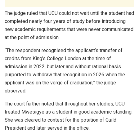
The judge ruled that UCU could not wait until the student had
completed nearly four years of study before introducing
new academic requirements that were never communicated
at the point of admission.
“The respondent recognised the applicant’s transfer of
credits from King’s College London at the time of
admission in 2022, but later and without rational basis
purported to withdraw that recognition in 2026 when the
applicant was on the verge of graduation,” the judge
observed.
The court further noted that throughout her studies, UCU
treated Mwesigye as a student in good academic standing.
She was cleared to contest for the position of Guild
President and later served in the office.