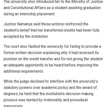
The university also introduced her to the Ministry of Justice
and Constitutional Affairs as a student awaiting graduation
during an internship placement.
Justice Namanya said these actions reinforced the
student’s belief that her transferred credits had been fully
accepted by the institution.
The court also faulted the university for failing to provide a
formal written decision explaining why it had reversed its
position on the credit transfer and for not giving the student
an adequate opportunity to be heard before imposing the
additional requirements.
While the judge declined to interfere with the university’s
statutory powers over academic policy and the award of
degrees, he held that the institution’s decision-making
process was tainted by irrationality and procedural
impropriety.