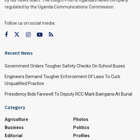
by our news team. The Insight Post is Uganda’s News company
regulated by the Uganda Communications Commission.
Follow us on social media:
Recent News
Government Orders Tougher Safety Checks On School Buses
Engineers Demand Tougher Enforcement Of Laws To Curb
Unqualified Practice
Presidency Bids Farewell To Deputy RCC Mark Baingana At Burial
Category
Agriculture
Photos
Business
Politics
Editorial
Profiles