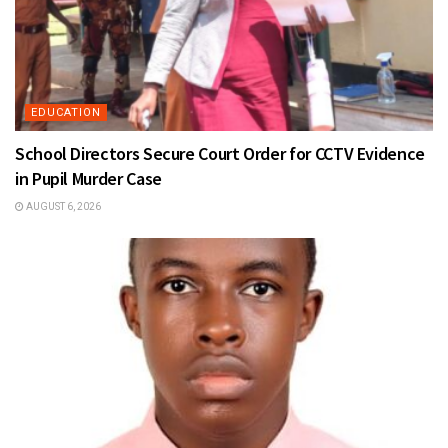
EDUCATION
School Directors Secure Court Order for CCTV Evidence
in Pupil Murder Case
AUGUST 6, 2026