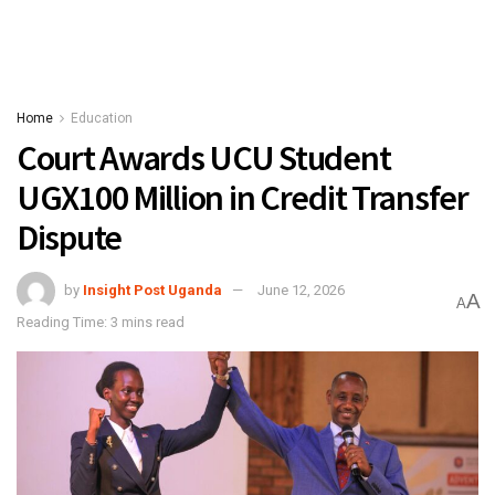
Home
Education
Court Awards UCU Student
UGX100 Million in Credit Transfer
Dispute
by
Insight Post Uganda
June 12, 2026
A
A
Reading Time: 3 mins read