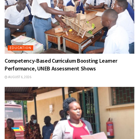
EDUCATION
Competency-Based Curriculum Boosting Learner
Performance, UNEB Assessment Shows
AUGUST 6, 2026