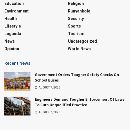
Education
Religion
Environment
Runyankole
Health
Security
Lifestyle
Sports
Luganda
Tourism
News
Uncategorized
Opinion
World News
Recent News
Government Orders Tougher Safety Checks On
School Buses
AUGUST 7, 2026
Engineers Demand Tougher Enforcement Of Laws
To Curb Unqualified Practice
AUGUST 7, 2026