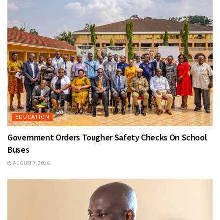
EDUCATION
Government Orders Tougher Safety Checks On School
Buses
AUGUST 7, 2026