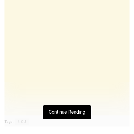
Continue Reading
Tags:
UCU