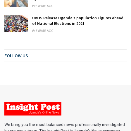
2 YEARS AGO
UBOS Release Uganda’s population Figures Ahead
of National Elections in 2021
6 YEARS AGO
FOLLOW US
We bring you the most balanced news professionally investigated