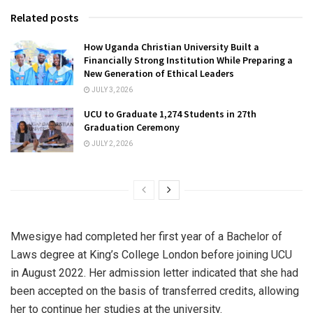
Related posts
How Uganda Christian University Built a
Financially Strong Institution While Preparing a
New Generation of Ethical Leaders
JULY 3, 2026
UCU to Graduate 1,274 Students in 27th
Graduation Ceremony
JULY 2, 2026
Mwesigye had completed her first year of a Bachelor of
Laws degree at King’s College London before joining UCU
in August 2022. Her admission letter indicated that she had
been accepted on the basis of transferred credits, allowing
her to continue her studies at the university.