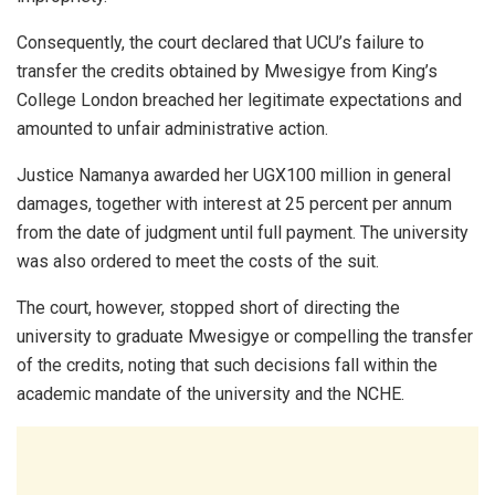
Consequently, the court declared that UCU’s failure to
transfer the credits obtained by Mwesigye from King’s
College London breached her legitimate expectations and
amounted to unfair administrative action.
Justice Namanya awarded her UGX100 million in general
damages, together with interest at 25 percent per annum
from the date of judgment until full payment. The university
was also ordered to meet the costs of the suit.
The court, however, stopped short of directing the
university to graduate Mwesigye or compelling the transfer
of the credits, noting that such decisions fall within the
academic mandate of the university and the NCHE.