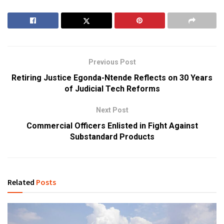
Previous Post
Retiring Justice Egonda-Ntende Reflects on 30 Years
of Judicial Tech Reforms
Next Post
Commercial Officers Enlisted in Fight Against
Substandard Products
Related
Posts