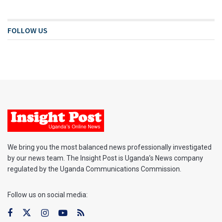
FOLLOW US
We bring you the most balanced news professionally investigated
by our news team. The Insight Post is Uganda’s News company
regulated by the Uganda Communications Commission.
Follow us on social media: