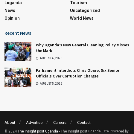
Luganda
Tourism
News
Uncategorized
Opinion
World News
Recent News
Why Uganda’s New General Cleaning Policy Misses
the Mark
AUGUST 6, 2026
Parliament Interdicts Chris Obore, Six Senior
Officials Over Corruption Charges
AUGUST 5, 2026
About
Advertise
Careers
Contact
© 2024
The Insight post Uganda
- The Insight post uganda. Site Powered by