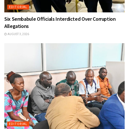
EDITORIAL
Six Sembabule Officials Interdicted Over Corruption
Allegations
AUGUST 3, 2026
EDITORIAL