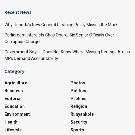
Recent News
Why Uganda’s New General Cleaning Policy Misses the Mark
Parliament Interdicts Chris Obore, Six Senior Officials Over
Corruption Charges
Government Says It Does Not Know Where Missing Persons Are as
MPs Demand Accountability
Category
Agriculture
Photos
Business
Politics
Editorial
Profiles
Education
Religion
Environment
Runyankole
Health
Security
Lifestyle
Sports