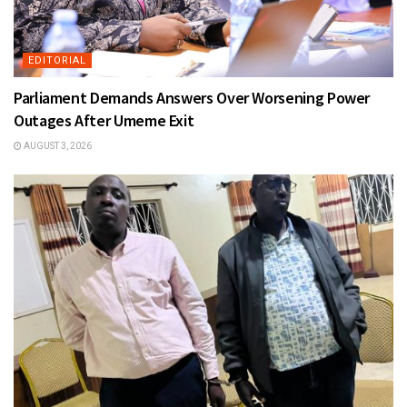
EDITORIAL
Parliament Demands Answers Over Worsening Power
Outages After Umeme Exit
AUGUST 3, 2026