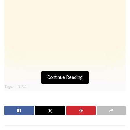
Continue Reading
Tags:
NIRA