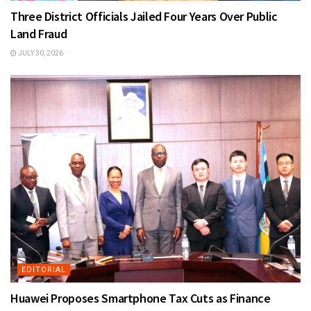
Three District Officials Jailed Four Years Over Public
Land Fraud
JULY 30, 2026
EDITORIAL
Huawei Proposes Smartphone Tax Cuts as Finance