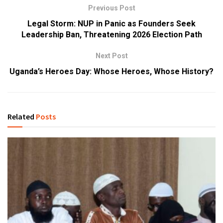
Previous Post
Legal Storm: NUP in Panic as Founders Seek
Leadership Ban, Threatening 2026 Election Path
Next Post
Uganda’s Heroes Day: Whose Heroes, Whose History?
Related
Posts