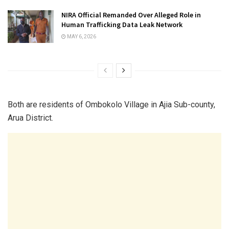
NIRA Official Remanded Over Alleged Role in
Human Trafficking Data Leak Network
MAY 6, 2026
Both are residents of Ombokolo Village in Ajia Sub-county,
Arua District.