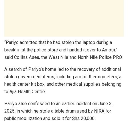
“Pariyo admitted that he had stolen the laptop during a
break-in at the police store and handed it over to Amosi,”
said Collins Asea, the West Nile and North Nile Police PRO.
A search of Pariyo’s home led to the recovery of additional
stolen government items, including armpit thermometers, a
health center kit box, and other medical supplies belonging
to Ajia Health Centre.
Pariyo also confessed to an earlier incident on June 3,
2025, in which he stole a table drum used by NIRA for
public mobilization and sold it for Shs 20,000.