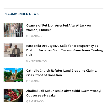
RECOMMENDED NEWS
Owners of Pet Lion Arrested After Attack on
Woman, Children
1 YEAR AGO
Kassanda Deputy RDC Calls for Transparency as
District Becomes Gold, Tin and Gemstones Trading
Hub
2 MONTHS AGO
Catholic Church Refutes Land Grabbing Claims,
Cites Proof of Donation
1 YEAR AGO
Abalimi Bali Kubunkenke Olwobubbi Bwemmwanyi
Obususse e Masaka
2 YEARS AGO