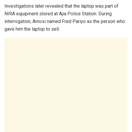
Investigations later revealed that the laptop was part of
NIRA equipment stored at Ajia Police Station. During
interrogation, Amosi named Fred Pariyo as the person who
gave him the laptop to sell.