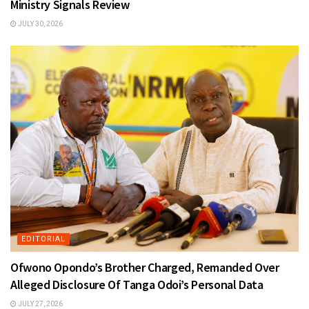
Ministry Signals Review
JULY 30, 2026
EDITORIAL
Ofwono Opondo’s Brother Charged, Remanded Over
Alleged Disclosure Of Tanga Odoi’s Personal Data
JULY 27, 2026