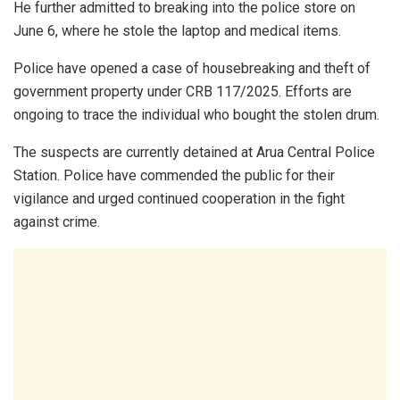
He further admitted to breaking into the police store on
June 6, where he stole the laptop and medical items.
Police have opened a case of housebreaking and theft of
government property under CRB 117/2025. Efforts are
ongoing to trace the individual who bought the stolen drum.
The suspects are currently detained at Arua Central Police
Station. Police have commended the public for their
vigilance and urged continued cooperation in the fight
against crime.