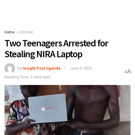
Home
Editorial
Two Teenagers Arrested for
Stealing NIRA Laptop
by
Insight Post Uganda
June 9, 2025
A
A
Reading Time: 2 mins read