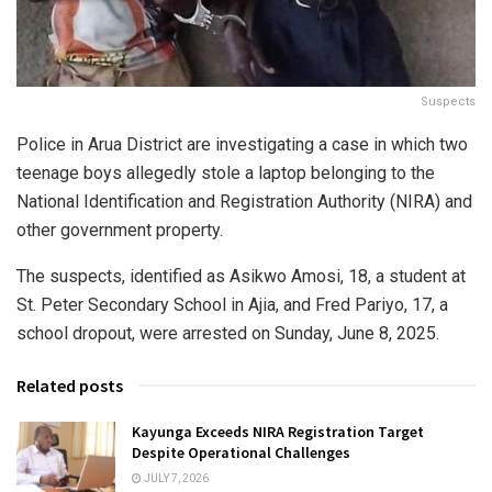
Suspects
Police in Arua District are investigating a case in which two
teenage boys allegedly stole a laptop belonging to the
National Identification and Registration Authority (NIRA) and
other government property.
The suspects, identified as Asikwo Amosi, 18, a student at
St. Peter Secondary School in Ajia, and Fred Pariyo, 17, a
school dropout, were arrested on Sunday, June 8, 2025.
Related posts
Kayunga Exceeds NIRA Registration Target
Despite Operational Challenges
JULY 7, 2026