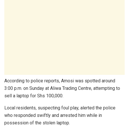
According to police reports, Amosi was spotted around
3:00 p.m. on Sunday at Aliwa Trading Centre, attempting to
sell a laptop for Shs 100,000.
Local residents, suspecting foul play, alerted the police
who responded swiftly and arrested him while in
possession of the stolen laptop.