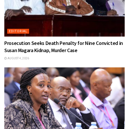
EDITORIAL
Prosecution Seeks Death Penalty for Nine Convicted in
Susan Magara Kidnap, Murder Case
AUGUST 4, 2026