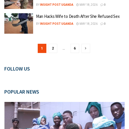
BY
INSIGHT POST UGANDA
MAY 18, 2026
0
Man Hacks Wife to Death After She Refused Sex
BY
INSIGHT POST UGANDA
MAY 18, 2026
0
1
2
…
6
FOLLOW US
POPULAR NEWS