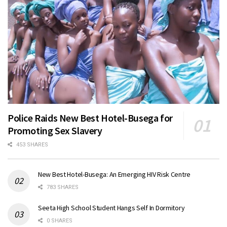
Police Raids New Best Hotel-Busega for
Promoting Sex Slavery
453 SHARES
New Best Hotel-Busega: An Emerging HIV Risk Centre
783 SHARES
Seeta High School Student Hangs Self In Dormitory
0 SHARES