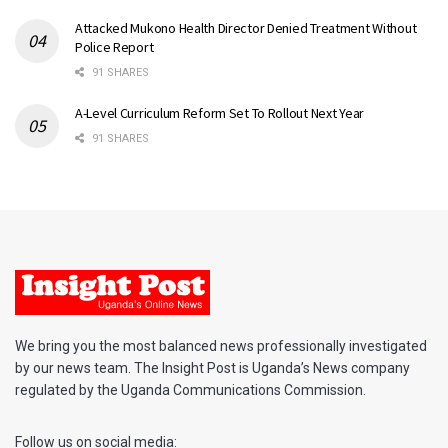
Attacked Mukono Health Director Denied Treatment Without
Police Report
91 SHARES
A-Level Curriculum Reform Set To Rollout Next Year
91 SHARES
We bring you the most balanced news professionally investigated
by our news team. The Insight Post is Uganda’s News company
regulated by the Uganda Communications Commission.
Follow us on social media: