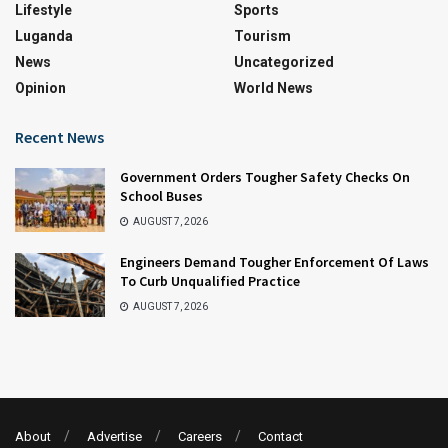
Lifestyle
Sports
Luganda
Tourism
News
Uncategorized
Opinion
World News
Recent News
Government Orders Tougher Safety Checks On
School Buses
AUGUST 7, 2026
Engineers Demand Tougher Enforcement Of Laws
To Curb Unqualified Practice
AUGUST 7, 2026
About
Advertise
Careers
Contact