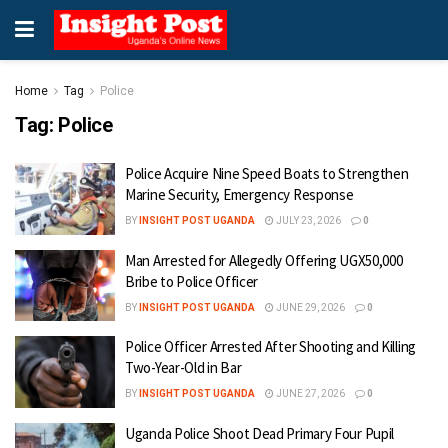
Home
Tag
Police
Tag:
Police
Police Acquire Nine Speed Boats to Strengthen
Marine Security, Emergency Response
BY
INSIGHT POST UGANDA
JULY 23, 2026
0
Man Arrested for Allegedly Offering UGX50,000
Bribe to Police Officer
BY
INSIGHT POST UGANDA
JUNE 29, 2026
0
Police Officer Arrested After Shooting and Killing
Two-Year-Old in Bar
BY
INSIGHT POST UGANDA
JUNE 27, 2026
0
Uganda Police Shoot Dead Primary Four Pupil