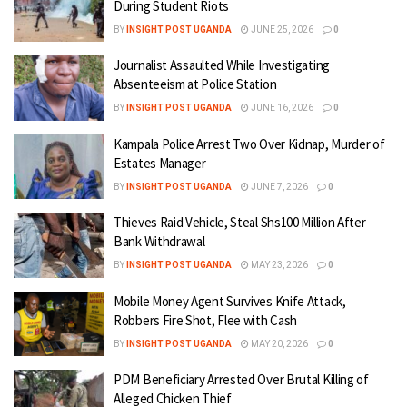
During Student Riots
BY
INSIGHT POST UGANDA
JUNE 25, 2026
0
Journalist Assaulted While Investigating
Absenteeism at Police Station
BY
INSIGHT POST UGANDA
JUNE 16, 2026
0
Kampala Police Arrest Two Over Kidnap, Murder of
Estates Manager
BY
INSIGHT POST UGANDA
JUNE 7, 2026
0
Thieves Raid Vehicle, Steal Shs100 Million After
Bank Withdrawal
BY
INSIGHT POST UGANDA
MAY 23, 2026
0
Mobile Money Agent Survives Knife Attack,
Robbers Fire Shot, Flee with Cash
BY
INSIGHT POST UGANDA
MAY 20, 2026
0
PDM Beneficiary Arrested Over Brutal Killing of
Alleged Chicken Thief