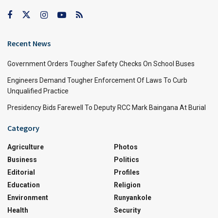
Recent News
Government Orders Tougher Safety Checks On School Buses
Engineers Demand Tougher Enforcement Of Laws To Curb
Unqualified Practice
Presidency Bids Farewell To Deputy RCC Mark Baingana At Burial
Category
Agriculture
Photos
Business
Politics
Editorial
Profiles
Education
Religion
Environment
Runyankole
Health
Security