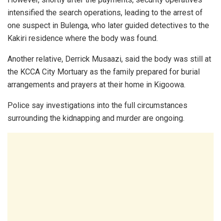
intensified the search operations, leading to the arrest of
one suspect in Bulenga, who later guided detectives to the
Kakiri residence where the body was found.
Another relative, Derrick Musaazi, said the body was still at
the KCCA City Mortuary as the family prepared for burial
arrangements and prayers at their home in Kigoowa.
Police say investigations into the full circumstances
surrounding the kidnapping and murder are ongoing.