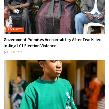
SECURITY
Government Promises Accountability After Two Killed
In Jinja LC1 Election Violence
JULY 30, 2026