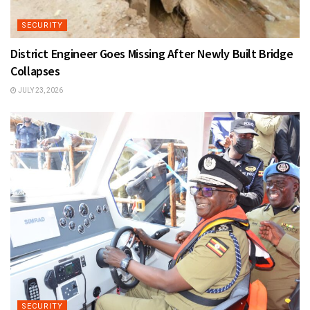
SECURITY
District Engineer Goes Missing After Newly Built Bridge
Collapses
JULY 23, 2026
SECURITY