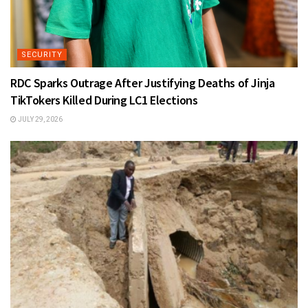
SECURITY
RDC Sparks Outrage After Justifying Deaths of Jinja
TikTokers Killed During LC1 Elections
JULY 29, 2026