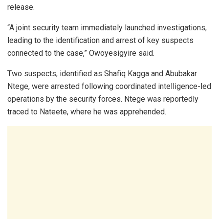
release.
“A joint security team immediately launched investigations,
leading to the identification and arrest of key suspects
connected to the case,” Owoyesigyire said.
Two suspects, identified as Shafiq Kagga and Abubakar
Ntege, were arrested following coordinated intelligence-led
operations by the security forces. Ntege was reportedly
traced to Nateete, where he was apprehended.