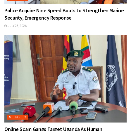
Police Acquire Nine Speed Boats to Strengthen Marine
Security, Emergency Response
JULY 23, 2026
SECURITY
Online Scam Gangs Target Uganda As Human