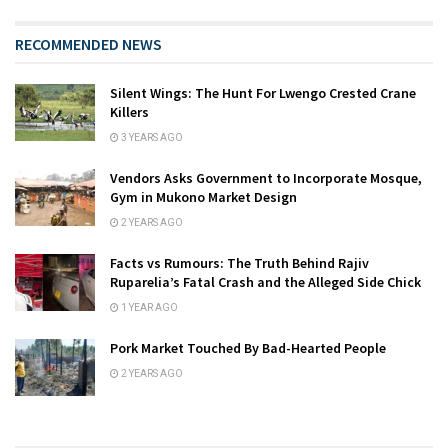
RECOMMENDED NEWS
Silent Wings: The Hunt For Lwengo Crested Crane
Killers
3 YEARS AGO
Vendors Asks Government to Incorporate Mosque,
Gym in Mukono Market Design
2 YEARS AGO
Facts vs Rumours: The Truth Behind Rajiv
Ruparelia’s Fatal Crash and the Alleged Side Chick
1 YEAR AGO
Pork Market Touched By Bad-Hearted People
2 YEARS AGO