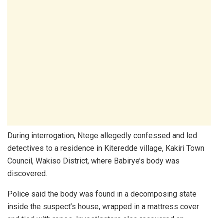
During interrogation, Ntege allegedly confessed and led
detectives to a residence in Kiteredde village, Kakiri Town
Council, Wakiso District, where Babirye’s body was
discovered.
Police said the body was found in a decomposing state
inside the suspect’s house, wrapped in a mattress cover