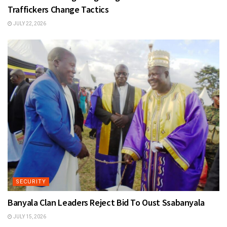
Traffickers Change Tactics
JULY 22, 2026
SECURITY
Banyala Clan Leaders Reject Bid To Oust Ssabanyala
JULY 15, 2026