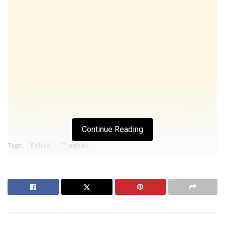
Continue Reading
Tags:
Police
Tragedy