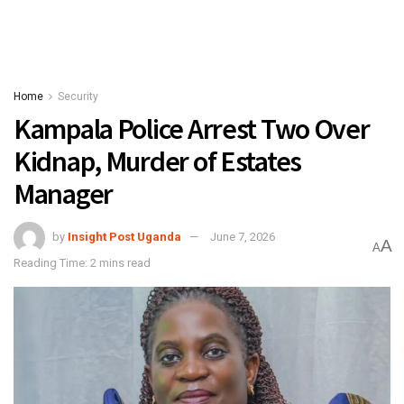
Home
Security
Kampala Police Arrest Two Over
Kidnap, Murder of Estates
Manager
by
Insight Post Uganda
June 7, 2026
A
A
Reading Time: 2 mins read