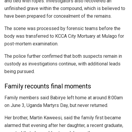
and tied with ropes. Investigators also recovered an
unfinished grave within the compound, which is believed to
have been prepared for concealment of the remains.
The scene was processed by forensic teams before the
body was transferred to KCCA City Mortuary at Mulago for
post-mortem examination.
The police further confirmed that both suspects remain in
custody as investigations continue, with additional leads
being pursued.
Family recounts final moments
Family members said Babirye left home at around 8:00am
on June 3, Uganda Martyrs Day, but never returned.
Her brother, Martin Kaweesi, said the family first became
alarmed that evening after her daughter, a recent graduate,