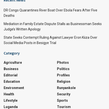
Recent News
DR Congo Quarantines River Boat Over Ebola Fears After Five
Deaths
Mediation in Family Estate Dispute Stalls as Businessman Seeks
Judge’s Written Apology
State Seeks Contempt Ruling Against Lawyer Eron Kiiza Over
Social Media Posts in Besigye Trial
Category
Agriculture
Photos
Business
Politics
Editorial
Profiles
Education
Religion
Environment
Runyankole
Health
Security
Lifestyle
Sports
Luganda
Tourism