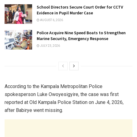
School Directors Secure Court Order for CCTV
Evidence in Pupil Murder Case
AUGUST 6, 2026
Police Acquire Nine Speed Boats to Strengthen
Marine Security, Emergency Response
JULY 23, 2026
According to the Kampala Metropolitan Police
spokesperson Luke Owoyesigyire, the case was first
reported at
Old Kampala Police Station
on June 4, 2026,
after Babirye went missing.