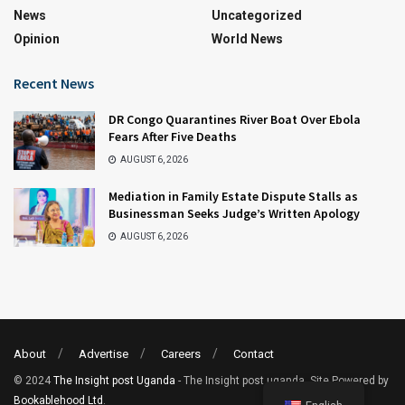
News
Uncategorized
Opinion
World News
Recent News
DR Congo Quarantines River Boat Over Ebola
Fears After Five Deaths
AUGUST 6, 2026
Mediation in Family Estate Dispute Stalls as
Businessman Seeks Judge’s Written Apology
AUGUST 6, 2026
About
Advertise
Careers
Contact
© 2024
The Insight post Uganda
- The Insight post uganda. Site Powered by
Bookablehood Ltd
.