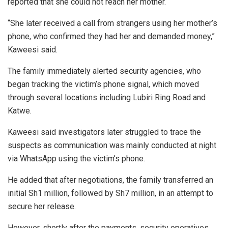
reported that she could not reach her mother.
“She later received a call from strangers using her mother’s
phone, who confirmed they had her and demanded money,”
Kaweesi said.
The family immediately alerted security agencies, who
began tracking the victim’s phone signal, which moved
through several locations including Lubiri Ring Road and
Katwe.
Kaweesi said investigators later struggled to trace the
suspects as communication was mainly conducted at night
via WhatsApp using the victim’s phone.
He added that after negotiations, the family transferred an
initial Sh1 million, followed by Sh7 million, in an attempt to
secure her release.
However, shortly after the payments, security operatives