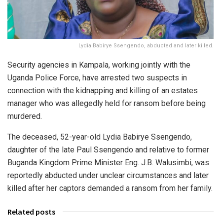
Lydia Babirye Ssengendo, abducted and later killed.
Security agencies in Kampala, working jointly with the
Uganda Police Force, have arrested two suspects in
connection with the kidnapping and killing of an estates
manager who was allegedly held for ransom before being
murdered.
The deceased, 52-year-old Lydia Babirye Ssengendo,
daughter of the late Paul Ssengendo and relative to former
Buganda Kingdom Prime Minister Eng. J.B. Walusimbi, was
reportedly abducted under unclear circumstances and later
killed after her captors demanded a ransom from her family.
Related posts