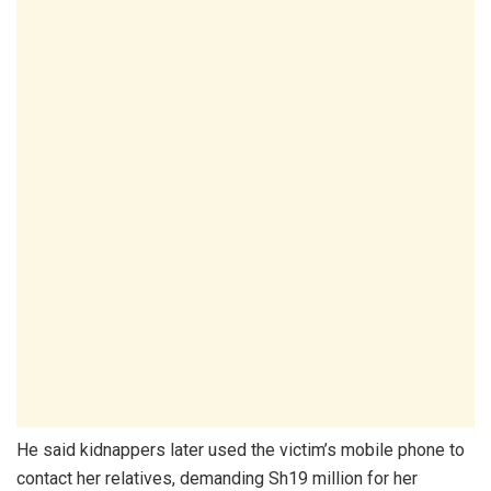
He said kidnappers later used the victim’s mobile phone to
contact her relatives, demanding Sh19 million for her