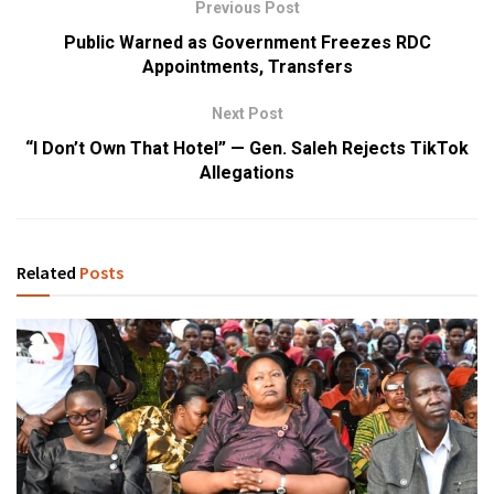
Previous Post
Public Warned as Government Freezes RDC
Appointments, Transfers
Next Post
“I Don’t Own That Hotel” — Gen. Saleh Rejects TikTok
Allegations
Related
Posts