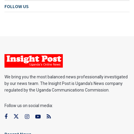
FOLLOW US
We bring you the most balanced news professionally investigated
by our news team. The Insight Post is Uganda’s News company
regulated by the Uganda Communications Commission.
Follow us on social media: