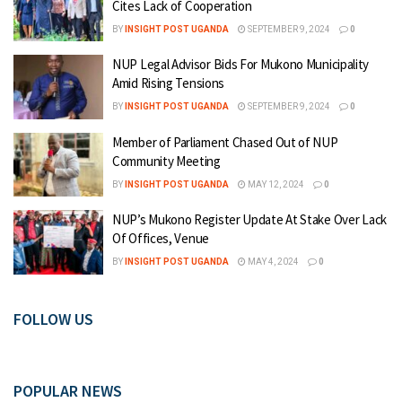
Cites Lack of Cooperation
BY
INSIGHT POST UGANDA
SEPTEMBER 9, 2024
0
NUP Legal Advisor Bids For Mukono Municipality
Amid Rising Tensions
BY
INSIGHT POST UGANDA
SEPTEMBER 9, 2024
0
Member of Parliament Chased Out of NUP
Community Meeting
BY
INSIGHT POST UGANDA
MAY 12, 2024
0
NUP’s Mukono Register Update At Stake Over Lack
Of Offices, Venue
BY
INSIGHT POST UGANDA
MAY 4, 2024
0
FOLLOW US
POPULAR NEWS