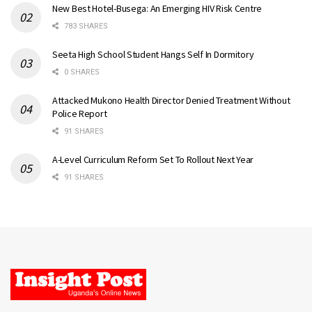
New Best Hotel-Busega: An Emerging HIV Risk Centre
783 SHARES
Seeta High School Student Hangs Self In Dormitory
0 SHARES
Attacked Mukono Health Director Denied Treatment Without
Police Report
91 SHARES
A-Level Curriculum Reform Set To Rollout Next Year
91 SHARES