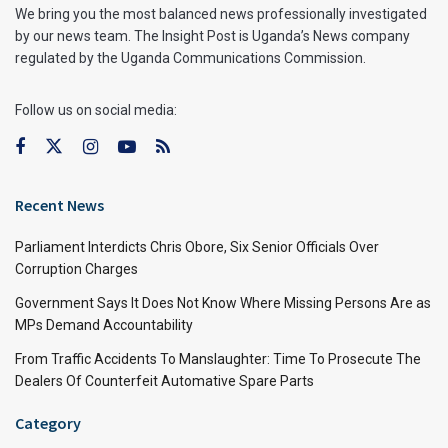
We bring you the most balanced news professionally investigated
by our news team. The Insight Post is Uganda’s News company
regulated by the Uganda Communications Commission.
Follow us on social media:
Recent News
Parliament Interdicts Chris Obore, Six Senior Officials Over
Corruption Charges
Government Says It Does Not Know Where Missing Persons Are as
MPs Demand Accountability
From Traffic Accidents To Manslaughter: Time To Prosecute The
Dealers Of Counterfeit Automative Spare Parts
Category