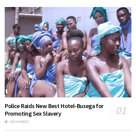
Police Raids New Best Hotel-Busega for
Promoting Sex Slavery
453 SHARES