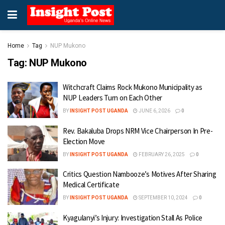
Home
Tag
NUP Mukono
Tag:
NUP Mukono
Witchcraft Claims Rock Mukono Municipality as
NUP Leaders Turn on Each Other
BY
INSIGHT POST UGANDA
JUNE 6, 2026
0
Rev. Bakaluba Drops NRM Vice Chairperson In Pre-
Election Move
BY
INSIGHT POST UGANDA
FEBRUARY 26, 2025
0
Critics Question Nambooze’s Motives After Sharing
Medical Certificate
BY
INSIGHT POST UGANDA
SEPTEMBER 10, 2024
0
Kyagulanyi’s Injury: Investigation Stall As Police