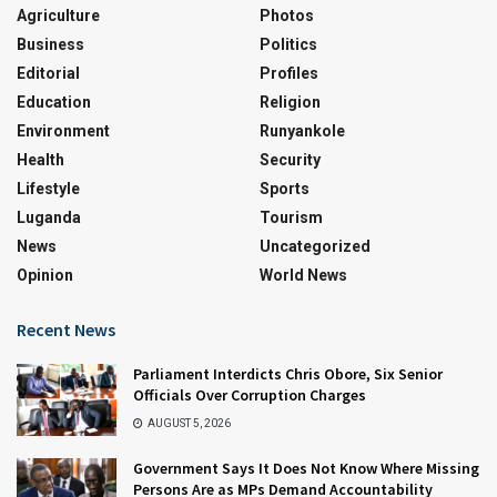
Agriculture
Photos
Business
Politics
Editorial
Profiles
Education
Religion
Environment
Runyankole
Health
Security
Lifestyle
Sports
Luganda
Tourism
News
Uncategorized
Opinion
World News
Recent News
Parliament Interdicts Chris Obore, Six Senior
Officials Over Corruption Charges
AUGUST 5, 2026
Government Says It Does Not Know Where Missing
Persons Are as MPs Demand Accountability