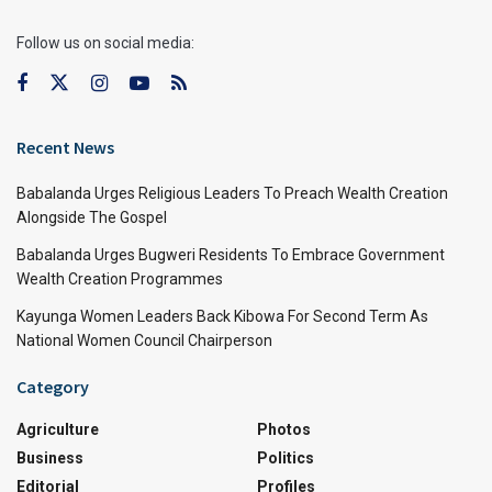
Follow us on social media:
Recent News
Babalanda Urges Religious Leaders To Preach Wealth Creation
Alongside The Gospel
Babalanda Urges Bugweri Residents To Embrace Government
Wealth Creation Programmes
Kayunga Women Leaders Back Kibowa For Second Term As
National Women Council Chairperson
Category
Agriculture
Photos
Business
Politics
Editorial
Profiles