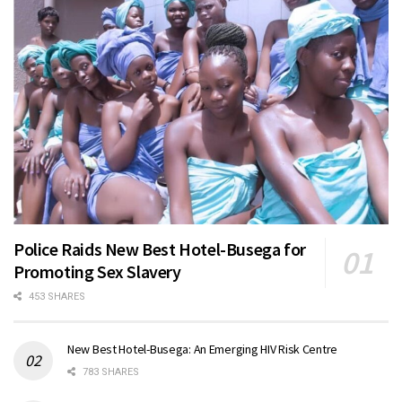
Police Raids New Best Hotel-Busega for
Promoting Sex Slavery
453 SHARES
New Best Hotel-Busega: An Emerging HIV Risk Centre
783 SHARES