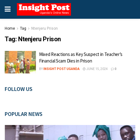
Home
Tag
Ntenjeru Prison
Tag:
Ntenjeru Prison
Mixed Reactions as Key Suspect in Teacher’s
Financial Scam Dies in Prison
BY
INSIGHT POST UGANDA
JUNE 15, 2024
0
FOLLOW US
POPULAR NEWS