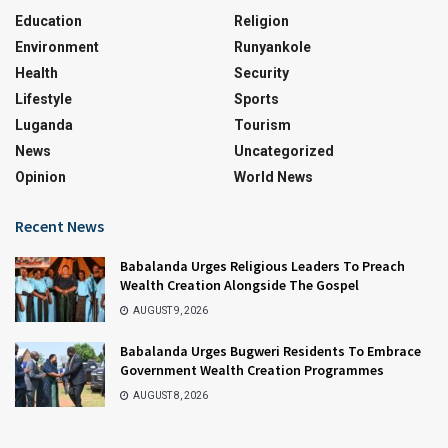
Education
Religion
Environment
Runyankole
Health
Security
Lifestyle
Sports
Luganda
Tourism
News
Uncategorized
Opinion
World News
Recent News
Babalanda Urges Religious Leaders To Preach
Wealth Creation Alongside The Gospel
AUGUST 9, 2026
Babalanda Urges Bugweri Residents To Embrace
Government Wealth Creation Programmes
AUGUST 8, 2026