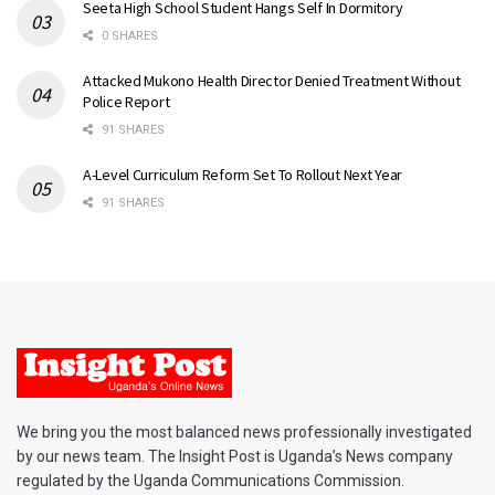
Seeta High School Student Hangs Self In Dormitory
0 SHARES
Attacked Mukono Health Director Denied Treatment Without
Police Report
91 SHARES
A-Level Curriculum Reform Set To Rollout Next Year
91 SHARES
We bring you the most balanced news professionally investigated
by our news team. The Insight Post is Uganda’s News company
regulated by the Uganda Communications Commission.