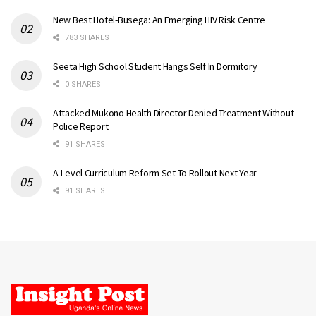
New Best Hotel-Busega: An Emerging HIV Risk Centre
783 SHARES
Seeta High School Student Hangs Self In Dormitory
0 SHARES
Attacked Mukono Health Director Denied Treatment Without
Police Report
91 SHARES
A-Level Curriculum Reform Set To Rollout Next Year
91 SHARES