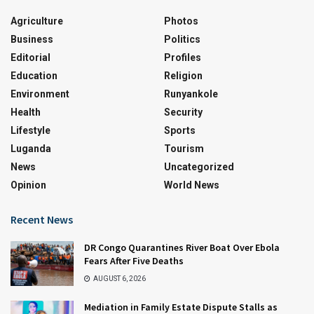
Agriculture
Photos
Business
Politics
Editorial
Profiles
Education
Religion
Environment
Runyankole
Health
Security
Lifestyle
Sports
Luganda
Tourism
News
Uncategorized
Opinion
World News
Recent News
DR Congo Quarantines River Boat Over Ebola
Fears After Five Deaths
AUGUST 6, 2026
Mediation in Family Estate Dispute Stalls as