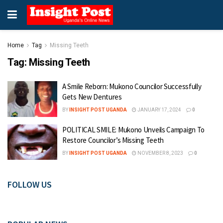
Home
Tag
Missing Teeth
Tag:
Missing Teeth
A Smile Reborn: Mukono Councilor Successfully
Gets New Dentures
BY
INSIGHT POST UGANDA
JANUARY 17, 2024
0
POLITICAL SMILE: Mukono Unveils Campaign To
Restore Councilor’s Missing Teeth
BY
INSIGHT POST UGANDA
NOVEMBER 8, 2023
0
FOLLOW US