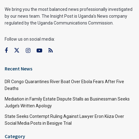
We bring you the most balanced news professionally investigated
by our news team. The Insight Post is Uganda’s News company
regulated by the Uganda Communications Commission.
Follow us on social media:
Recent News
DR Congo Quarantines River Boat Over Ebola Fears After Five
Deaths
Mediation in Family Estate Dispute Stalls as Businessman Seeks
Judge’s Written Apology
State Seeks Contempt Ruling Against Lawyer Eron Kiiza Over
Social Media Posts in Besigye Trial
Category