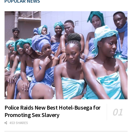
POPULAR NEWS
Police Raids New Best Hotel-Busega for
Promoting Sex Slavery
453 SHARES