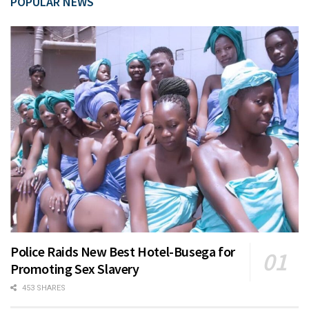
POPULAR NEWS
Police Raids New Best Hotel-Busega for
Promoting Sex Slavery
453 SHARES