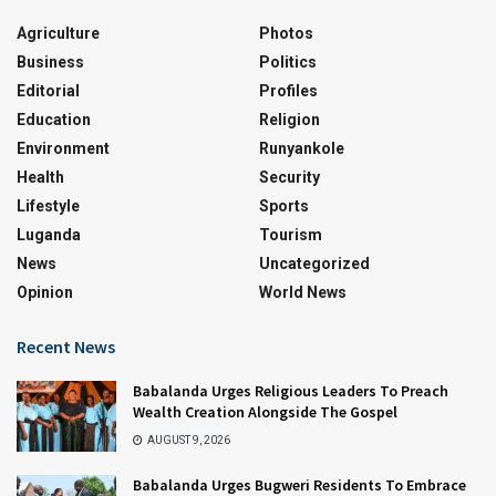
Agriculture
Photos
Business
Politics
Editorial
Profiles
Education
Religion
Environment
Runyankole
Health
Security
Lifestyle
Sports
Luganda
Tourism
News
Uncategorized
Opinion
World News
Recent News
Babalanda Urges Religious Leaders To Preach
Wealth Creation Alongside The Gospel
AUGUST 9, 2026
Babalanda Urges Bugweri Residents To Embrace