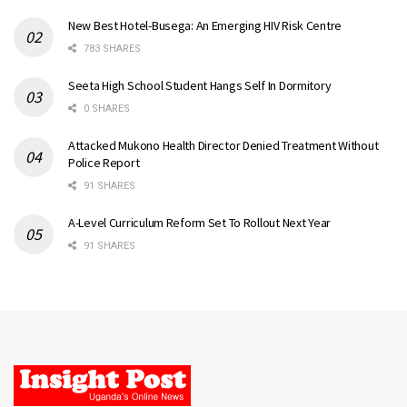
New Best Hotel-Busega: An Emerging HIV Risk Centre
783 SHARES
Seeta High School Student Hangs Self In Dormitory
0 SHARES
Attacked Mukono Health Director Denied Treatment Without
Police Report
91 SHARES
A-Level Curriculum Reform Set To Rollout Next Year
91 SHARES