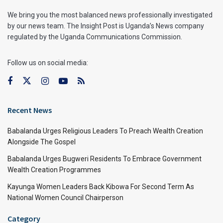
We bring you the most balanced news professionally investigated
by our news team. The Insight Post is Uganda’s News company
regulated by the Uganda Communications Commission.
Follow us on social media:
Recent News
Babalanda Urges Religious Leaders To Preach Wealth Creation
Alongside The Gospel
Babalanda Urges Bugweri Residents To Embrace Government
Wealth Creation Programmes
Kayunga Women Leaders Back Kibowa For Second Term As
National Women Council Chairperson
Category