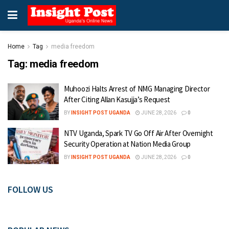
Home
Tag
media freedom
Tag:
media freedom
Muhoozi Halts Arrest of NMG Managing Director
After Citing Allan Kasujja’s Request
BY
INSIGHT POST UGANDA
JUNE 28, 2026
0
NTV Uganda, Spark TV Go Off Air After Overnight
Security Operation at Nation Media Group
BY
INSIGHT POST UGANDA
JUNE 28, 2026
0
FOLLOW US